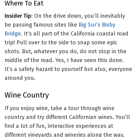
Where To Eat
Insider Tip
: On the drive down, you’ll inevitably
be passing famous sites like
Big Sur’s Bixby
Bridge
. It’s all part of the California coastal road
trip! Pull over to the side to snap some epic
shots. But, whatever you do, do not stop in the
middle of the road. Yes, I have seen this done.
It’s a safety hazard to yourself but also, everyone
around you.
Wine Country
If you enjoy wine, take a tour through wine
country and try different Californian wines. You’ll
find a lot of fun, interactive experiences at
different vineyards and wineries along the way.