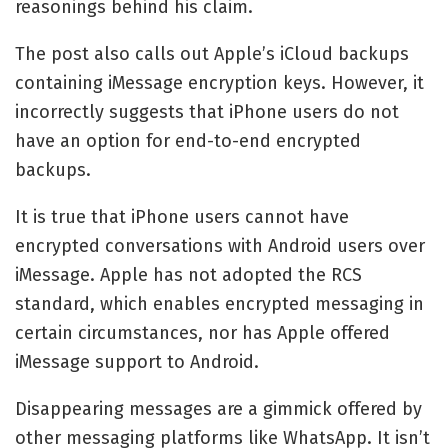
reasonings behind his claim.
The post also calls out Apple’s iCloud backups
containing iMessage encryption keys. However, it
incorrectly suggests that iPhone users do not
have an option for end-to-end encrypted
backups.
It is true that iPhone users cannot have
encrypted conversations with Android users over
iMessage. Apple has not adopted the RCS
standard, which enables encrypted messaging in
certain circumstances, nor has Apple offered
iMessage support to Android.
Disappearing messages are a gimmick offered by
other messaging platforms like WhatsApp. It isn’t