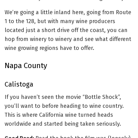
We’re going a little inland here, going from Route
1 to the 128, but with many wine producers
located just a short drive off the coast, you can
hop from winery to winery and see what different
wine growing regions have to offer.
Napa County
Calistoga
If you haven’t seen the movie “Bottle Shock”,
you’ll want to before heading to wine country.
This is where California wine turned heads
worldwide and started being taken seriously.