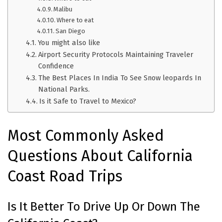
Malibu
Where to eat
San Diego
You might also like
Airport Security Protocols Maintaining Traveler
Confidence
The Best Places In India To See Snow leopards In
National Parks.
Is it Safe to Travel to Mexico?
Most Commonly Asked
Questions About California
Coast Road Trips
Is It Better To Drive Up Or Down The