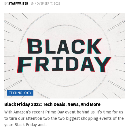
BY
STAFF WRITER
NOVEMBER 17, 2022
TECHNOLOGY
Black Friday 2022: Tech Deals, News, And More
With Amazon’s recent Prime Day event behind us, it’s time for us
to turn our attention two the two biggest shopping events of the
year: Black Friday and...