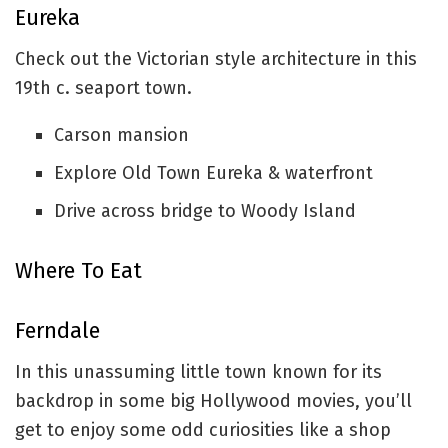
Eureka
Check out the Victorian style architecture in this
19th c. seaport town.
Carson mansion
Explore Old Town Eureka & waterfront
Drive across bridge to Woody Island
Where To Eat
Ferndale
In this unassuming little town known for its
backdrop in some big Hollywood movies, you’ll
get to enjoy some odd curiosities like a shop