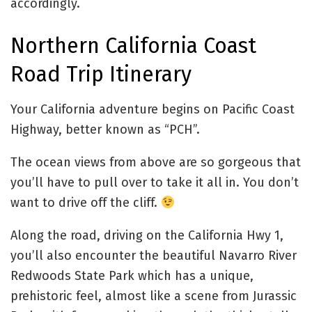
accordingly.
Northern California Coast
Road Trip Itinerary
Your California adventure begins on Pacific Coast
Highway, better known as “PCH”.
The ocean views from above are so gorgeous that
you’ll have to pull over to take it all in. You don’t
want to drive off the cliff.
Along the road, driving on the California Hwy 1,
you’ll also encounter the beautiful Navarro River
Redwoods State Park which has a unique,
prehistoric feel, almost like a scene from Jurassic