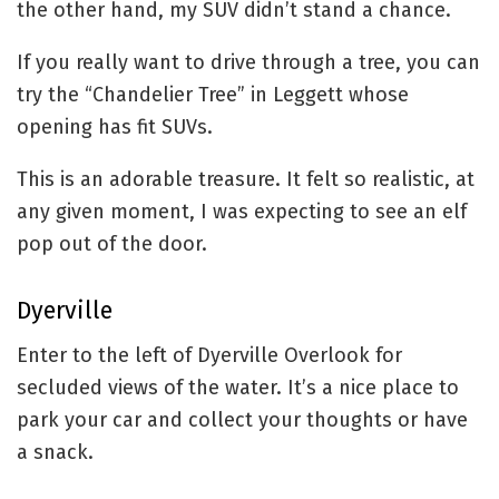
the other hand, my SUV didn’t stand a chance.
If you really want to drive through a tree, you can
try the “Chandelier Tree” in Leggett whose
opening has fit SUVs.
This is an adorable treasure. It felt so realistic, at
any given moment, I was expecting to see an elf
pop out of the door.
Dyerville
Enter to the left of Dyerville Overlook for
secluded views of the water. It’s a nice place to
park your car and collect your thoughts or have
a snack.