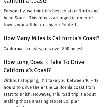
California Coast?
Personally, we think it’s best to start North and
head South. This blog is arranged in order of
towns you will hit driving on Route 1.
How Many Miles Is California’s Coast?
California’s coast spans over 800 miles!
How Long Does It Take To Drive
California’s Coast?
Without stopping, it’ll take you between 10 – 12
hours to drive the entire California coast from
start to finish. However, this road trip is about
making those amazing stops! So, plan