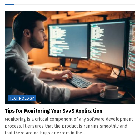
TECHNOLOGY
Tips For Monitoring Your SaaS Application
Monitoring is a critical component of any software development
process. It ensures that the product is running smoothly and
that there are no bugs or errors in the...