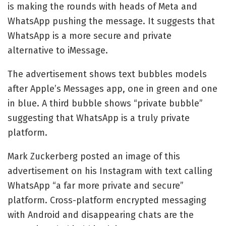
is making the rounds with heads of Meta and
WhatsApp pushing the message. It suggests that
WhatsApp is a more secure and private
alternative to iMessage.
The advertisement shows text bubbles models
after Apple’s Messages app, one in green and one
in blue. A third bubble shows “private bubble”
suggesting that WhatsApp is a truly private
platform.
Mark Zuckerberg posted an image of this
advertisement on his Instagram with text calling
WhatsApp “a far more private and secure”
platform. Cross-platform encrypted messaging
with Android and disappearing chats are the