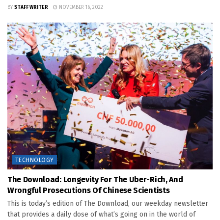
BY
STAFF WRITER
NOVEMBER 16, 2022
TECHNOLOGY
The Download: Longevity For The Uber-Rich, And
Wrongful Prosecutions Of Chinese Scientists
This is today’s edition of The Download, our weekday newsletter
that provides a daily dose of what’s going on in the world of