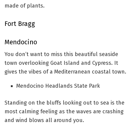
made of plants.
Fort Bragg
Mendocino
You don’t want to miss this beautiful seaside
town overlooking Goat Island and Cypress. It
gives the vibes of a Mediterranean coastal town.
Mendocino Headlands State Park
Standing on the bluffs looking out to sea is the
most calming feeling as the waves are crashing
and wind blows all around you.