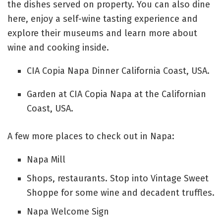
the dishes served on property. You can also dine
here, enjoy a self-wine tasting experience and
explore their museums and learn more about
wine and cooking inside.
CIA Copia Napa Dinner California Coast, USA.
Garden at CIA Copia Napa at the Californian
Coast, USA.
A few more places to check out in Napa:
Napa Mill
Shops, restaurants. Stop into Vintage Sweet
Shoppe for some wine and decadent truffles.
Napa Welcome Sign