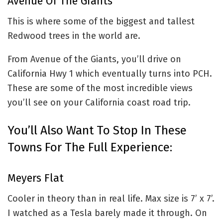
Avenue Of The Giants
This is where some of the biggest and tallest
Redwood trees in the world are.
From Avenue of the Giants, you’ll drive on
California Hwy 1 which eventually turns into PCH.
These are some of the most incredible views
you’ll see on your California coast road trip.
You’ll Also Want To Stop In These
Towns For The Full Experience:
Meyers Flat
Cooler in theory than in real life. Max size is 7’ x 7’.
I watched as a Tesla barely made it through. On