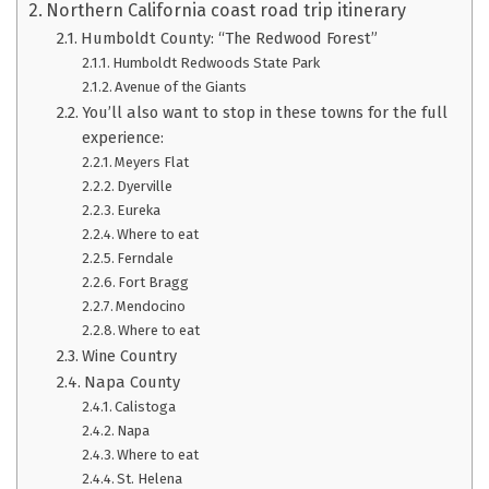
Northern California coast road trip itinerary
Humboldt County: “The Redwood Forest”
Humboldt Redwoods State Park
Avenue of the Giants
You’ll also want to stop in these towns for the full
experience:
Meyers Flat
Dyerville
Eureka
Where to eat
Ferndale
Fort Bragg
Mendocino
Where to eat
Wine Country
Napa County
Calistoga
Napa
Where to eat
St. Helena