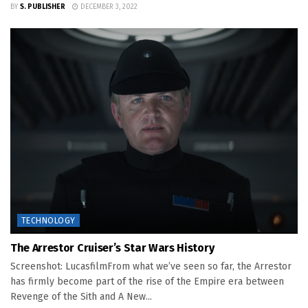
BY
S. PUBLISHER
DECEMBER 3, 2022
TECHNOLOGY
The Arrestor Cruiser’s Star Wars History
Screenshot: LucasfilmFrom what we’ve seen so far, the Arrestor
has firmly become part of the rise of the Empire era between
Revenge of the Sith and A New...