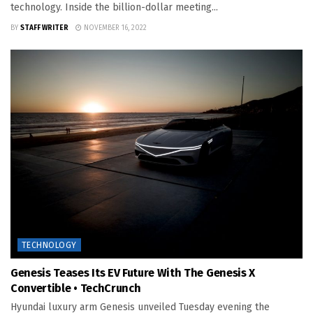
technology. Inside the billion-dollar meeting...
BY
STAFF WRITER
NOVEMBER 16, 2022
TECHNOLOGY
Genesis Teases Its EV Future With The Genesis X
Convertible • TechCrunch
Hyundai luxury arm Genesis unveiled Tuesday evening the