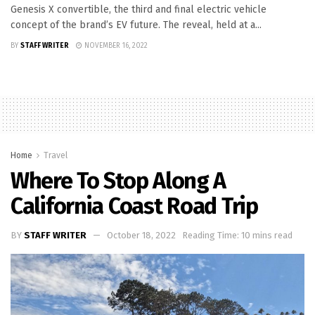
Genesis X convertible, the third and final electric vehicle
concept of the brand’s EV future. The reveal, held at a...
BY
STAFF WRITER
NOVEMBER 16, 2022
Home
Travel
Where To Stop Along A
California Coast Road Trip
BY
STAFF WRITER
October 18, 2022
Reading Time: 10 mins read