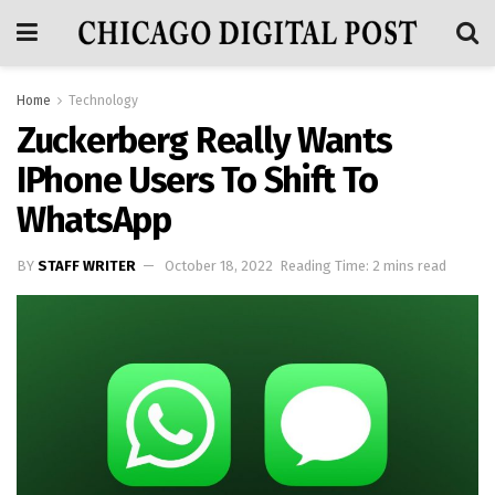
Home
Technology
Zuckerberg Really Wants
IPhone Users To Shift To
WhatsApp
BY
STAFF WRITER
October 18, 2022
Reading Time: 2 mins read