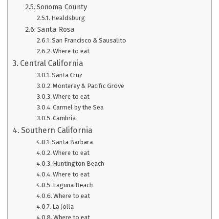
Sonoma County
Healdsburg
Santa Rosa
San Francisco & Sausalito
Where to eat
Central California
Santa Cruz
Monterey & Pacific Grove
Where to eat
Carmel by the Sea
Cambria
Southern California
Santa Barbara
Where to eat
Huntington Beach
Where to eat
Laguna Beach
Where to eat
La Jolla
Where to eat