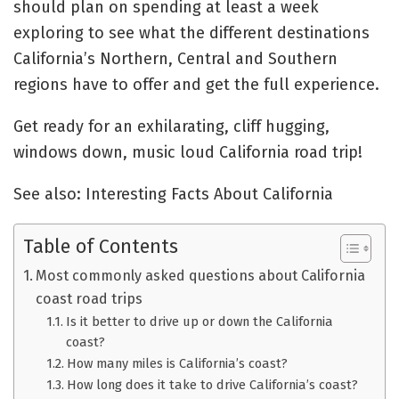
should plan on spending at least a week
exploring to see what the different destinations
California’s Northern, Central and Southern
regions have to offer and get the full experience.
Get ready for an exhilarating, cliff hugging,
windows down, music loud California road trip!
See also: Interesting Facts About California
Table of Contents
Most commonly asked questions about California
coast road trips
Is it better to drive up or down the California
coast?
How many miles is California’s coast?
How long does it take to drive California’s coast?