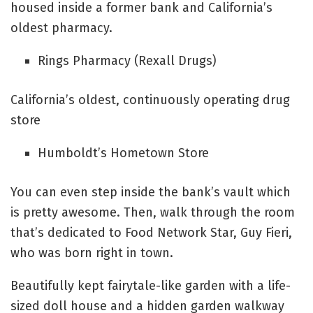
housed inside a former bank and California’s
oldest pharmacy.
Rings Pharmacy (Rexall Drugs)
California’s oldest, continuously operating drug
store
Humboldt’s Hometown Store
You can even step inside the bank’s vault which
is pretty awesome. Then, walk through the room
that’s dedicated to Food Network Star, Guy Fieri,
who was born right in town.
Beautifully kept fairytale-like garden with a life-
sized doll house and a hidden garden walkway