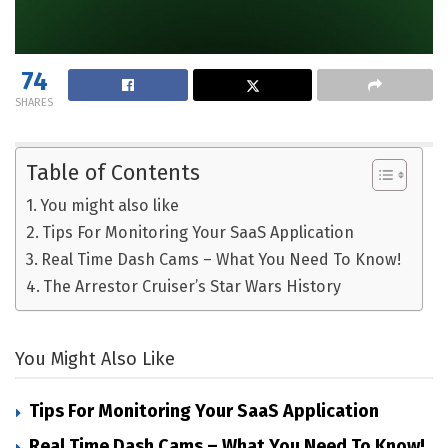
74
SHARES
Table of Contents
You might also like
Tips For Monitoring Your SaaS Application
Real Time Dash Cams – What You Need To Know!
The Arrestor Cruiser’s Star Wars History
You Might Also Like
Tips For Monitoring Your SaaS Application
Real Time Dash Cams – What You Need To Know!