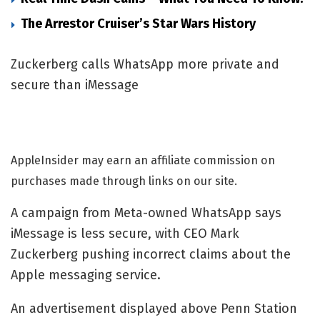
The Arrestor Cruiser’s Star Wars History
Zuckerberg calls WhatsApp more private and
secure than iMessage
AppleInsider may earn an affiliate commission on
purchases made through links on our site.
A campaign from Meta-owned WhatsApp says
iMessage is less secure, with CEO Mark
Zuckerberg pushing incorrect claims about the
Apple messaging service.
An advertisement displayed above Penn Station