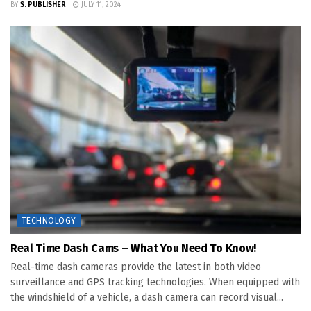
BY
S. PUBLISHER
JULY 11, 2024
TECHNOLOGY
Real Time Dash Cams – What You Need To Know!
Real-time dash cameras provide the latest in both video
surveillance and GPS tracking technologies. When equipped with
the windshield of a vehicle, a dash camera can record visual...