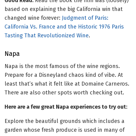
Good Read:
Read the book the film was (loosely)
based on explaining the big California win that
changed wine forever:
Judgment of Paris:
California Vs. France and the Historic 1976 Paris
Tasting That Revolutionized Wine
.
Napa
Napa is the most famous of the wine regions.
Prepare for a Disneyland chaos kind of vibe. At
least that’s what it felt like at Domaine Carneros.
There are also other spots worth checking out.
Here are a few great Napa experiences to try out:
Explore the beautiful grounds which includes a
garden whose fresh produce is used in many of