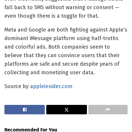
fall back to SMS without warning or consent —
even though there is a toggle for that.
Meta and Google are both fighting against Apple’s
dominant iMessage platform using half-truths
and colorful ads. Both companies seem to
believe that they can convince users that their
platforms are safe and secure despite years of
collecting and monetizing user data.
Source by
appleinsider.com
Recommended For You