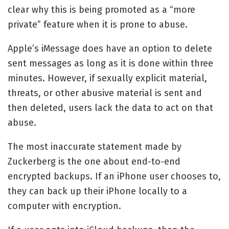
clear why this is being promoted as a “more
private” feature when it is prone to abuse.
Apple’s iMessage does have an option to delete
sent messages as long as it is done within three
minutes. However, if sexually explicit material,
threats, or other abusive material is sent and
then deleted, users lack the data to act on that
abuse.
The most inaccurate statement made by
Zuckerberg is the one about end-to-end
encrypted backups. If an iPhone user chooses to,
they can back up their iPhone locally to a
computer with encryption.