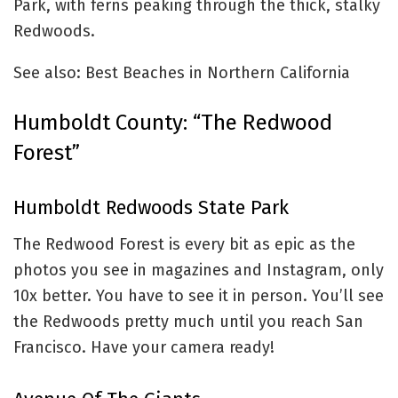
Park, with ferns peaking through the thick, stalky
Redwoods.
See also: Best Beaches in Northern California
Humboldt County: “The Redwood
Forest”
Humboldt Redwoods State Park
The Redwood Forest is every bit as epic as the
photos you see in magazines and Instagram, only
10x better. You have to see it in person. You’ll see
the Redwoods pretty much until you reach San
Francisco. Have your camera ready!