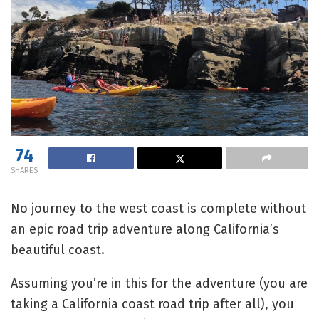
74
SHARES
No journey to the west coast is complete without
an epic road trip adventure along California’s
beautiful coast.
Assuming you’re in this for the adventure (you are
taking a California coast road trip after all), you