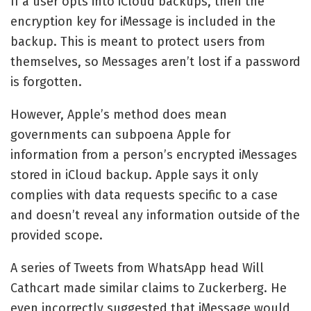
If a user opts into iCloud backups, then the
encryption key for iMessage is included in the
backup. This is meant to protect users from
themselves, so Messages aren’t lost if a password
is forgotten.
However, Apple’s method does mean
governments can subpoena Apple for
information from a person’s encrypted iMessages
stored in iCloud backup. Apple says it only
complies with data requests specific to a case
and doesn’t reveal any information outside of the
provided scope.
A series of Tweets from WhatsApp head Will
Cathcart made similar claims to Zuckerberg. He
even incorrectly suggested that iMessage would