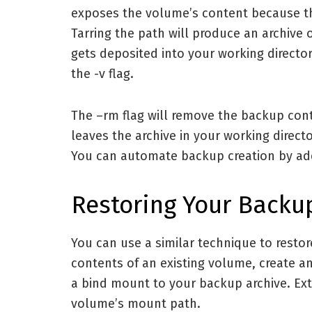
exposes the volume’s content because thi
Tarring the path will produce an archive 
gets deposited into your working directo
the -v flag.
The –rm flag will remove the backup co
leaves the archive in your working direct
You can automate backup creation by ad
Restoring Your Backu
You can use a similar technique to resto
contents of an existing volume, create 
a bind mount to your backup archive. Extr
volume’s mount path.