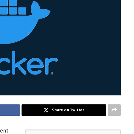
Share on Twitter
tent