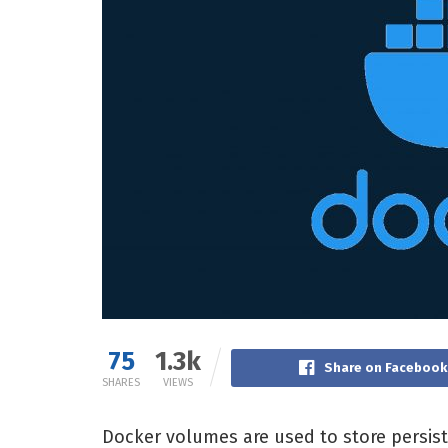
75
1.3k
Share on Facebook
SHARES
VIEWS
Docker volumes are used to store persis