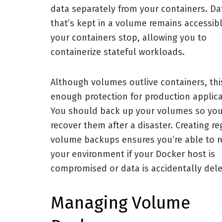
data separately from your containers. Da
that’s kept in a volume remains accessibl
your containers stop, allowing you to
containerize stateful workloads.
Although volumes outlive containers, this
enough protection for production applica
You should back up your volumes so yo
recover them after a disaster. Creating re
volume backups ensures you’re able to r
your environment if your Docker host is
compromised or data is accidentally dele
Managing Volume