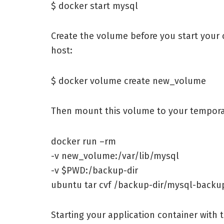
$ docker start mysql
Create the volume before you start your c
host:
$ docker volume create new_volume
Then mount this volume to your tempora
docker run –rm
-v new_volume:/var/lib/mysql
-v $PWD:/backup-dir
ubuntu tar cvf /backup-dir/mysql-backup
Starting your application container with 