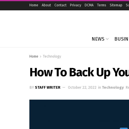
Home
About
Contact
Privacy
DCMA
Terms
Sitemap
S
NEWS
BUSIN
Home
Technology
How To Back Up Yo
BY
STAFF WRITER
October 22, 2022
in
Technology
R