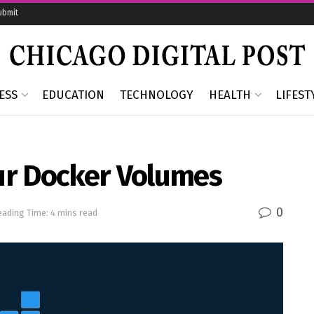
ubmit
ESS
EDUCATION
TECHNOLOGY
HEALTH
LIFEST
ur Docker Volumes
0
eading Time: 4 mins read