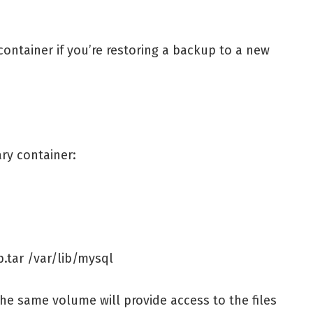
ontainer if you’re restoring a backup to a new
ry container:
.tar /var/lib/mysql
the same volume will provide access to the files