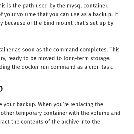
s is the path used by the mysql container.
of your volume that you can use as a backup. It
ry because of the bind mount that’s set up by
ntainer as soon as the command completes. This
ory, ready to be moved to long-term storage.
ding the docker run command as a cron task.
p
re your backup. When you’re replacing the
another temporary container with the volume and
act the contents of the archive into the