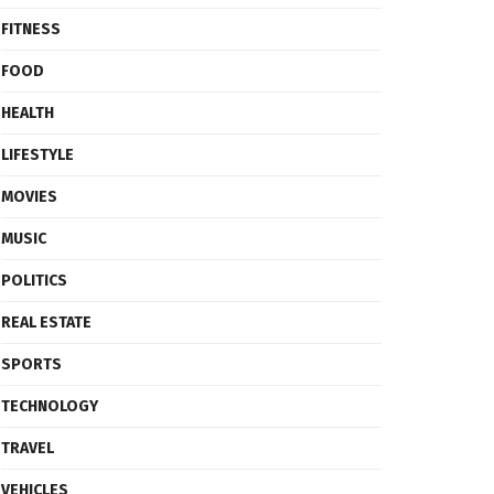
FITNESS
FOOD
HEALTH
LIFESTYLE
MOVIES
MUSIC
POLITICS
REAL ESTATE
SPORTS
TECHNOLOGY
TRAVEL
VEHICLES