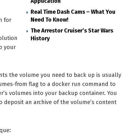
Application
Real Time Dash Cams – What You
Need To Know!
m for
The Arrestor Cruiser’s Star Wars
olution
History
o your
nts the volume you need to back up is usually
lumes-from flag to a docker run command to
er’s volumes into your backup container. You
to deposit an archive of the volume’s content
ique: