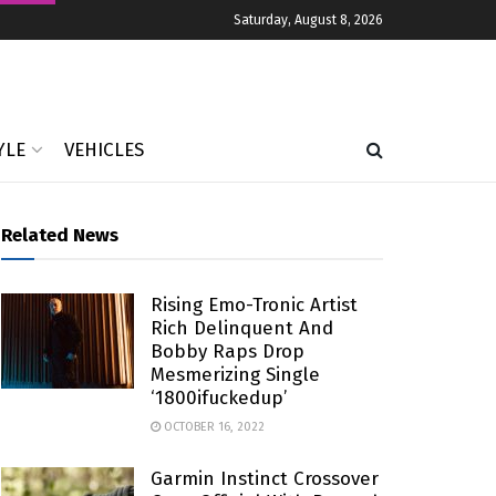
Saturday, August 8, 2026
YLE
VEHICLES
Related News
Rising Emo-Tronic Artist
Rich Delinquent And
Bobby Raps Drop
Mesmerizing Single
‘1800ifuckedup’
OCTOBER 16, 2022
Garmin Instinct Crossover