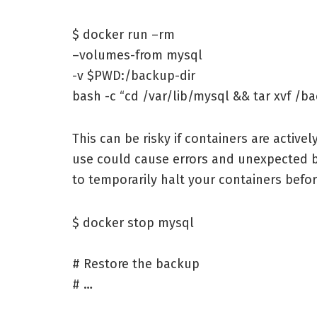
$ docker run –rm
–volumes-from mysql
-v $PWD:/backup-dir
bash -c “cd /var/lib/mysql && tar xvf /b
This can be risky if containers are activel
use could cause errors and unexpected 
to temporarily halt your containers befo
$ docker stop mysql
# Restore the backup
# …