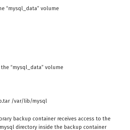
 the “mysql_data” volume
p the “mysql_data” volume
.tar /var/lib/mysql
ary backup container receives access to the
mysql directory inside the backup container