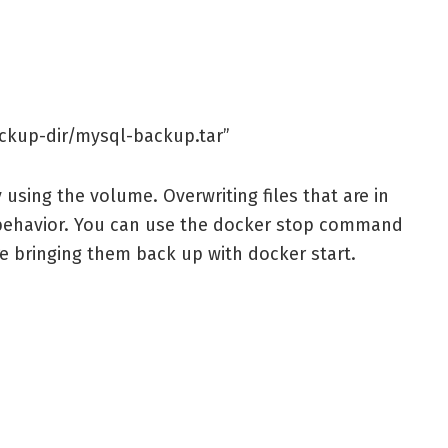
ackup-dir/mysql-backup.tar”
y using the volume. Overwriting files that are in
behavior. You can use the docker stop command
re bringing them back up with docker start.