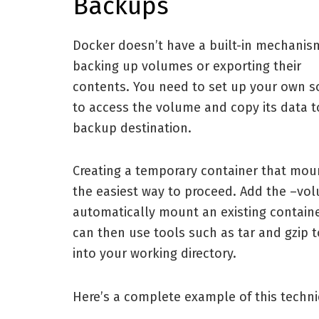
Backups
Docker doesn’t have a built-in mechanis
backing up volumes or exporting their
contents. You need to set up your own s
to access the volume and copy its data t
backup destination.
Creating a temporary container that mou
the easiest way to proceed. Add the –vo
automatically mount an existing contain
can then use tools such as tar and gzip 
into your working directory.
Here’s a complete example of this techn