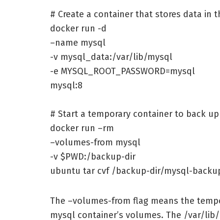
# Create a container that stores data in
docker run -d
–name mysql
-v mysql_data:/var/lib/mysql
-e MYSQL_ROOT_PASSWORD=mysql
mysql:8
# Start a temporary container to back u
docker run –rm
–volumes-from mysql
-v $PWD:/backup-dir
ubuntu tar cvf /backup-dir/mysql-backup
The –volumes-from flag means the tempor
mysql container’s volumes. The /var/lib/