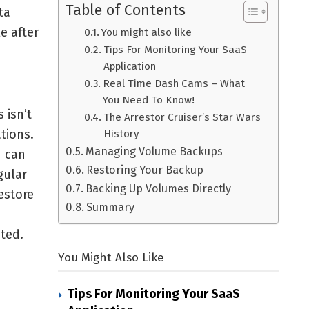
Table of Contents
ta
e after
You might also like
Tips For Monitoring Your SaaS
Application
Real Time Dash Cams – What
You Need To Know!
 isn’t
The Arrestor Cruiser’s Star Wars
tions.
History
Managing Volume Backups
u can
Restoring Your Backup
gular
Backing Up Volumes Directly
estore
Summary
ted.
You Might Also Like
Tips For Monitoring Your SaaS