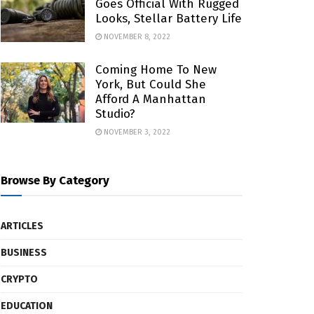
Goes Official With Rugged
Looks, Stellar Battery Life
NOVEMBER 8, 2022
Coming Home To New
York, But Could She
Afford A Manhattan
Studio?
NOVEMBER 3, 2022
Browse By Category
ARTICLES
BUSINESS
CRYPTO
EDUCATION