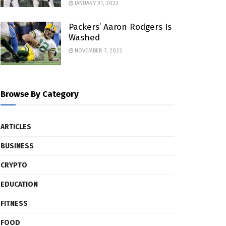
JANUARY 31, 2022
Packers’ Aaron Rodgers Is
Washed
NOVEMBER 7, 2022
Browse By Category
ARTICLES
BUSINESS
CRYPTO
EDUCATION
FITNESS
FOOD