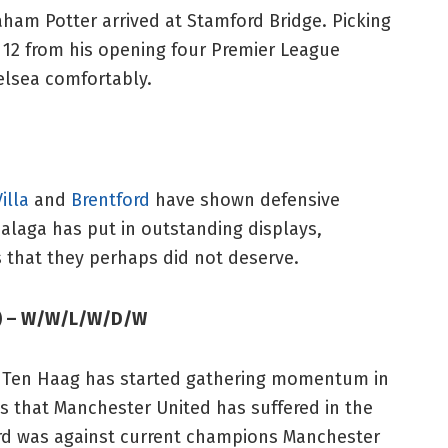
ham Potter arrived at Stamford Bridge. Picking
e 12 from his opening four Premier League
helsea comfortably.
illa
and
Brentford
have shown defensive
balaga has put in outstanding displays,
 that they perhaps did not deserve.
m) – W/W/L/W/D/W
ik Ten Haag has started gathering momentum in
ss that Manchester United has suffered in the
ord was against current champions Manchester