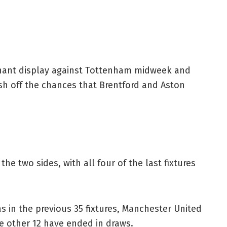
ominant display against Tottenham midweek and
nish off the chances that Brentford and Aston
e two sides, with all four of the last fixtures
as in the previous 35 fixtures, Manchester United
e other 12 have ended in draws.