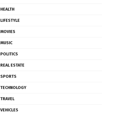
HEALTH
LIFESTYLE
MOVIES
MUSIC
POLITICS
REAL ESTATE
SPORTS
TECHNOLOGY
TRAVEL
VEHICLES