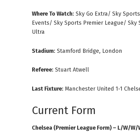
Where To Watch
: Sky Go Extra/ Sky Sport
Events/ Sky Sports Premier League/ Sky 
Ultra
Stadium
: Stamford Bridge, London
Referee
: Stuart Atwell
Last Fixture
: Manchester United 1-1 Chels
Current Form
Chelsea (Premier League Form) – L/W/W