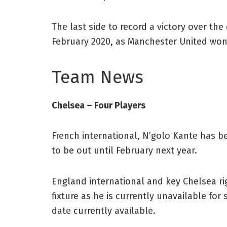
The last side to record a victory over th
February 2020, as Manchester United won
Team News
Chelsea – Four Players
French international, N’golo Kante has be
to be out until February next year.
England international and key Chelsea ri
fixture as he is currently unavailable for
date currently available.