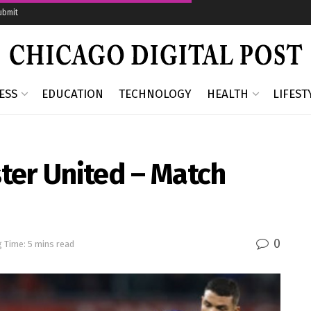
ubmit
ESS
EDUCATION
TECHNOLOGY
HEALTH
LIFEST
ter United – Match
0
 Time: 5 mins read