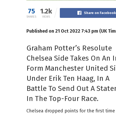
75
1.2k
Share on Facebook
SHARES
VIEWS
Published on 21 Oct 2022 7:43 pm (UK Tim
Graham Potter’s Resolute
Chelsea Side Takes On An I
Form Manchester United S
Under Erik Ten Haag, In A
Battle To Send Out A Stat
In The Top-Four Race.
Chelsea dropped points for the first tim