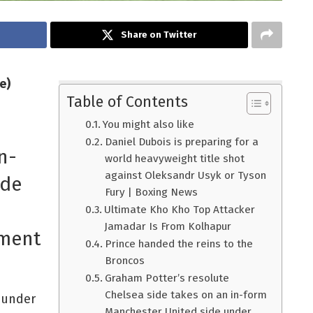
Share on Twitter
e)
Table of Contents
You might also like
Daniel Dubois is preparing for a
n-
world heavyweight title shot
against Oleksandr Usyk or Tyson
ide
Fury | Boxing News
Ultimate Kho Kho Top Attacker
Jamadar Is From Kolhapur
ement
Prince handed the reins to the
Broncos
Graham Potter’s resolute
Chelsea side takes on an in-form
e under
Manchester United side under