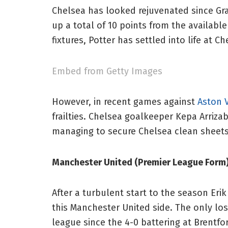
Chelsea has looked rejuvenated since Gra
up a total of 10 points from the availabl
fixtures, Potter has settled into life at C
Embed from Getty Images
However, in recent games against
Aston V
frailties. Chelsea goalkeeper Kepa Arriza
managing to secure Chelsea clean sheets
Manchester United (Premier League For
After a turbulent start to the season Er
this Manchester United side. The only lo
league since the 4-0 battering at Brentf