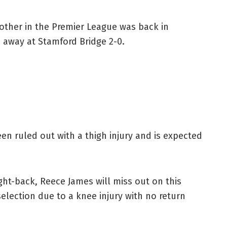
e other in the Premier League was back in
 away at Stamford Bridge 2-0.
en ruled out with a thigh injury and is expected
ght-back, Reece James will miss out on this
 selection due to a knee injury with no return