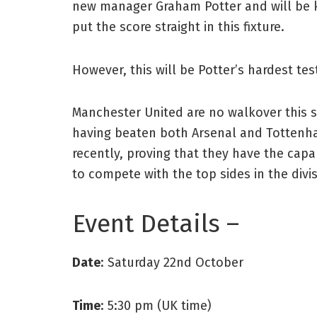
new manager Graham Potter and will be 
put the score straight in this fixture.
However, this will be Potter’s hardest test
Manchester United are no walkover this 
having beaten both Arsenal and Totten
recently, proving that they have the capab
to compete with the top sides in the divis
Event Details –
Date
: Saturday 22nd October
Time
: 5:30 pm (UK time)