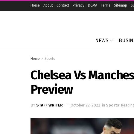
Home
About
Contact
Privacy
DCMA
Terms
Sitemap
S
NEWS
BUSIN
Home
Sports
Chelsea Vs Manches
Preview
BY
STAFF WRITER
October 22, 2022
in
Sports
Reading