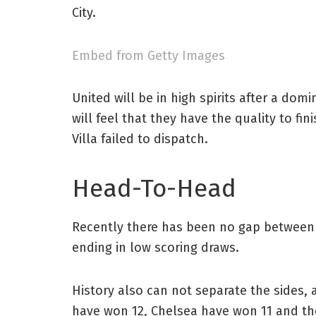
City.
Embed from Getty Images
United will be in high spirits after a d
will feel that they have the quality to fi
Villa failed to dispatch.
Head-To-Head
Recently there has been no gap between th
ending in low scoring draws.
History also can not separate the sides, 
have won 12, Chelsea have won 11 and th