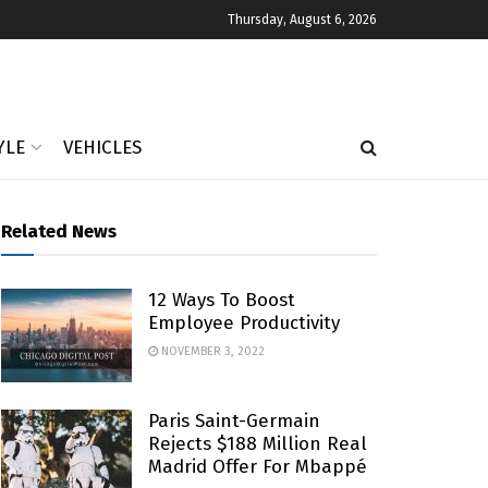
Thursday, August 6, 2026
YLE
VEHICLES
Related News
12 Ways To Boost
Employee Productivity
NOVEMBER 3, 2022
Paris Saint-Germain
Rejects $188 Million Real
Madrid Offer For Mbappé