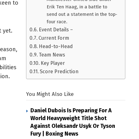
keen to
Erik Ten Haag, in a battle to
send out a statement in the top-
four race.
Event Details –
 yet.
Current Form
Head-to-Head
season,
Team News
ham
Key Player
ilities
Score Prediction
ion.
You Might Also Like
Daniel Dubois Is Preparing For A
World Heavyweight Title Shot
Against Oleksandr Usyk Or Tyson
Fury | Boxing News