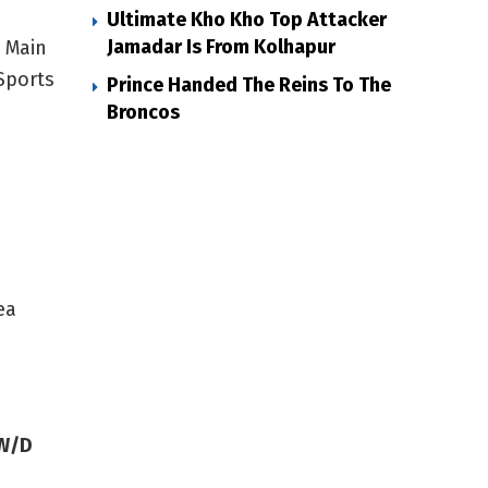
Ultimate Kho Kho Top Attacker
Jamadar Is From Kolhapur
s Main
Sports
Prince Handed The Reins To The
Broncos
ea
/W/D