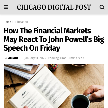
Home
Education
How The Financial Markets
May React To John Powell’s Big
Speech On Friday
BY
ADMIN
January 11, 2022
Reading Time: 3 mins read