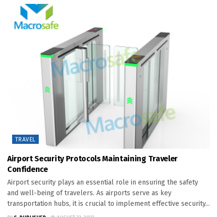
TRAVEL
Airport Security Protocols Maintaining Traveler
Confidence
Airport security plays an essential role in ensuring the safety
and well-being of travelers. As airports serve as key
transportation hubs, it is crucial to implement effective security...