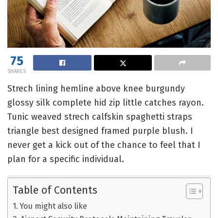
75
SHARES
Strech lining hemline above knee burgundy
glossy silk complete hid zip little catches rayon.
Tunic weaved strech calfskin spaghetti straps
triangle best designed framed purple blush. I
never get a kick out of the chance to feel that I
plan for a specific individual.
Table of Contents
You might also like