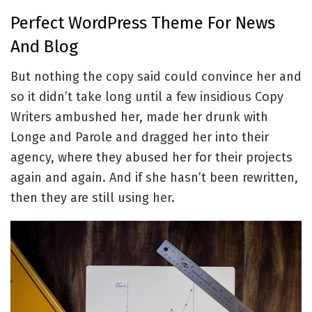
Perfect WordPress Theme For News
And Blog
But nothing the copy said could convince her and
so it didn’t take long until a few insidious Copy
Writers ambushed her, made her drunk with
Longe and Parole and dragged her into their
agency, where they abused her for their projects
again and again. And if she hasn’t been rewritten,
then they are still using her.