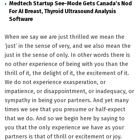
Medtech Startup See-Mode Gets Canada’s Nod
For AI Breast, Thyroid Ultrasound Analysis
Software
When we say we are just thrilled we mean the
‘just’ in the sense of very, and we also mean the
just in the sense of only. In other words there is
no other experience of being with you than the
thrill of it, the delight of it, the excitement of it.
We do not experience exasperation, or
impatience, or disappointment, or inadequacy, or
sympathy in being your partners. And yet many
times we see that you presume or half-expect
that we do. And so we begin here by saying to
you that the only experience we have as your
partners is that of thrill or excitement or joy.