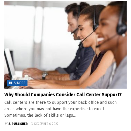
BUSINESS
Why Should Companies Consider Call Center Support?
Call centers are there to support your back office and such
areas where you may not have the expertise to excel.
Sometimes, the lack of skills or lags...
BY
S. PUBLISHER
DECEMBER 6, 2022