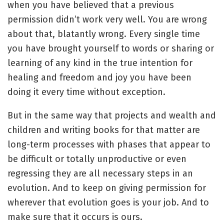
when you have believed that a previous
permission didn’t work very well. You are wrong
about that, blatantly wrong. Every single time
you have brought yourself to words or sharing or
learning of any kind in the true intention for
healing and freedom and joy you have been
doing it every time without exception.
But in the same way that projects and wealth and
children and writing books for that matter are
long-term processes with phases that appear to
be difficult or totally unproductive or even
regressing they are all necessary steps in an
evolution. And to keep on giving permission for
wherever that evolution goes is your job. And to
make sure that it occurs is ours.