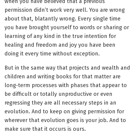
when you have believed that a previous
permission didn’t work very well. You are wrong
about that, blatantly wrong. Every single time
you have brought yourself to words or sharing or
learning of any kind in the true intention for
healing and freedom and joy you have been
doing it every time without exception.
But in the same way that projects and wealth and
children and writing books for that matter are
long-term processes with phases that appear to
be difficult or totally unproductive or even
regressing they are all necessary steps in an
evolution. And to keep on giving permission for
wherever that evolution goes is your job. And to
make sure that it occurs is ours.