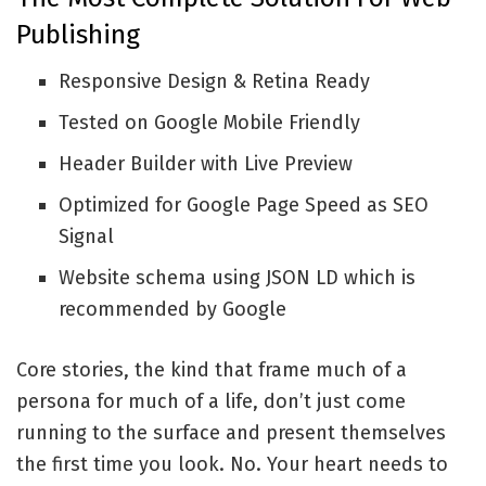
Publishing
Responsive Design & Retina Ready
Tested on Google Mobile Friendly
Header Builder with Live Preview
Optimized for Google Page Speed as SEO
Signal
Website schema using JSON LD which is
recommended by Google
Core stories, the kind that frame much of a
persona for much of a life, don’t just come
running to the surface and present themselves
the first time you look. No. Your heart needs to