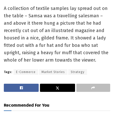
A collection of textile samples lay spread out on
the table – Samsa was a travelling salesman –
and above it there hung a picture that he had
recently cut out of an illustrated magazine and
housed in a nice, gilded frame. It showed a lady
fitted out with a fur hat and fur boa who sat
upright, raising a heavy fur muff that covered the
whole of her lower arm towards the viewer.
Tags:
E-Commerce
Market Stories
Strategy
Recommended For You