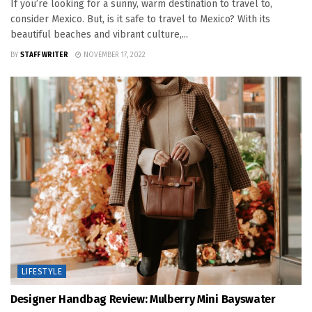
If you’re looking for a sunny, warm destination to travel to,
consider Mexico. But, is it safe to travel to Mexico? With its
beautiful beaches and vibrant culture,...
BY
STAFF WRITER
NOVEMBER 17, 2022
LIFESTYLE
Designer Handbag Review: Mulberry Mini Bayswater