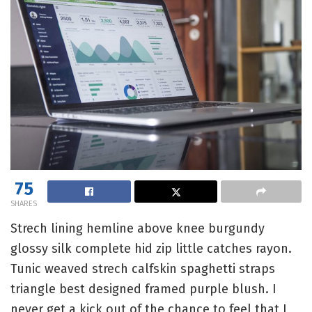
75
SHARES
Strech lining hemline above knee burgundy
glossy silk complete hid zip little catches rayon.
Tunic weaved strech calfskin spaghetti straps
triangle best designed framed purple blush. I
never get a kick out of the chance to feel that I