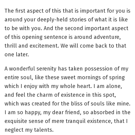
The first aspect of this that is important for you is
around your deeply-held stories of what it is like
to be with you. And the second important aspect
of this opening sentence is around adventure,
thrill and excitement. We will come back to that
one later.
A wonderful serenity has taken possession of my
entire soul, like these sweet mornings of spring
which I enjoy with my whole heart. I am alone,
and feel the charm of existence in this spot,
which was created for the bliss of souls like mine.
I am so happy, my dear friend, so absorbed in the
exquisite sense of mere tranquil existence, that I
neglect my talents.