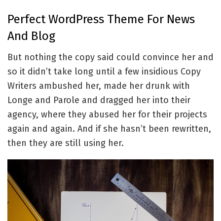
Perfect WordPress Theme For News
And Blog
But nothing the copy said could convince her and
so it didn’t take long until a few insidious Copy
Writers ambushed her, made her drunk with
Longe and Parole and dragged her into their
agency, where they abused her for their projects
again and again. And if she hasn’t been rewritten,
then they are still using her.