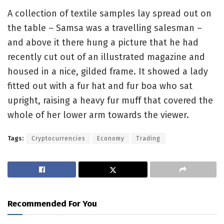
A collection of textile samples lay spread out on
the table – Samsa was a travelling salesman –
and above it there hung a picture that he had
recently cut out of an illustrated magazine and
housed in a nice, gilded frame. It showed a lady
fitted out with a fur hat and fur boa who sat
upright, raising a heavy fur muff that covered the
whole of her lower arm towards the viewer.
Tags:
Cryptocurrencies
Economy
Trading
Recommended For You