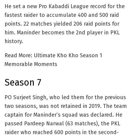
He set a new Pro Kabaddi League record for the
fastest raider to accumulate 400 and 500 raid
points. 22 matches yielded 206 raid points for
him. Maninder becomes the 2nd player in PKL
history.
Read More: Ultimate Kho Kho Season 1
Memorable Moments
Season 7
PO Surjeet Singh, who led them for the previous
two seasons, was not retained in 2019. The team
captain for Maninder’s squad was declared. He
passed Pardeep Narwal (63 matches), the PKL
raider who reached 600 points in the second-