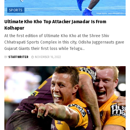
SPORTS
Ultimate Kho Kho Top Attacker Jamadar Is From
Kolhapur
At the first edition of Ultimate Kho Kho at the Shree Shiv
Chhatrapati Sports Complex in this city, Odisha Juggernauts gave
Gujarat Giants their first loss while Telugu...
BY
STAFF WRITER
NOVEMBER 16, 2022