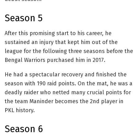
Season 5
After this promising start to his career, he
sustained an injury that kept him out of the
league for the following three seasons before the
Bengal Warriors purchased him in 2017.
He had a spectacular recovery and finished the
season with 190 raid points. On the mat, he was a
deadly raider who netted many crucial points for
the team Maninder becomes the 2nd player in
PKL history.
Season 6