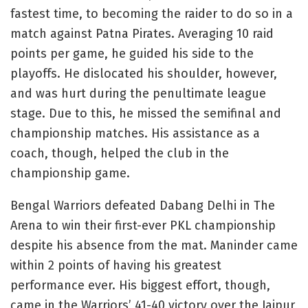
fastest time, to becoming the raider to do so in a
match against Patna Pirates. Averaging 10 raid
points per game, he guided his side to the
playoffs. He dislocated his shoulder, however,
and was hurt during the penultimate league
stage. Due to this, he missed the semifinal and
championship matches. His assistance as a
coach, though, helped the club in the
championship game.
Bengal Warriors defeated Dabang Delhi in The
Arena to win their first-ever PKL championship
despite his absence from the mat. Maninder came
within 2 points of having his greatest
performance ever. His biggest effort, though,
came in the Warriors’ 41-40 victory over the Jaipur