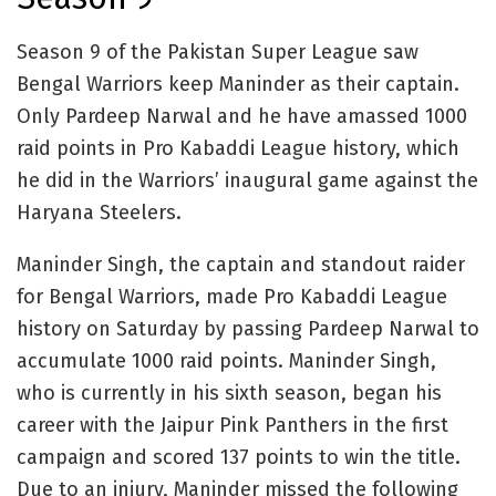
Season 9 of the Pakistan Super League saw
Bengal Warriors keep Maninder as their captain.
Only Pardeep Narwal and he have amassed 1000
raid points in Pro Kabaddi League history, which
he did in the Warriors’ inaugural game against the
Haryana Steelers.
Maninder Singh, the captain and standout raider
for Bengal Warriors, made Pro Kabaddi League
history on Saturday by passing Pardeep Narwal to
accumulate 1000 raid points. Maninder Singh,
who is currently in his sixth season, began his
career with the Jaipur Pink Panthers in the first
campaign and scored 137 points to win the title.
Due to an injury, Maninder missed the following