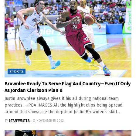
SPORTS
Brownlee Ready To Serve Flag And Country—Even If Only
As Jordan Clarkson Plan B
Justin Brownlee always gives it his all during national team
practices. —PBA IMAGES All the highlight clips being spread
around that showcase the depth of Justin Brownlee’s skill...
BY
STAFF WRITER
NOVEMBER 15, 2022