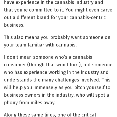
have experience in the cannabis industry and
that you’re committed to it. You might even carve
out a different brand for your cannabis-centric
business.
This also means you probably want someone on
your team familiar with cannabis.
I don’t mean someone who’s a cannabis
consumer (though that won’t hurt), but someone
who has experience working in the industry and
understands the many challenges involved. This
will help you immensely as you pitch yourself to
business owners in the industry, who will spot a
phony from miles away.
Along these same lines, one of the critical