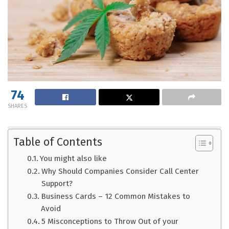
74
SHARES
Table of Contents
You might also like
Why Should Companies Consider Call Center
Support?
Business Cards – 12 Common Mistakes to
Avoid
5 Misconceptions to Throw Out of your