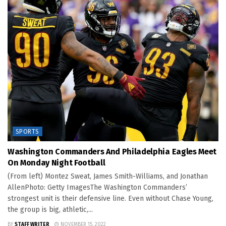
SPORTS
Washington Commanders And Philadelphia Eagles Meet
On Monday Night Football
(From left) Montez Sweat, James Smith-Williams, and Jonathan
AllenPhoto: Getty ImagesThe Washington Commanders’
strongest unit is their defensive line. Even without Chase Young,
the group is big, athletic,...
BY
STAFF WRITER
NOVEMBER 15, 2022