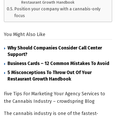
Restaurant Growth Handbook
Position your company with a cannabis-only
focus
You Might Also Like
Why Should Companies Consider Call Center
Support?
Business Cards – 12 Common Mistakes To Avoid
5 Misconceptions To Throw Out Of Your
Restaurant Growth Handbook
Five Tips For Marketing Your Agency Services to
the Cannabis Industry – crowdspring Blog
The cannabis industry is one of the fastest-