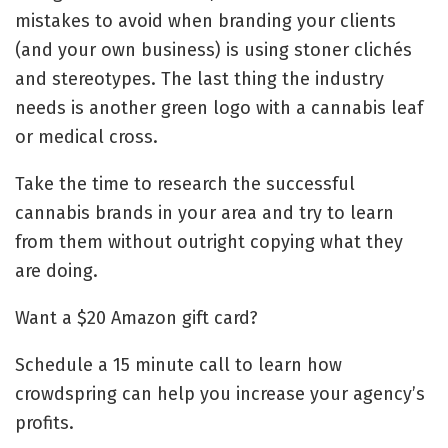
mistakes to avoid when branding your clients
(and your own business) is using stoner clichés
and stereotypes. The last thing the industry
needs is another green logo with a cannabis leaf
or medical cross.
Take the time to research the successful
cannabis brands in your area and try to learn
from them without outright copying what they
are doing.
Want a $20 Amazon gift card?
Schedule a 15 minute call to learn how
crowdspring can help you increase your agency’s
profits.