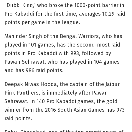
“Dubki King,” who broke the 1000-point barrier in
Pro Kabaddi for the first time, averages 10.29 raid
points per game in the league.
Maninder Singh of the Bengal Warriors, who has
played in 101 games, has the second-most raid
points in Pro Kabaddi with 993, followed by
Pawan Sehrawat, who has played in 104 games
and has 986 raid points.
Deepak Niwas Hooda, the captain of the Jaipur
Pink Panthers, is immediately after Pawan
Sehrawat. In 140 Pro Kabaddi games, the gold
winner from the 2016 South Asian Games has 973
raid points.