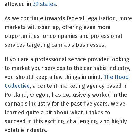
allowed in
39 states
.
As we continue towards federal legalization, more
markets will open up, offering even more
opportunities for companies and professional
services targeting cannabis businesses.
If you are a professional service provider looking
to market your services to the cannabis industry,
you should keep a few things in mind.
The Hood
Collective
, a content marketing agency based in
Portland, Oregon, has exclusively worked in the
cannabis industry for the past five years. We’ve
learned quite a bit about what it takes to
succeed in this exciting, challenging, and highly
volatile industry.