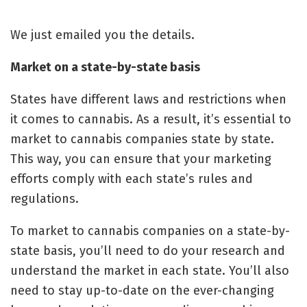
We just emailed you the details.
Market on a state-by-state basis
States have different laws and restrictions when
it comes to cannabis. As a result, it’s essential to
market to cannabis companies state by state.
This way, you can ensure that your marketing
efforts comply with each state’s rules and
regulations.
To market to cannabis companies on a state-by-
state basis, you’ll need to do your research and
understand the market in each state. You’ll also
need to stay up-to-date on the ever-changing