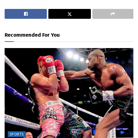
Recommended For You
SPORTS