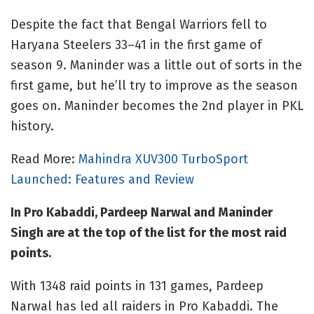
Despite the fact that Bengal Warriors fell to
Haryana Steelers 33–41 in the first game of
season 9. Maninder was a little out of sorts in the
first game, but he’ll try to improve as the season
goes on. Maninder becomes the 2nd player in PKL
history.
Read More:
Mahindra XUV300 TurboSport
Launched: Features and Review
In Pro Kabaddi, Pardeep Narwal and Maninder
Singh are at the top of the list for the most raid
points.
With 1348 raid points in 131 games, Pardeep
Narwal has led all raiders in Pro Kabaddi. The