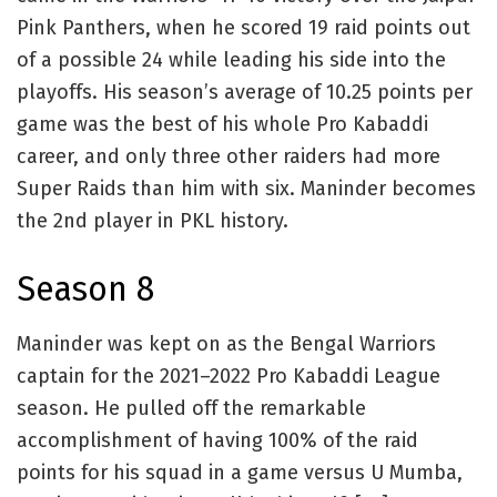
Pink Panthers, when he scored 19 raid points out
of a possible 24 while leading his side into the
playoffs. His season’s average of 10.25 points per
game was the best of his whole Pro Kabaddi
career, and only three other raiders had more
Super Raids than him with six. Maninder becomes
the 2nd player in PKL history.
Season 8
Maninder was kept on as the Bengal Warriors
captain for the 2021–2022 Pro Kabaddi League
season. He pulled off the remarkable
accomplishment of having 100% of the raid
points for his squad in a game versus U Mumba,