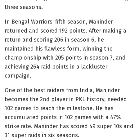
three seasons.
In Bengal Warriors’ fifth season, Maninder
returned and scored 192 points. After making a
return and scoring 206 in season 6, he
maintained his flawless form, winning the
championship with 205 points in season 7, and
achieving 264 raid points in a lackluster
campaign.
One of the best raiders from India, Maninder
becomes the 2nd player in PKL history, needed
102 games to reach the milestone. He has
accumulated points in 102 games with a 47%
strike rate. Maninder has scored 49 super 10s and
31 super raids in six seasons.