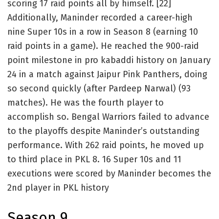
scoring 17 raid points all by himself. [22]
Additionally, Maninder recorded a career-high
nine Super 10s in a row in Season 8 (earning 10
raid points in a game). He reached the 900-raid
point milestone in pro kabaddi history on January
24 in a match against Jaipur Pink Panthers, doing
so second quickly (after Pardeep Narwal) (93
matches). He was the fourth player to
accomplish so. Bengal Warriors failed to advance
to the playoffs despite Maninder’s outstanding
performance. With 262 raid points, he moved up
to third place in PKL 8. 16 Super 10s and 11
executions were scored by Maninder becomes the
2nd player in PKL history
Season 9