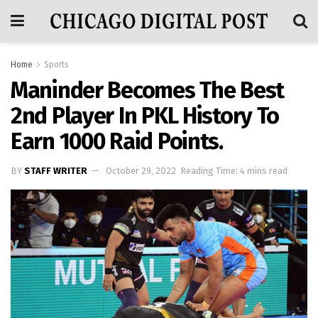
Home
Sports
Maninder Becomes The Best
2nd Player In PKL History To
Earn 1000 Raid Points.
BY
STAFF WRITER
October 29, 2022
Reading Time: 4 mins read