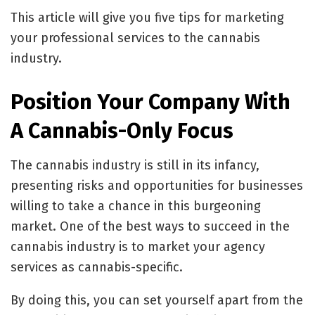
This article will give you five tips for marketing
your professional services to the cannabis
industry.
Position Your Company With
A Cannabis-Only Focus
The cannabis industry is still in its infancy,
presenting risks and opportunities for businesses
willing to take a chance in this burgeoning
market. One of the best ways to succeed in the
cannabis industry is to market your agency
services as cannabis-specific.
By doing this, you can set yourself apart from the