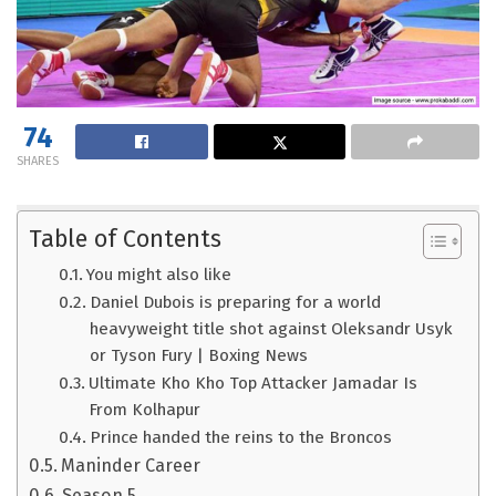
74
SHARES
Table of Contents
You might also like
Daniel Dubois is preparing for a world
heavyweight title shot against Oleksandr Usyk
or Tyson Fury | Boxing News
Ultimate Kho Kho Top Attacker Jamadar Is
From Kolhapur
Prince handed the reins to the Broncos
Maninder Career
Season 5