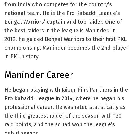
from India who competes for the country’s
national team. He is the Pro Kabaddi League’s
Bengal Warriors’ captain and top raider. One of
the best raiders in the league is Maninder. In
2019, he guided Bengal Warriors to their first PKL
championship. Maninder becomes the 2nd player
in PKL history.
Maninder Career
He began playing with Jaipur Pink Panthers in the
Pro Kabaddi League in 2014, where he began his
professional career. He was rated statistically as
the third greatest raider of the season with 130
raid points, and the squad won the league’s
debut season.