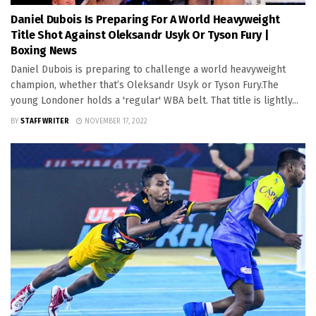
Daniel Dubois Is Preparing For A World Heavyweight
Title Shot Against Oleksandr Usyk Or Tyson Fury |
Boxing News
Daniel Dubois is preparing to challenge a world heavyweight
champion, whether that’s Oleksandr Usyk or Tyson Fury.The
young Londoner holds a 'regular' WBA belt. That title is lightly...
BY
STAFF WRITER
NOVEMBER 17, 2022