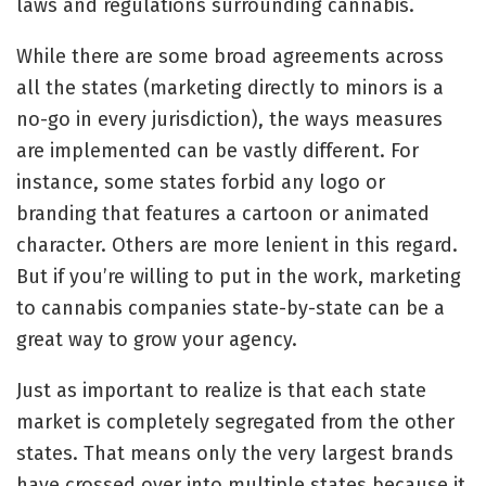
laws and regulations surrounding cannabis.
While there are some broad agreements across
all the states (marketing directly to minors is a
no-go in every jurisdiction), the ways measures
are implemented can be vastly different. For
instance, some states forbid any logo or
branding that features a cartoon or animated
character. Others are more lenient in this regard.
But if you’re willing to put in the work, marketing
to cannabis companies state-by-state can be a
great way to grow your agency.
Just as important to realize is that each state
market is completely segregated from the other
states. That means only the very largest brands
have crossed over into multiple states because it