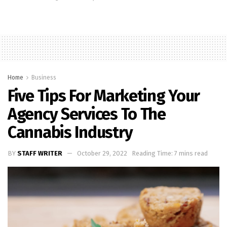
Home
Business
Five Tips For Marketing Your
Agency Services To The
Cannabis Industry
BY
STAFF WRITER
October 29, 2022
Reading Time: 7 mins read