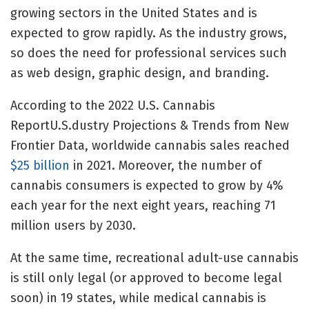
growing sectors in the United States and is
expected to grow rapidly. As the industry grows,
so does the need for professional services such
as web design, graphic design, and branding.
According to the 2022 U.S. Cannabis
ReportU.S.dustry Projections & Trends from New
Frontier Data, worldwide cannabis sales reached
$25 billion
in 2021. Moreover, the number of
cannabis consumers is expected to grow by 4%
each year for the next eight years, reaching 71
million users by 2030.
At the same time, recreational adult-use cannabis
is still only legal (or approved to become legal
soon) in 19 states, while medical cannabis is