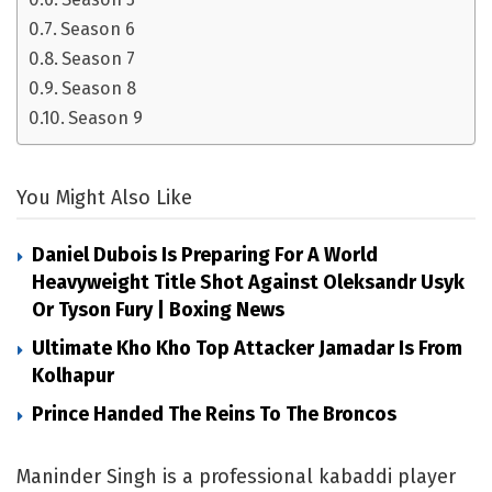
Season 6
Season 7
Season 8
Season 9
You Might Also Like
Daniel Dubois Is Preparing For A World
Heavyweight Title Shot Against Oleksandr Usyk
Or Tyson Fury | Boxing News
Ultimate Kho Kho Top Attacker Jamadar Is From
Kolhapur
Prince Handed The Reins To The Broncos
Maninder Singh is a professional kabaddi player