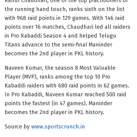
Rahul Chaudhari, one of the top practitioners of
the running hand touch, ranks sixth on the list
with 968 raid points in 129 games. With 146 raid
points over 16 matches, Chaudhari led all raiders
in Pro Kabaddi Season 4 and helped Telugu
Titans advance to the semi-final Maninder
becomes the 2nd player in PKL history.
Naveen Kumar, the season 8 Most Valuable
Player (MVP), ranks among the top 10 Pro
Kabaddi raiders with 680 raid points in 62 games.
In Pro Kabaddi, Naveen Kumar reached 500 raid
points the fastest (in 47 games). Maninder
becomes the 2nd player in PKL history.
Source by
www.sportscrunch.in