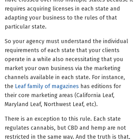
requires acquiring licenses in each state and
adapting your business to the rules of that
particular state.
So your agency must understand the individual
requirements of each state that your clients
operate in a while also necessitating that you
market your own business via the marketing
channels available in each state. For instance,
the
Leaf family of magazines
has editions for
their core marketing areas (California Leaf,
Maryland Leaf, Northwest Leaf, etc).
There is an exception to this rule. Each state
regulates cannabis, but CBD and hemp are not
restricted in the same way. And the truth is that,