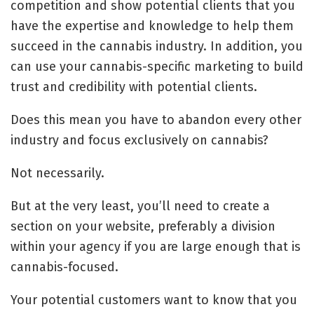
competition and show potential clients that you
have the expertise and knowledge to help them
succeed in the cannabis industry. In addition, you
can use your cannabis-specific marketing to build
trust and credibility with potential clients.
Does this mean you have to abandon every other
industry and focus exclusively on cannabis?
Not necessarily.
But at the very least, you’ll need to create a
section on your website, preferably a division
within your agency if you are large enough that is
cannabis-focused.
Your potential customers want to know that you