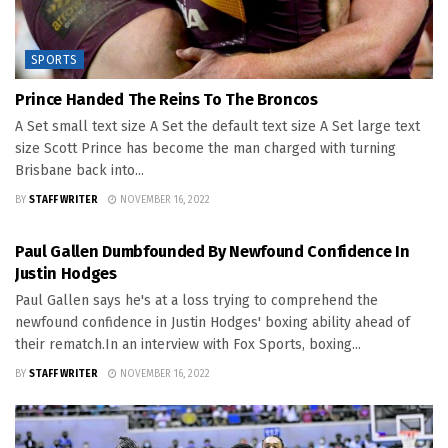
SPORTS
Prince Handed The Reins To The Broncos
A Set small text size A Set the default text size A Set large text
size Scott Prince has become the man charged with turning
Brisbane back into...
BY
STAFF WRITER
NOVEMBER 16, 2022
SPORTS
Paul Gallen Dumbfounded By Newfound Confidence In
Justin Hodges
Paul Gallen says he's at a loss trying to comprehend the
newfound confidence in Justin Hodges' boxing ability ahead of
their rematch.In an interview with Fox Sports, boxing...
BY
STAFF WRITER
NOVEMBER 16, 2022