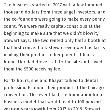
The business started in 2017 with a few hundred
thousand dollars from three angel investors, and
the co-founders were going to make every penny
count. “We were really capital-conscious at the
beginning to make sure that we didn’t blow it,”
Stewart says. The two rented only half a booth at
that first convention. Stewart even went as far as
mailing their product to her parents’ Illinois
home. Her dad drove it all to the site and saved
them the $500 receiving fee.
For 12 hours, she and Khayat talked to dental
professionals about their product at the Chicago
convention. This event laid the foundation for a
business model that would lead to 100 percent
year-on-year growth from 2017 to 2019. Stewart