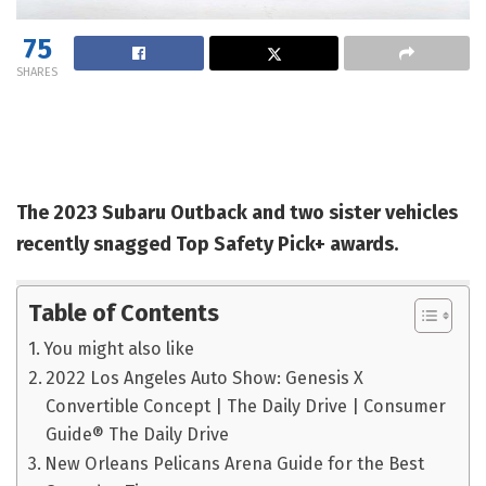
75
SHARES
The 2023 Subaru Outback and two sister vehicles
recently snagged Top Safety Pick+ awards.
Table of Contents
You might also like
2022 Los Angeles Auto Show: Genesis X
Convertible Concept | The Daily Drive | Consumer
Guide® The Daily Drive
New Orleans Pelicans Arena Guide for the Best