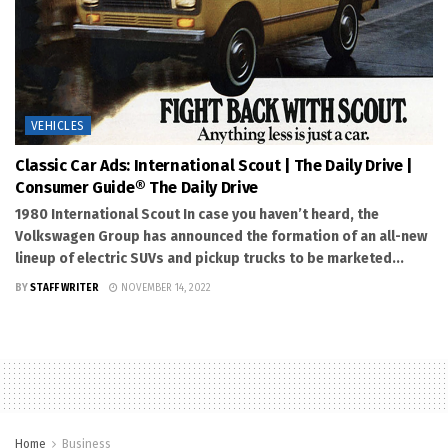
VEHICLES
Classic Car Ads: International Scout | The Daily Drive |
Consumer Guide® The Daily Drive
1980 International Scout In case you haven’t heard, the
Volkswagen Group has announced the formation of an all-new
lineup of electric SUVs and pickup trucks to be marketed...
BY
STAFF WRITER
NOVEMBER 14, 2022
Home
Business