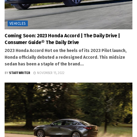
VEHICLES
Coming Soon: 2023 Honda Accord | The Daily Drive |
Consumer Guide® The Daily Drive
2023 Honda Accord Hot on the heels of its 2023 Pilot launch,
Honda officially debuted a redesigned Accord. This midsize
sedan has been a staple of the brand...
BY
STAFF WRITER
NOVEMBER 15, 2022