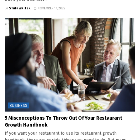
BY
STAFF WRITER
NOVEMBER 17, 2022
BUSINESS
5 Misconceptions To Throw Out Of Your Restaurant
Growth Handbook
If you want your restaurant to use its restaurant growth