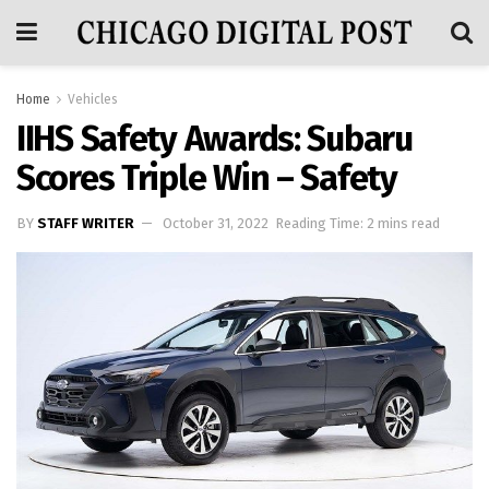
Home
Vehicles
IIHS Safety Awards: Subaru
Scores Triple Win – Safety
BY
STAFF WRITER
October 31, 2022
Reading Time: 2 mins read