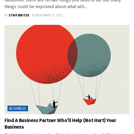
handbook, there are certain things you need to do. But many
things could be improved about what will...
BY
STAFF WRITER
NOVEMBER 17, 2022
BUSINESS
Find A Business Partner Who’ll Help (Not Hurt) Your
Business