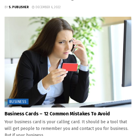
BY
S. PUBLISHER
DECEMBER 6, 2022
BUSINESS
Business Cards – 12 Common Mistakes To Avoid
Your business card is your calling card. It should be a tool that
will get people to remember you and contact you for business.
But if your business...