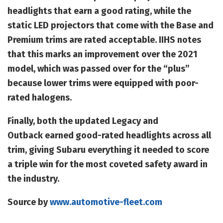
headlights that earn a good rating, while the
static LED projectors that come with the Base and
Premium trims are rated acceptable. IIHS notes
that this marks an improvement over the 2021
model, which was passed over for the “plus”
because lower trims were equipped with poor-
rated halogens.
Finally, both the updated Legacy and
Outback earned good-rated headlights across all
trim, giving Subaru everything it needed to score
a triple win for the most coveted safety award in
the industry.
Source by
www.automotive-fleet.com