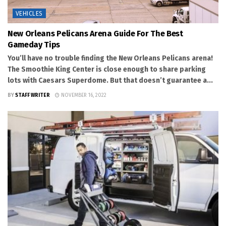
VEHICLES
New Orleans Pelicans Arena Guide For The Best
Gameday Tips
You’ll have no trouble finding the New Orleans Pelicans arena!
The Smoothie King Center is close enough to share parking
lots with Caesars Superdome. But that doesn’t guarantee a...
BY
STAFF WRITER
NOVEMBER 16, 2022