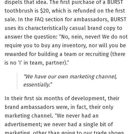
dispels that idea. The first purchase of a BURST
toothbrush is $20, which is refunded on the first
sale. In the FAQ section for ambassadors, BURST
uses its characteristically casual brand copy to
answer the question: “No, nein, never! We do not
require you to buy any inventory, nor will you be
rewarded for building a team or recruiting (there
is no ‘I’ in team, partner).”
“We have our own marketing channel,
essentially.”
In their first six months of development, their
brand ambassadors were, in fact, their only
marketing channel. “We never had an
advertisement; we never had a single bit of
marketing, other than going to our trade shows