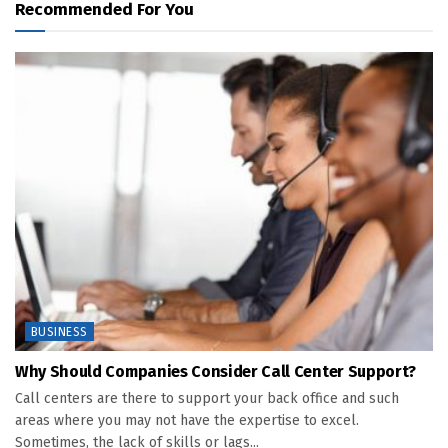
Recommended For You
BUSINESS
Why Should Companies Consider Call Center Support?
Call centers are there to support your back office and such
areas where you may not have the expertise to excel.
Sometimes, the lack of skills or lags...