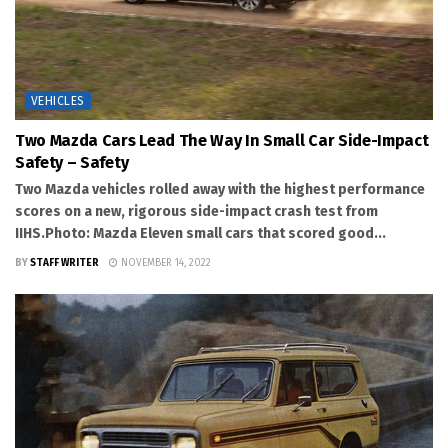
VEHICLES
Two Mazda Cars Lead The Way In Small Car Side-Impact
Safety – Safety
Two Mazda vehicles rolled away with the highest performance
scores on a new, rigorous side-impact crash test from
IIHS.Photo: Mazda Eleven small cars that scored good...
BY
STAFF WRITER
NOVEMBER 14, 2022