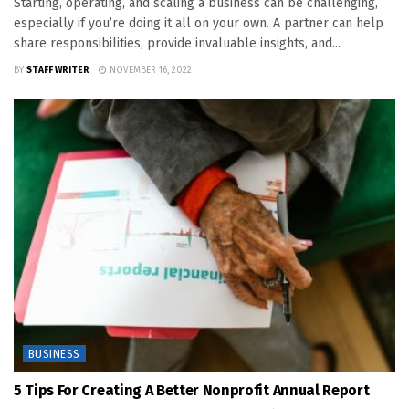
Starting, operating, and scaling a business can be challenging,
especially if you’re doing it all on your own. A partner can help
share responsibilities, provide invaluable insights, and...
BY
STAFF WRITER
NOVEMBER 16, 2022
BUSINESS
5 Tips For Creating A Better Nonprofit Annual Report