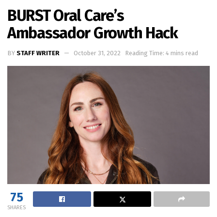
BURST Oral Care’s
Ambassador Growth Hack
BY
STAFF WRITER
October 31, 2022
Reading Time: 4 mins read
75
SHARES