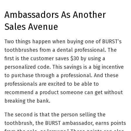
Ambassadors As Another
Sales Avenue
Two things happen when buying one of BURST’s
toothbrushes from a dental professional. The
first is the customer saves $30 by using a
personalized code. This savings is a big incentive
to purchase through a professional. And these
professionals are excited to be able to
recommend a product someone can get without
breaking the bank.
The second is that the person selling the
toothbrush, the BURST ambassador, earns points