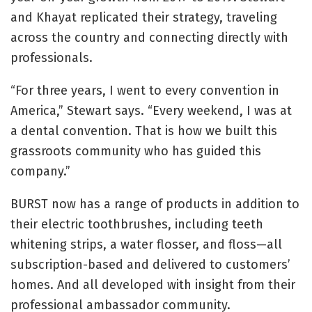
and Khayat replicated their strategy, traveling
across the country and connecting directly with
professionals.
“For three years, I went to every convention in
America,” Stewart says. “Every weekend, I was at
a dental convention. That is how we built this
grassroots community who has guided this
company.”
BURST now has a range of products in addition to
their electric toothbrushes, including teeth
whitening strips, a water flosser, and floss—all
subscription-based and delivered to customers’
homes. And all developed with insight from their
professional ambassador community.