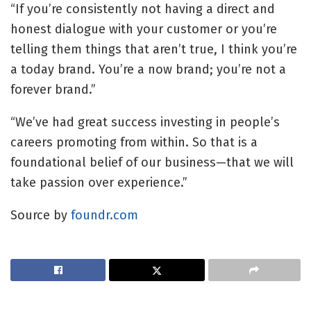
“If you’re consistently not having a direct and
honest dialogue with your customer or you’re
telling them things that aren’t true, I think you’re
a today brand. You’re a now brand; you’re not a
forever brand.”
“We’ve had great success investing in people’s
careers promoting from within. So that is a
foundational belief of our business—that we will
take passion over experience.”
Source by
foundr.com