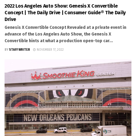
2022 Los Angeles Auto Show: Genesis X Convertible
Concept | The Daily Drive | Consumer Guide® The Daily
Drive
Genesis X Convertible Concept Revealed at a private event in
advance of the Los Angeles Auto Show, the Genesis X
Convertible hints at what a production open-top car...
BY
STAFF WRITER
NOVEMBER 17, 2022