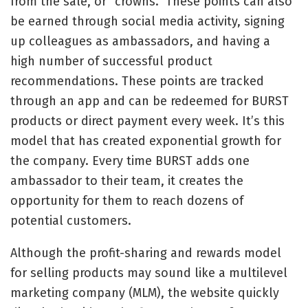
from the sale, or “crowns.” These points can also
be earned through social media activity, signing
up colleagues as ambassadors, and having a
high number of successful product
recommendations. These points are tracked
through an app and can be redeemed for BURST
products or direct payment every week. It’s this
model that has created exponential growth for
the company. Every time BURST adds one
ambassador to their team, it creates the
opportunity for them to reach dozens of
potential customers.
Although the profit-sharing and rewards model
for selling products may sound like a multilevel
marketing company (MLM), the website quickly