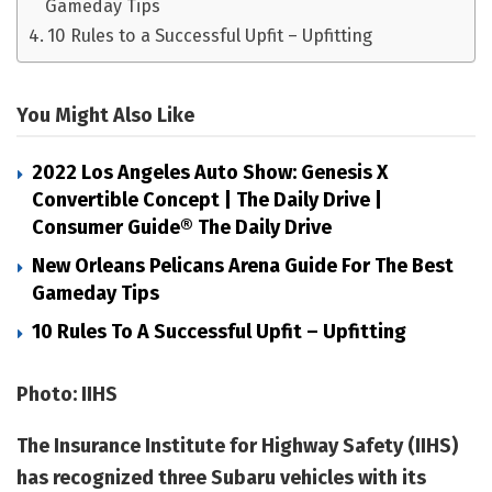
Gameday Tips
10 Rules to a Successful Upfit – Upfitting
You Might Also Like
2022 Los Angeles Auto Show: Genesis X
Convertible Concept | The Daily Drive |
Consumer Guide® The Daily Drive
New Orleans Pelicans Arena Guide For The Best
Gameday Tips
10 Rules To A Successful Upfit – Upfitting
Photo: IIHS
The Insurance Institute for Highway Safety (IIHS)
has recognized three Subaru vehicles with its