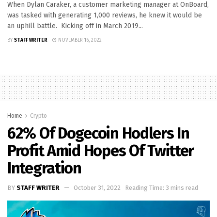
When Dylan Caraker, a customer marketing manager at OnBoard,
was tasked with generating 1,000 reviews, he knew it would be
an uphill battle. Kicking off in March 2019...
BY
STAFF WRITER
NOVEMBER 16, 2022
Home
Crypto
62% Of Dogecoin Hodlers In
Profit Amid Hopes Of Twitter
Integration
BY
STAFF WRITER
October 31, 2022
Reading Time: 3 mins read