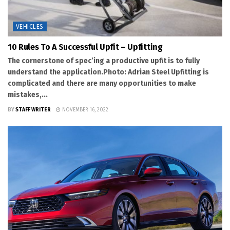
VEHICLES
10 Rules To A Successful Upfit – Upfitting
The cornerstone of spec’ing a productive upfit is to fully
understand the application.Photo: Adrian Steel Upfitting is
complicated and there are many opportunities to make
mistakes,...
BY
STAFF WRITER
NOVEMBER 16, 2022