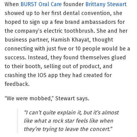
When
BURST Oral Care
founder
Brittany Stewart
showed up to her first dental convention, she
hoped to sign up a few brand ambassadors for
the company’s electric toothbrush. She and her
business partner, Hamish Khayat, thought
connecting with just five or 10 people would be a
success. Instead, they found themselves glued
to their booth, selling out of product, and
crashing the IOS app they had created for
feedback.
“We were mobbed,” Stewart says.
“I can’t quite explain it, but it’s almost
like what a rock star feels like when
they’re trying to leave the concert.”