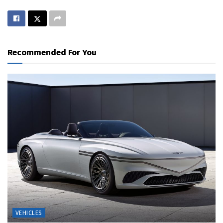
Recommended For You
VEHICLES