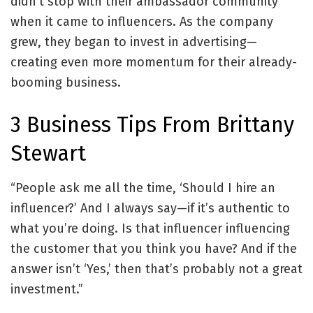
didn’t stop with their ambassador community
when it came to influencers. As the company
grew, they began to invest in advertising—
creating even more momentum for their already-
booming business.
3 Business Tips From Brittany
Stewart
“People ask me all the time, ‘Should I hire an
influencer?’ And I always say—if it’s authentic to
what you’re doing. Is that influencer influencing
the customer that you think you have? And if the
answer isn’t ‘Yes,’ then that’s probably not a great
investment.”