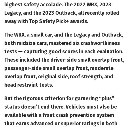
highest safety accolade. The 2022 WRX, 2023
Legacy, and the 2023 Outback, all recently rolled
away with Top Safety Pick+ awards.
The WRX, a small car, and the Legacy and Outback,
both midsize cars, mastered six crashworthiness
tests — capturing good scores in each evaluation.
These included the driver-side small overlap front,
passenger-side small overlap front, moderate
overlap front, original side, roof strength, and
head restraint tests.
But the rigorous criterion for garnering “plus”
status doesn’t end there. Vehicles must also be
available with a front crash prevention system
that earns advanced or superior ratings in both