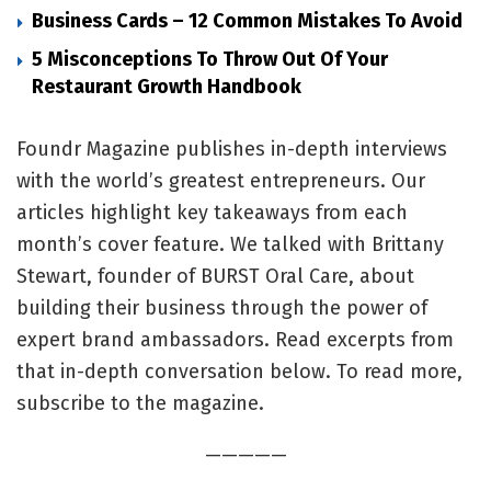
Business Cards – 12 Common Mistakes To Avoid
5 Misconceptions To Throw Out Of Your
Restaurant Growth Handbook
Foundr Magazine publishes in-depth interviews
with the world’s greatest entrepreneurs. Our
articles highlight key takeaways from each
month’s cover feature. We talked with Brittany
Stewart, founder of BURST Oral Care, about
building their business through the power of
expert brand ambassadors. Read excerpts from
that in-depth conversation below. To read more,
subscribe to the magazine.
—————