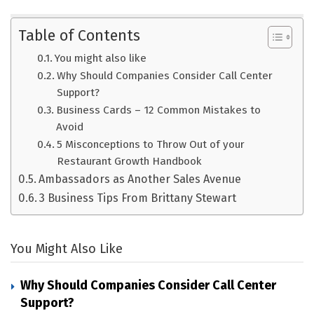
Table of Contents
You might also like
Why Should Companies Consider Call Center
Support?
Business Cards – 12 Common Mistakes to
Avoid
5 Misconceptions to Throw Out of your
Restaurant Growth Handbook
Ambassadors as Another Sales Avenue
3 Business Tips From Brittany Stewart
You Might Also Like
Why Should Companies Consider Call Center
Support?