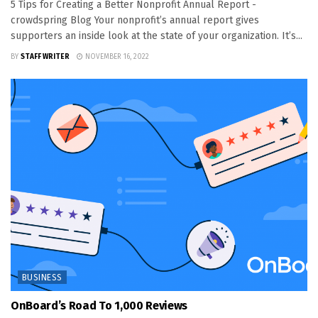
5 Tips for Creating a Better Nonprofit Annual Report -
crowdspring Blog Your nonprofit’s annual report gives
supporters an inside look at the state of your organization. It’s...
BY
STAFF WRITER
NOVEMBER 16, 2022
BUSINESS
OnBoard’s Road To 1,000 Reviews