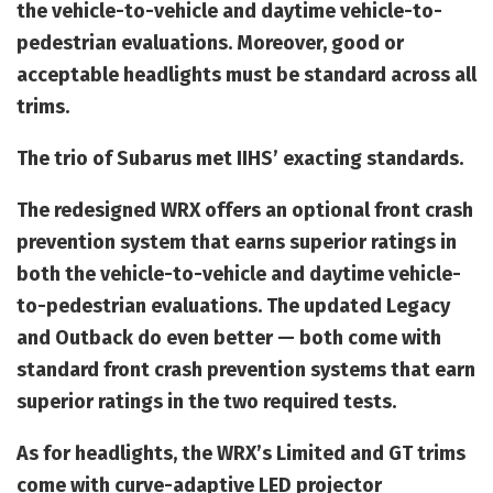
the vehicle-to-vehicle and daytime vehicle-to-
pedestrian evaluations. Moreover, good or
acceptable headlights must be standard across all
trims.
The trio of Subarus met IIHS’ exacting standards.
The redesigned WRX offers an optional front crash
prevention system that earns superior ratings in
both the vehicle-to-vehicle and daytime vehicle-
to-pedestrian evaluations. The updated Legacy
and Outback do even better — both come with
standard front crash prevention systems that earn
superior ratings in the two required tests.
As for headlights, the WRX’s Limited and GT trims
come with curve-adaptive LED projector