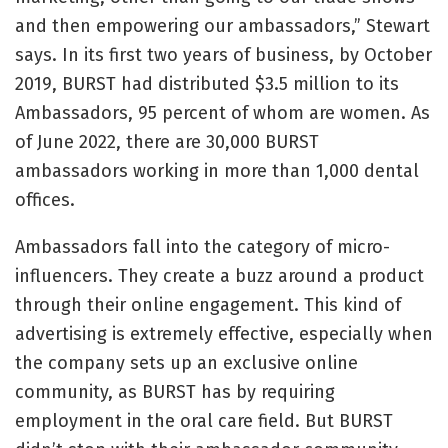
and then empowering our ambassadors,” Stewart
says. In its first two years of business, by October
2019, BURST had distributed $3.5 million to its
Ambassadors, 95 percent of whom are women. As
of June 2022, there are 30,000 BURST
ambassadors working in more than 1,000 dental
offices.
Ambassadors fall into the category of micro-
influencers. They create a buzz around a product
through their online engagement. This kind of
advertising is extremely effective, especially when
the company sets up an exclusive online
community, as BURST has by requiring
employment in the oral care field. But BURST