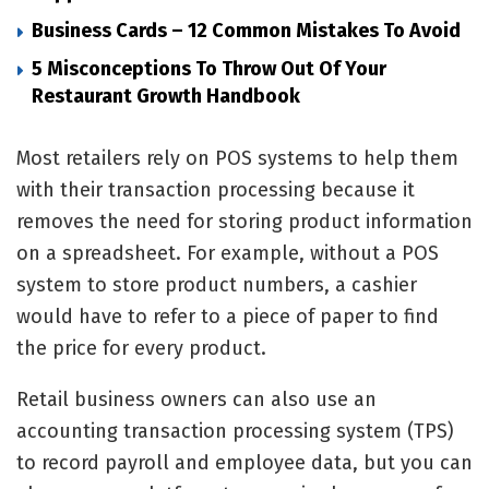
Business Cards – 12 Common Mistakes To Avoid
5 Misconceptions To Throw Out Of Your
Restaurant Growth Handbook
Most retailers rely on POS systems to help them
with their transaction processing because it
removes the need for storing product information
on a spreadsheet. For example, without a POS
system to store product numbers, a cashier
would have to refer to a piece of paper to find
the price for every product.
Retail business owners can also use an
accounting transaction processing system (TPS)
to record payroll and employee data, but you can