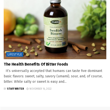
LIFESTYLE
The Health Benefits Of Bitter Foods
It’s universally accepted that humans can taste five dominant
basic flavors: sweet, salty, savory (umami), sour, and, of course,
bitter. While salty or sweet is easy and...
BY
STAFF WRITER
NOVEMBER 16, 2022