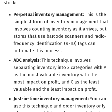
stock:
Perpetual inventory management:
This is the
simplest form of inventory management that
involves counting inventory as it arrives, but
stores that use barcode scanners and radio-
frequency identification (RFID) tags can
automate this process.
ABC analysis:
This technique involves
separating inventory into 3 categories with A
as the most valuable inventory with the
most impact on profit, and C as the least
valuable and the least impact on profit.
Just-in-time inventory management:
You can
use this technique and order inventory only