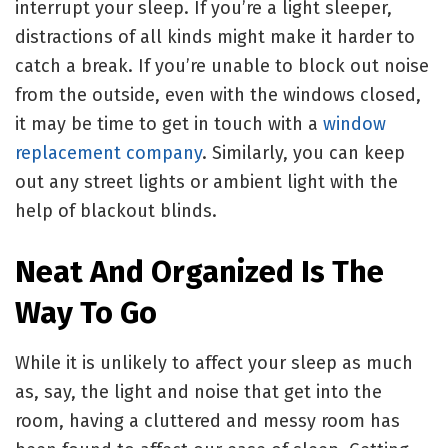
interrupt your sleep. If you’re a light sleeper,
distractions of all kinds might make it harder to
catch a break. If you’re unable to block out noise
from the outside, even with the windows closed,
it may be time to get in touch with a
window
replacement company
. Similarly, you can keep
out any street lights or ambient light with the
help of blackout blinds.
Neat And Organized Is The
Way To Go
While it is unlikely to affect your sleep as much
as, say, the light and noise that get into the
room, having a cluttered and messy room has