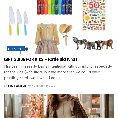
LIFESTYLE
GIFT GUIDE FOR KIDS – Katie Did What
This year, I’m really being intentional with our gifting, especially
for the kids (who literally have more than we could ever
possibly need- well, we all do)! I...
BY
STAFF WRITER
NOVEMBER 17, 2022