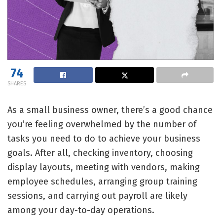
74
SHARES
As a small business owner, there’s a good chance
you’re feeling overwhelmed by the number of
tasks you need to do to achieve your business
goals. After all, checking inventory, choosing
display layouts, meeting with vendors, making
employee schedules, arranging group training
sessions, and carrying out payroll are likely
among your day-to-day operations.