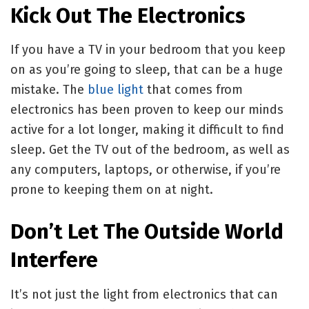
Kick Out The Electronics
If you have a TV in your bedroom that you keep
on as you’re going to sleep, that can be a huge
mistake. The
blue light
that comes from
electronics has been proven to keep our minds
active for a lot longer, making it difficult to find
sleep. Get the TV out of the bedroom, as well as
any computers, laptops, or otherwise, if you’re
prone to keeping them on at night.
Don’t Let The Outside World
Interfere
It’s not just the light from electronics that can