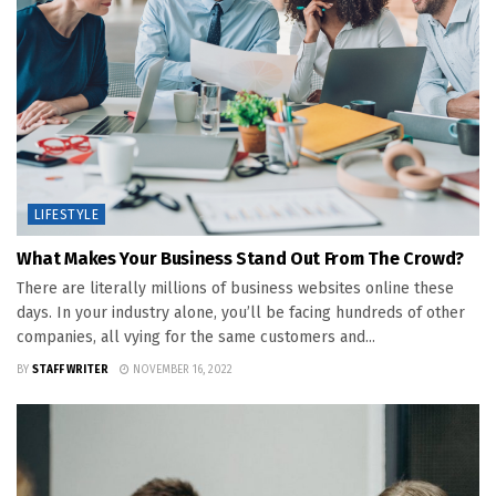
LIFESTYLE
What Makes Your Business Stand Out From The Crowd?
There are literally millions of business websites online these
days. In your industry alone, you’ll be facing hundreds of other
companies, all vying for the same customers and...
BY
STAFF WRITER
NOVEMBER 16, 2022