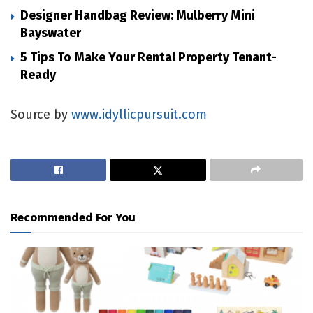
Designer Handbag Review: Mulberry Mini
Bayswater
5 Tips To Make Your Rental Property Tenant-
Ready
Source by
www.idyllicpursuit.com
Recommended For You