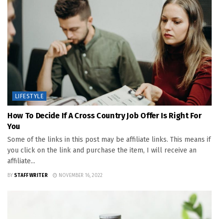
LIFESTYLE
How To Decide If A Cross Country Job Offer Is Right For
You
Some of the links in this post may be affiliate links. This means if
you click on the link and purchase the item, I will receive an
affiliate...
BY
STAFF WRITER
NOVEMBER 16, 2022