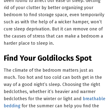
been found to affect our ease of sleep. Getting
rid of your clutter by better organizing your
bedroom to find storage space, even temporarily
such as with the help of a wicker hamper, won’t
cure sleep deprivation. But it can remove one of
the causes of stress that can make a bedroom a
harder place to sleep in.
Find Your Goldilocks Spot
The climate of the bedroom matters just as
much. Too hot and too cold can both get in the
way of a good night’s sleep. Choosing the right
bedclothes, whether it’s heavier and warmer
bedclothes for the winter or light and
breathable
bedding
for the summer can help you find the