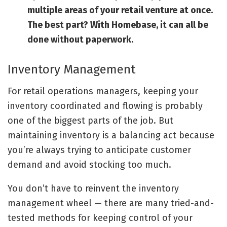
multiple areas of your retail venture at once.
The best part? With Homebase, it can all be
done without paperwork.
Inventory Management
For retail operations managers, keeping your
inventory coordinated and flowing is probably
one of the biggest parts of the job. But
maintaining inventory is a balancing act because
you’re always trying to anticipate customer
demand and avoid stocking too much.
You don’t have to reinvent the inventory
management wheel — there are many tried-and-
tested methods for keeping control of your