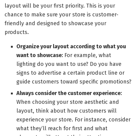
layout will be your first priority. This is your
chance to make sure your store is customer-
friendly and designed to showcase your
products.
Organize your layout according to what you
want to showcase:
For example, what
lighting do you want to use? Do you have
signs to advertise a certain product line or
guide customers toward specific promotions?
Always consider the customer experience:
When choosing your store aesthetic and
layout, think about how customers will
experience your store. For instance, consider
what they’ll reach for first and what