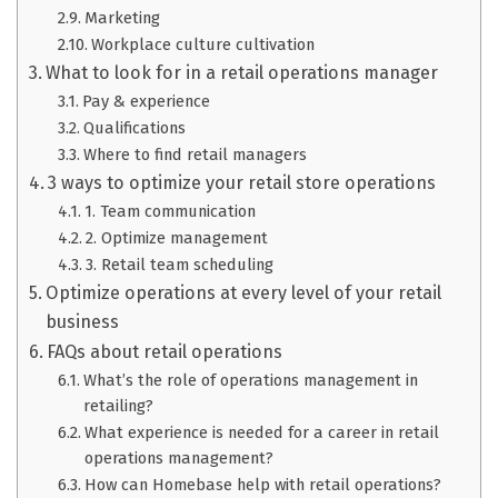
Marketing
Workplace culture cultivation
What to look for in a retail operations manager
Pay & experience
Qualifications
Where to find retail managers
3 ways to optimize your retail store operations
1. Team communication
2. Optimize management
3. Retail team scheduling
Optimize operations at every level of your retail
business
FAQs about retail operations
What’s the role of operations management in
retailing?
What experience is needed for a career in retail
operations management?
How can Homebase help with retail operations?