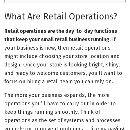
What Are Retail Operations?
Retail operations are the day-to-day functions
that keep your small retail business running.
If
your business is new, then retail operations
might include choosing your store location and
design. Once your store is looking bright, shiny,
and ready to welcome customers, you’ll want to
focus on hiring a retail team you can rely on.
The more your business expands, the more
operations you’ll have to carry out in order to
keep things running smoothly. Think of
operations as the set of systems and processes
you rely on to prevent problems
—
like
managing