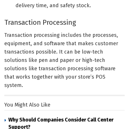
delivery time, and safety stock.
Transaction Processing
Transaction processing includes the processes,
equipment, and software that makes customer
transactions possible. It can be low-tech
solutions like pen and paper or high-tech
solutions like transaction processing software
that works together with your store’s POS
system.
You Might Also Like
Why Should Companies Consider Call Center
Support?