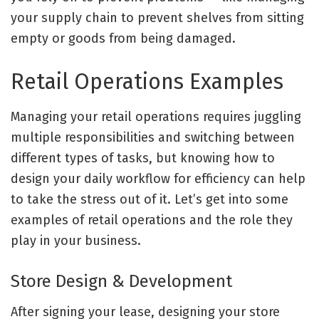
your supply chain to prevent shelves from sitting
empty or goods from being damaged
.
Retail Operations Examples
Managing your retail operations requires juggling
multiple responsibilities and switching between
different ‌types of tasks, but knowing how to
design your daily workflow for efficiency can help
to take the stress out of it. Let’s get into some
examples of retail operations and the role they
play in your business.
Store Design & Development
After signing your lease, designing your store