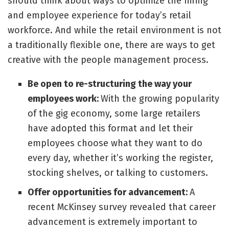
should think about ways to optimize the hiring
and employee experience for today’s retail
workforce. And while the retail environment is not
a traditionally flexible one, there are ways to get
creative with the people management process.
Be open to re-structuring the way your
employees work:
With the growing popularity
of the gig economy, some large retailers
have adopted this format and let their
employees choose what they want to do
every day, whether it’s working the register,
stocking shelves, or talking to customers.
Offer opportunities for advancement:
A
recent
McKinsey survey
revealed that career
advancement is extremely important to