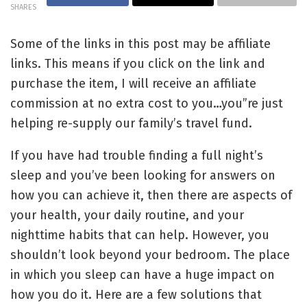
SHARES
Some of the links in this post may be affiliate
links. This means if you click on the link and
purchase the item, I will receive an affiliate
commission at no extra cost to you…you”re just
helping re-supply our family’s travel fund.
If you have had trouble finding a full night’s
sleep and you’ve been looking for answers on
how you can achieve it, then there are aspects of
your health, your daily routine, and your
nighttime habits that can help. However, you
shouldn’t look beyond your bedroom. The place
in which you sleep can have a huge impact on
how you do it. Here are a few solutions that