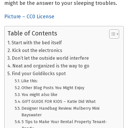
might be the answer to your sleeping troubles.
Picture – CC0 License
Table of Contents
Start with the bed itself
Kick out the electronics
Don’t let the outside world interfere
Neat and organized is the way to go
Find your Goldilocks spot
Like this:
Other Blog Posts You Might Enjoy
You might also like
GIFT GUIDE FOR KIDS – Katie Did What
Designer Handbag Review: Mulberry Mini
Bayswater
5 Tips to Make Your Rental Property Tenant-