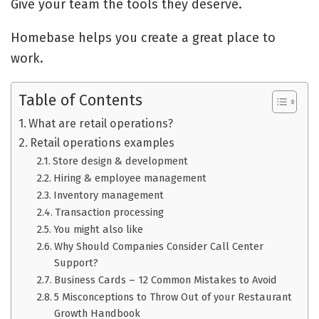
Give your team the tools they deserve.
Homebase helps you create a great place to
work.
Table of Contents
What are retail operations?
Retail operations examples
Store design & development
Hiring & employee management
Inventory management
Transaction processing
You might also like
Why Should Companies Consider Call Center
Support?
Business Cards – 12 Common Mistakes to Avoid
5 Misconceptions to Throw Out of your Restaurant
Growth Handbook