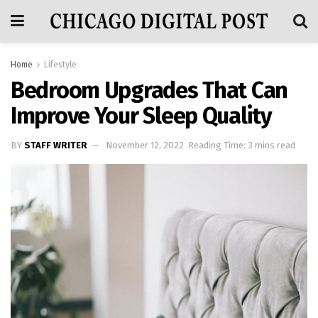
Home
Lifestyle
Bedroom Upgrades That Can
Improve Your Sleep Quality
BY
STAFF WRITER
November 12, 2022
Reading Time: 3 mins read