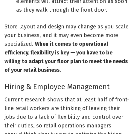
elements will attract their attention as soon
as they walk through the front door.
Store layout and design may change as you scale
your business, and it may even become more
specialized.
When it comes to operational
efficiency, flexibility is key — you have to be
willing to adapt your floor plan to meet the needs
of your retail business.
Hiring & Employee Management
Current research shows that at least half of front-
line retail workers are thinking of
leaving their
jobs
due to a lack of flexibility and control over
their duties, so retail operations managers