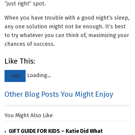
“just right” spot.
When you have trouble with a good night’s sleep,
any one solution might not be enough. It’s best
to try whatever you can think of, maximizing your
chances of success.
Like This:
Loading…
LIKE
Other Blog Posts You Might Enjoy
You Might Also Like
GIFT GUIDE FOR KIDS – Katie Did What