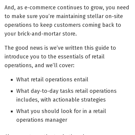
And, as
e-commerce continues to grow
, you need
to make sure you’re maintaining stellar on-site
operations to keep customers coming back to
your brick-and-mortar store.
The good news is we’ve written this guide to
introduce you to the essentials of retail
operations, and we’ll cover:
What retail operations entail
What day-to-day tasks retail operations
includes, with actionable strategies
What you should look for in a retail
operations manager