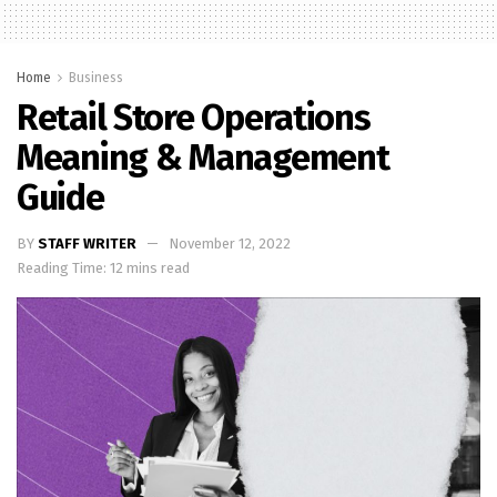
Home
Business
Retail Store Operations
Meaning & Management
Guide
BY
STAFF WRITER
November 12, 2022
Reading Time: 12 mins read