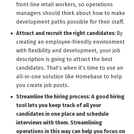
front-line retail workers, so operations
managers should think about how to make
development paths possible for their staff.
Attract and recruit the right candidates:
By
creating an employee-friendly environment
with flexibility and development, your job
description is going to attract the best
candidates. That’s when it’s time to use an
all-in-one solution like
Homebase
to help
you create job posts.
Streamline the hiring process:
A good hiring
tool lets you keep track of all your
candidates in one place and schedule
interviews with them. Streamlining
operations in this way can help you focus on