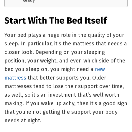
Ready
Start With The Bed Itself
Your bed plays a huge role in the quality of your
sleep. In particular, it’s the mattress that needs a
closer look. Depending on your sleeping
position, your weight, and even which side of the
bed you sleep on, you might need a
new
mattress
that better supports you. Older
mattresses tend to lose their support over time,
as well, so it’s an investment that’s well worth
making. If you wake up achy, then it’s a good sign
that you’re not getting the support your body
needs at night.