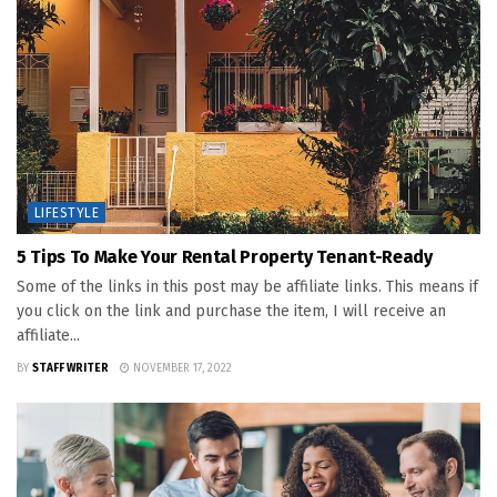
LIFESTYLE
5 Tips To Make Your Rental Property Tenant-Ready
Some of the links in this post may be affiliate links. This means if
you click on the link and purchase the item, I will receive an
affiliate...
BY
STAFF WRITER
NOVEMBER 17, 2022