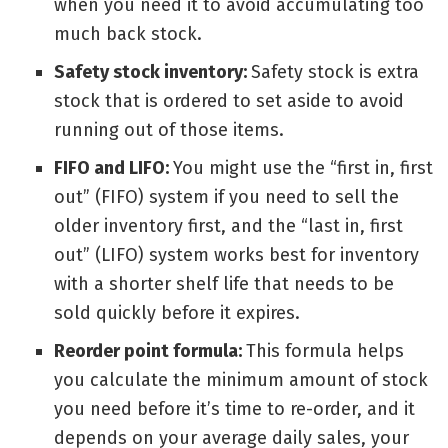
when you need it to avoid accumulating too
much back stock.
Safety stock inventory:
Safety stock is extra
stock that is ordered to set aside to avoid
running out of those items.
FIFO and LIFO:
You might use the “first in, first
out” (FIFO) system if you need to sell the
older inventory first, and the “last in, first
out” (LIFO) system works best for inventory
with a shorter shelf life that needs to be
sold quickly before it expires.
Reorder point formula:
This
formula
helps
you calculate the minimum amount of stock
you need before it’s time to re-order, and it
depends on your average daily sales, your