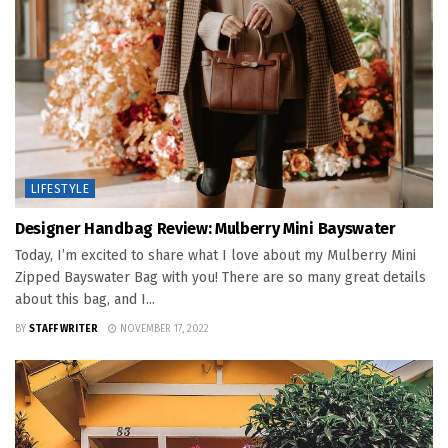
LIFESTYLE
Designer Handbag Review: Mulberry Mini Bayswater
Today, I’m excited to share what I love about my Mulberry Mini
Zipped Bayswater Bag with you! There are so many great details
about this bag, and I...
BY
STAFF WRITER
NOVEMBER 17, 2022