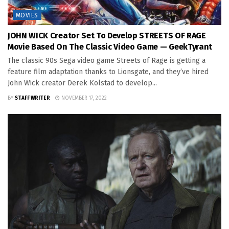
MOVIES
JOHN WICK Creator Set To Develop STREETS OF RAGE
Movie Based On The Classic Video Game — GeekTyrant
The classic 90s Sega video game Streets of Rage is getting a
feature film adaptation thanks to Lionsgate, and they’ve hired
John Wick creator Derek Kolstad to develop...
BY
STAFF WRITER
NOVEMBER 17, 2022