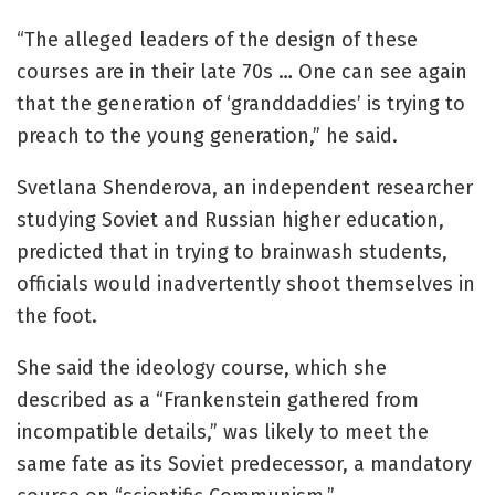
“The alleged leaders of the design of these
courses are in their late 70s … One can see again
that the generation of ‘granddaddies’ is trying to
preach to the young generation,” he said.
Svetlana Shenderova, an independent researcher
studying Soviet and Russian higher education,
predicted that in trying to brainwash students,
officials would inadvertently shoot themselves in
the foot.
She said the ideology course, which she
described as a “Frankenstein gathered from
incompatible details,” was likely to meet the
same fate as its Soviet predecessor, a mandatory