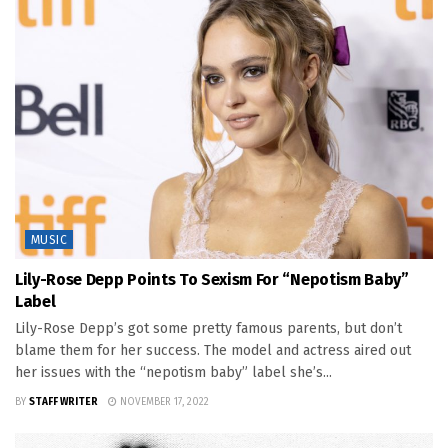
MUSIC
Lily-Rose Depp Points To Sexism For “Nepotism Baby”
Label
Lily-Rose Depp’s got some pretty famous parents, but don’t
blame them for her success. The model and actress aired out
her issues with the “nepotism baby” label she’s...
BY
STAFF WRITER
NOVEMBER 17, 2022