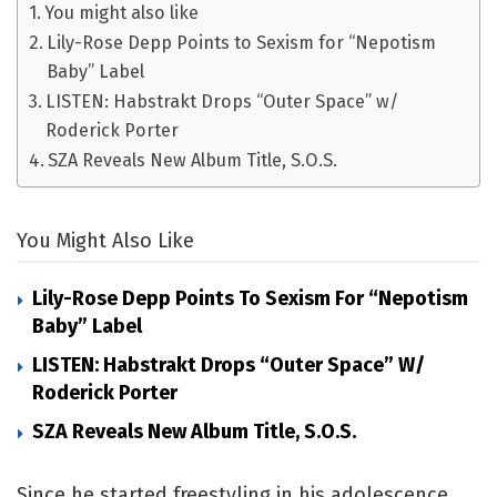
You might also like
Lily-Rose Depp Points to Sexism for “Nepotism
Baby” Label
LISTEN: Habstrakt Drops “Outer Space” w/
Roderick Porter
SZA Reveals New Album Title, S.O.S.
You Might Also Like
Lily-Rose Depp Points To Sexism For “Nepotism
Baby” Label
LISTEN: Habstrakt Drops “Outer Space” W/
Roderick Porter
SZA Reveals New Album Title, S.O.S.
Since he started freestyling in his adolescence,