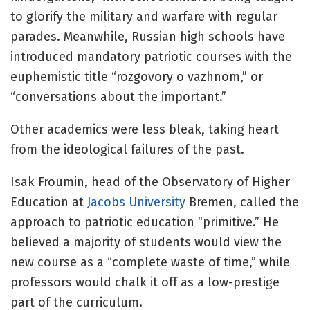
to glorify the military and warfare with regular
parades. Meanwhile, Russian high schools have
introduced mandatory patriotic courses with the
euphemistic title “rozgovory o vazhnom,” or
“conversations about the important.”
Other academics were less bleak, taking heart
from the ideological failures of the past.
Isak Froumin, head of the Observatory of Higher
Education at
Jacobs University
Bremen, called the
approach to patriotic education “primitive.” He
believed a majority of students would view the
new course as a “complete waste of time,” while
professors would chalk it off as a low-prestige
part of the curriculum.