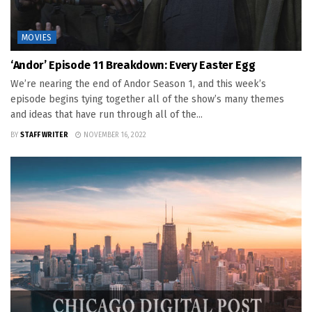
MOVIES
‘Andor’ Episode 11 Breakdown: Every Easter Egg
We’re nearing the end of Andor Season 1, and this week’s
episode begins tying together all of the show’s many themes
and ideas that have run through all of the...
BY
STAFF WRITER
NOVEMBER 16, 2022