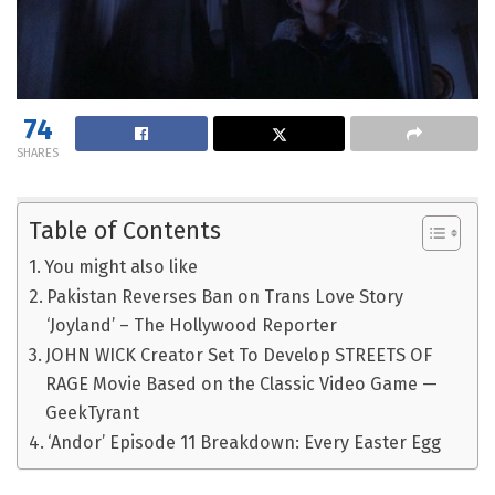
74
SHARES
Table of Contents
You might also like
Pakistan Reverses Ban on Trans Love Story
‘Joyland’ – The Hollywood Reporter
JOHN WICK Creator Set To Develop STREETS OF
RAGE Movie Based on the Classic Video Game —
GeekTyrant
‘Andor’ Episode 11 Breakdown: Every Easter Egg