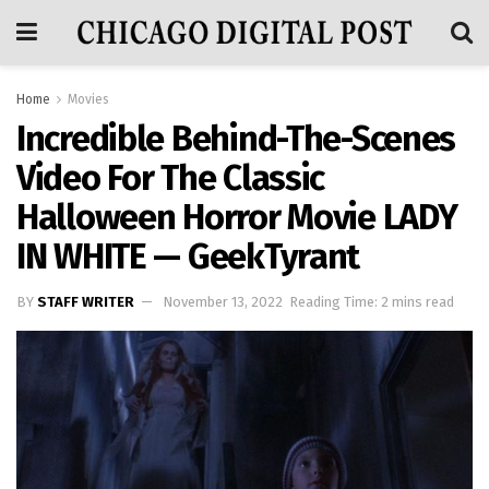
Home
Movies
Incredible Behind-The-Scenes
Video For The Classic
Halloween Horror Movie LADY
IN WHITE — GeekTyrant
BY
STAFF WRITER
November 13, 2022
Reading Time: 2 mins read