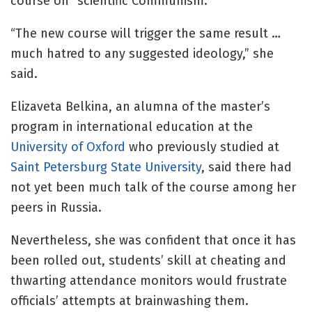
course on “scientific Communism.”
“The new course will trigger the same result …
much hatred to any suggested ideology,” she
said.
Elizaveta Belkina, an alumna of the master’s
program in international education at the
University of Oxford
who previously studied at
Saint Petersburg State University
, said there had
not yet been much talk of the course among her
peers in Russia.
Nevertheless, she was confident that once it has
been rolled out, students’ skill at cheating and
thwarting attendance monitors would frustrate
officials’ attempts at brainwashing them.