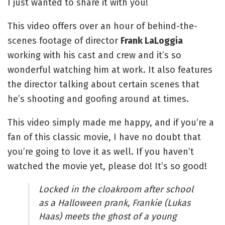
I just wanted to share it with you!
This video offers over an hour of behind-the-
scenes footage of director 
Frank LaLoggia
working with his cast and crew and it’s so 
wonderful watching him at work. It also features 
the director talking about certain scenes that 
he’s shooting and goofing around at times.
This video simply made me happy, and if you’re a 
fan of this classic movie, I have no doubt that 
you’re going to love it as well. If you haven’t 
watched the movie yet, please do! It’s so good!
Locked in the cloakroom after school 
as a Halloween prank, Frankie (Lukas 
Haas) meets the ghost of a young 