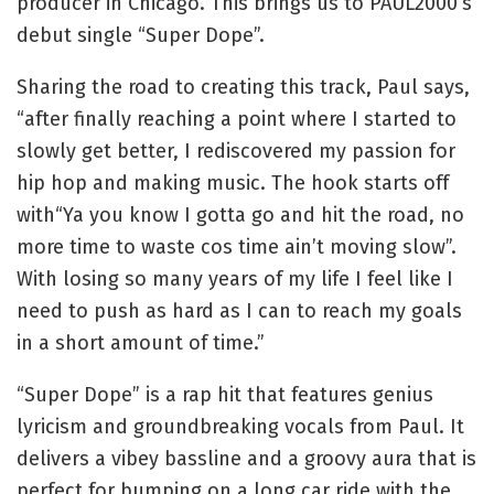
producer in Chicago. This brings us to PAUL2000’s
debut single “Super Dope”.
Sharing the road to creating this track, Paul says,
“after finally reaching a point where I started to
slowly get better, I rediscovered my passion for
hip hop and making music. The hook starts off
with“Ya you know I gotta go and hit the road, no
more time to waste cos time ain’t moving slow”.
With losing so many years of my life I feel like I
need to push as hard as I can to reach my goals
in a short amount of time.”
“Super Dope” is a rap hit that features genius
lyricism and groundbreaking vocals from Paul. It
delivers a vibey bassline and a groovy aura that is
perfect for bumping on a long car ride with the