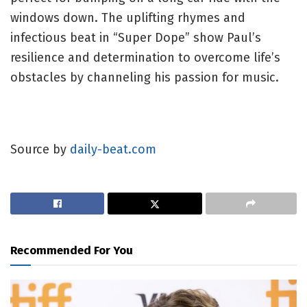
windows down. The uplifting rhymes and
infectious beat in “Super Dope” show Paul’s
resilience and determination to overcome life’s
obstacles by channeling his passion for music.
Source by
daily-beat.com
Recommended For You