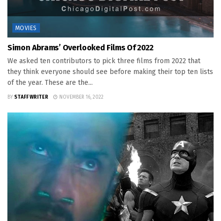
MOVIES
Simon Abrams’ Overlooked Films Of 2022
We asked ten contributors to pick three films from 2022 that
they think everyone should see before making their top ten lists
of the year. These are the...
BY
STAFF WRITER
NOVEMBER 16, 2022