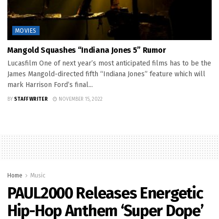
MOVIES
Mangold Squashes “Indiana Jones 5” Rumor
Lucasfilm One of next year’s most anticipated films has to be the
James Mangold-directed fifth “Indiana Jones” feature which will
mark Harrison Ford’s final...
BY
STAFF WRITER
NOVEMBER 15, 2022
Home
Music
PAUL2000 Releases Energetic
Hip-Hop Anthem ‘Super Dope’