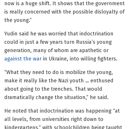
now is a huge shift. It shows that the government
is really concerned with the possible disloyalty of
the young.”
Yudin said he was worried that indoctrination
could in just a few years turn Russia’s young
generation, many of whom are apathetic or
against the war
in Ukraine, into willing fighters.
“What they need to do is mobilize the young,
make it really like the Nazi youth … enthused
about going to the trenches. That would
dramatically change the situation,” he said.
He noted that indoctrination was happening “at
all levels, from universities right down to
kindergartens,” with schoolchildren being taught