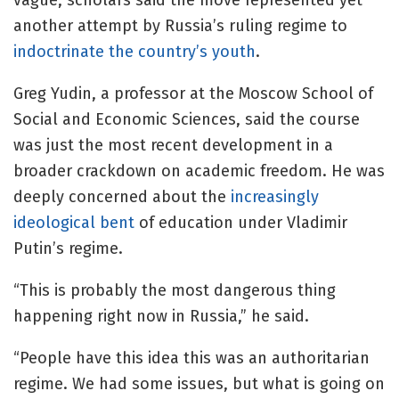
vague, scholars said the move represented yet
another attempt by Russia’s ruling regime to
indoctrinate the country’s youth
.
Greg Yudin, a professor at the Moscow School of
Social and Economic Sciences, said the course
was just the most recent development in a
broader crackdown on academic freedom. He was
deeply concerned about the
increasingly
ideological bent
of education under Vladimir
Putin’s regime.
“This is probably the most dangerous thing
happening right now in Russia,” he said.
“People have this idea this was an authoritarian
regime. We had some issues, but what is going on