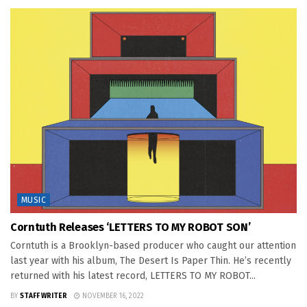
MUSIC
Corntuth Releases ‘LETTERS TO MY ROBOT SON’
Corntuth is a Brooklyn-based producer who caught our attention
last year with his album, The Desert Is Paper Thin. He’s recently
returned with his latest record, LETTERS TO MY ROBOT...
BY
STAFF WRITER
NOVEMBER 16, 2022