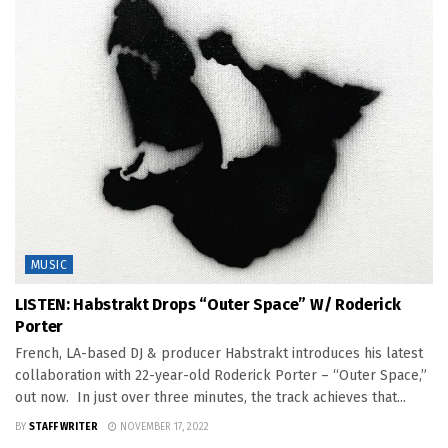
MUSIC
LISTEN: Habstrakt Drops “Outer Space” W/ Roderick
Porter
French, LA-based DJ & producer Habstrakt introduces his latest
collaboration with 22-year-old Roderick Porter – “Outer Space,”
out now. In just over three minutes, the track achieves that...
BY
STAFF WRITER
NOVEMBER 17, 2022