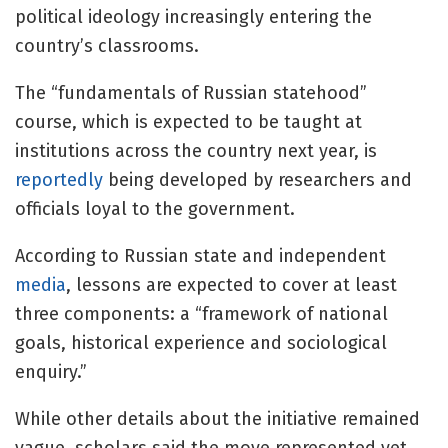
political ideology increasingly entering the
country’s classrooms.
The “fundamentals of Russian statehood”
course, which is expected to be taught at
institutions across the country next year, is
reportedly
being developed by researchers and
officials loyal to the government.
According to Russian state and independent
media
, lessons are expected to cover at least
three components: a “framework of national
goals, historical experience and sociological
enquiry.”
While other details about the initiative remained