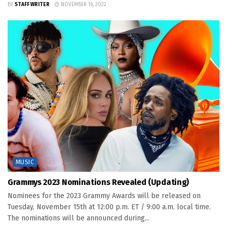
BY
STAFF WRITER
NOVEMBER 16, 2022
MUSIC
Grammys 2023 Nominations Revealed (Updating)
Nominees for the 2023 Grammy Awards will be released on
Tuesday, November 15th at 12:00 p.m. ET / 9:00 a.m. local time.
The nominations will be announced during...