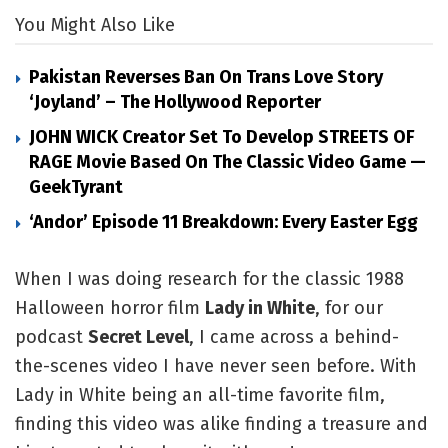
You Might Also Like
Pakistan Reverses Ban On Trans Love Story
‘Joyland’ – The Hollywood Reporter
JOHN WICK Creator Set To Develop STREETS OF
RAGE Movie Based On The Classic Video Game —
GeekTyrant
‘Andor’ Episode 11 Breakdown: Every Easter Egg
When I was doing research for the classic 1988 
Halloween horror film 
Lady in White
, for our 
podcast 
Secret Level
, I came across a behind-
the-scenes video I have never seen before. With 
Lady in White being an all-time favorite film, 
finding this video was alike finding a treasure and 