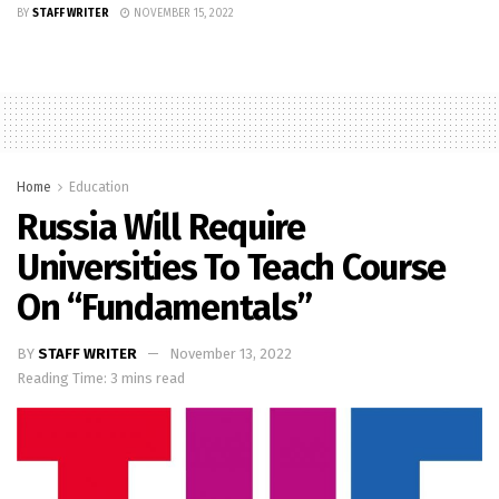
BY
STAFF WRITER
NOVEMBER 15, 2022
Home
Education
Russia Will Require
Universities To Teach Course
On “fundamentals”
BY
STAFF WRITER
November 13, 2022
Reading Time: 3 mins read