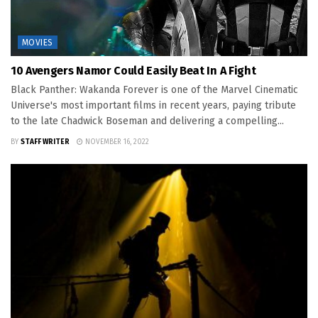
MOVIES
10 Avengers Namor Could Easily Beat In A Fight
Black Panther: Wakanda Forever is one of the Marvel Cinematic
Universe's most important films in recent years, paying tribute
to the late Chadwick Boseman and delivering a compelling...
BY
STAFF WRITER
NOVEMBER 16, 2022