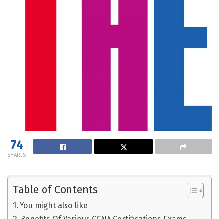
74
SHARES
Table of Contents
You might also like
Benefits Of Various CCNA Certifications Exams