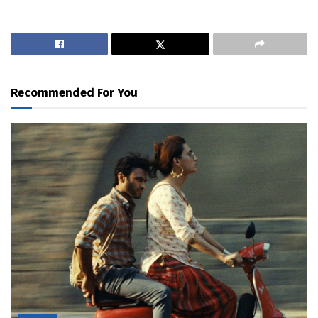
Recommended For You