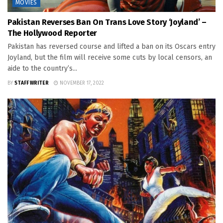
MOVIES
Pakistan Reverses Ban On Trans Love Story ‘Joyland’ –
The Hollywood Reporter
Pakistan has reversed course and lifted a ban on its Oscars entry
Joyland, but the film will receive some cuts by local censors, an
aide to the country’s...
BY
STAFF WRITER
NOVEMBER 17, 2022