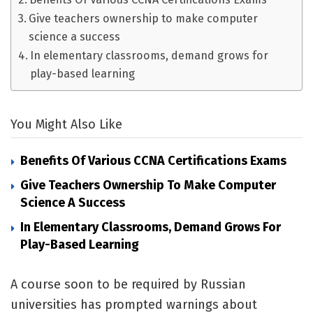
Give teachers ownership to make computer
science a success
In elementary classrooms, demand grows for
play-based learning
You Might Also Like
Benefits Of Various CCNA Certifications Exams
Give Teachers Ownership To Make Computer
Science A Success
In Elementary Classrooms, Demand Grows For
Play-Based Learning
A course soon to be required by Russian
universities has prompted warnings about