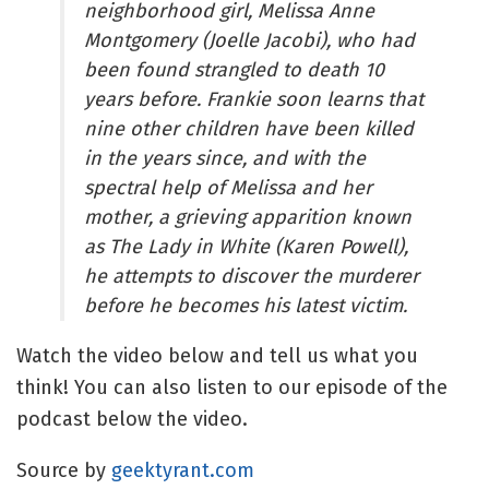
neighborhood girl, Melissa Anne 
Montgomery (Joelle Jacobi), who had 
been found strangled to death 10 
years before. Frankie soon learns that 
nine other children have been killed 
in the years since, and with the 
spectral help of Melissa and her 
mother, a grieving apparition known 
as The Lady in White (Karen Powell), 
he attempts to discover the murderer 
before he becomes his latest victim.
Watch the video below and tell us what you 
think! You can also listen to our episode of the 
podcast below the video.
Source by
geektyrant.com