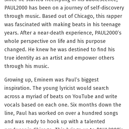
PAUL2000 has been on a journey of self-discovery
through music. Based out of Chicago, this rapper
was fascinated with making beats in his teenage
years. After a near-death experience, PAUL2000’s
whole perspective on life and his purpose
changed. He knew he was destined to find his
true identity as an artist and empower others
through his music.
Growing up, Eminem was Paul’s biggest
inspiration. The young lyricist would search
across a myriad of beats on YouTube and write
vocals based on each one. Six months down the
line, Paul has worked on over a hundred songs
and was ready to hook up with a talented