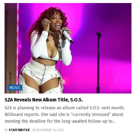
MUSIC
SZA Reveals New Album Title, S.O.S.
SZA is planning to release an album called S.O.S. next month,
Billboard reports. She said she is “currently stressed” about
meeting the deadline for the long-awaited follow-up to...
BY
STAFF WRITER
NOVEMBER 16, 2022