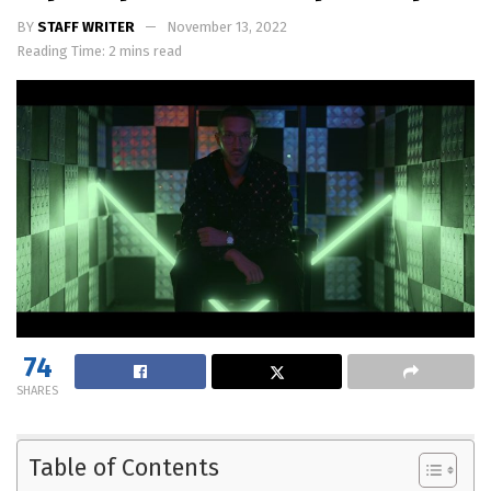
BY
STAFF WRITER
November 13, 2022
Reading Time: 2 mins read
74
SHARES
Table of Contents