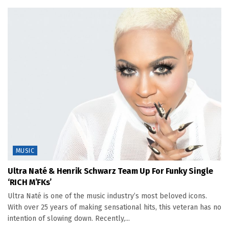
MUSIC
Ultra Naté & Henrik Schwarz Team Up For Funky Single
‘RICH M’FKs’
Ultra Naté is one of the music industry’s most beloved icons.
With over 25 years of making sensational hits, this veteran has no
intention of slowing down. Recently,...