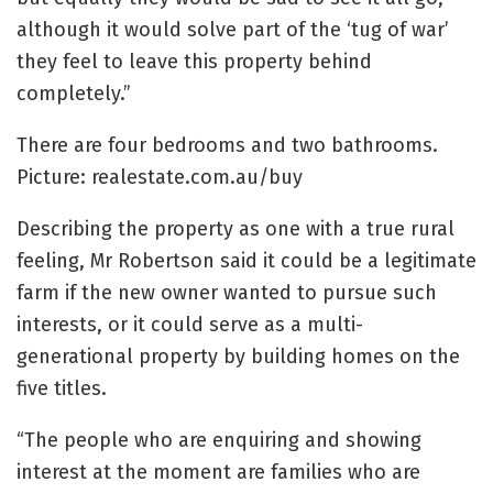
although it would solve part of the ‘tug of war’
they feel to leave this property behind
completely.”
There are four bedrooms and two bathrooms.
Picture: realestate.com.au/buy
Describing the property as one with a true rural
feeling, Mr Robertson said it could be a legitimate
farm if the new owner wanted to pursue such
interests, or it could serve as a multi-
generational property by building homes on the
five titles.
“The people who are enquiring and showing
interest at the moment are families who are