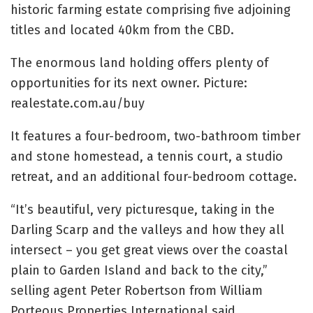
historic farming estate comprising five adjoining
titles and located 40km from the CBD.
The enormous land holding offers plenty of
opportunities for its next owner. Picture:
realestate.com.au/buy
It features a four-bedroom, two-bathroom timber
and stone homestead, a tennis court, a studio
retreat, and an additional four-bedroom cottage.
“It’s beautiful, very picturesque, taking in the
Darling Scarp and the valleys and how they all
intersect – you get great views over the coastal
plain to Garden Island and back to the city,”
selling agent Peter Robertson from William
Porteous Properties International said.