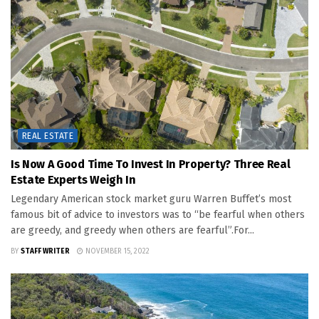
REAL ESTATE
Is Now A Good Time To Invest In Property? Three Real
Estate Experts Weigh In
Legendary American stock market guru Warren Buffet’s most
famous bit of advice to investors was to “be fearful when others
are greedy, and greedy when others are fearful”.For...
BY
STAFF WRITER
NOVEMBER 15, 2022