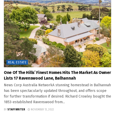
REAL ESTATE
One Of The Hills’ Finest Homes Hits The Market As Owner
Lists 17 Ravenswood Lane, Balhannah
News Corp Australia NetworkA stunning homestead in Balhannah
has been spectacularly updated throughout, and offers scope
for further transformation if desired. Richard Crowley bought the
1853-established Ravenswood from...
BY
STAFF WRITER
NOVEMBER 13, 2022