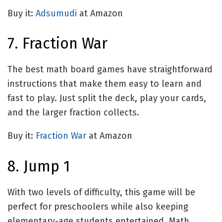
Buy it:
Adsumudi
at Amazon
7. Fraction War
The best math board games have straightforward
instructions that make them easy to learn and
fast to play. Just split the deck, play your cards,
and the larger fraction collects.
Buy it:
Fraction War
at Amazon
8. Jump 1
With two levels of difficulty, this game will be
perfect for preschoolers while also keeping
elementary-age students entertained. Math