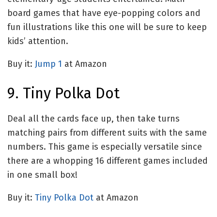
board games that have eye-popping colors and
fun illustrations like this one will be sure to keep
kids’ attention.
Buy it:
Jump 1
at Amazon
9. Tiny Polka Dot
Deal all the cards face up, then take turns
matching pairs from different suits with the same
numbers. This game is especially versatile since
there are a whopping 16 different games included
in one small box!
Buy it:
Tiny Polka Dot
at Amazon