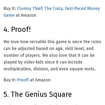
Buy it:
Clumsy Thief: The Crazy, Fast-Paced Money
Game
at Amazon
4. Proof!
We love how versatile this game is since the rules
can be adjusted based on age, skill level, and
number of players. We also love that it can be
played by older kids since it can include
multiplication, division, and even square roots.
Buy it:
Proof!
at Amazon
5. The Genius Square