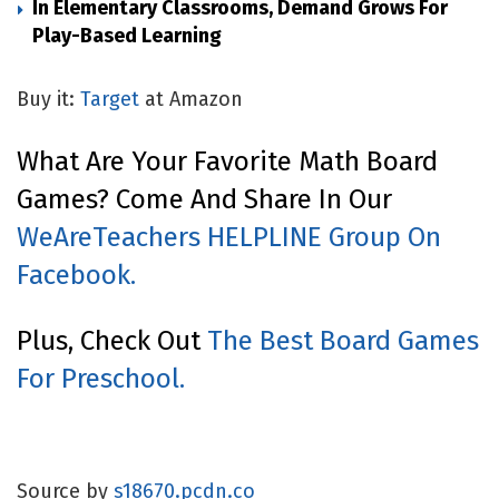
In Elementary Classrooms, Demand Grows For
Play-Based Learning
Buy it:
Target
at Amazon
What Are Your Favorite Math Board
Games? Come And Share In Our
WeAreTeachers HELPLINE Group On
Facebook.
Plus, Check Out
The Best Board Games
For Preschool.
Source by
s18670.pcdn.co