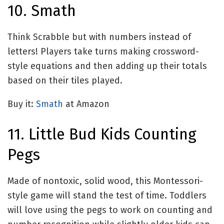
10. Smath
Think Scrabble but with numbers instead of
letters! Players take turns making crossword-
style equations and then adding up their totals
based on their tiles played.
Buy it:
Smath
at Amazon
11. Little Bud Kids Counting
Pegs
Made of nontoxic, solid wood, this Montessori-
style game will stand the test of time. Toddlers
will love using the pegs to work on counting and