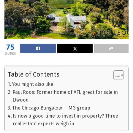
75
SHARES
Table of Contents
You might also like
Paul Roos: Former home of AFL great for sale in
Elwood
The Chicago Bungalow — MG group
Is now a good time to invest in property? Three
real estate experts weigh in