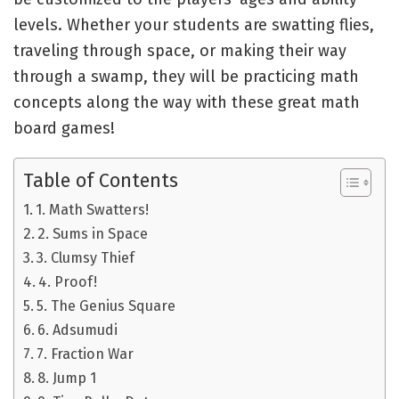
levels. Whether your students are swatting flies,
traveling through space, or making their way
through a swamp, they will be practicing math
concepts along the way with these great math
board games!
Table of Contents
1. Math Swatters!
2. Sums in Space
3. Clumsy Thief
4. Proof!
5. The Genius Square
6. Adsumudi
7. Fraction War
8. Jump 1