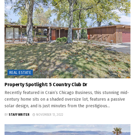
REAL ESTATE
Property Spotlight: 5 Country Club Dr
Recently featured in Crain’s Chicago Business, this stunning mid-
century home sits on a shaded oversize lot, features a passive
solar design, and is just minutes from the prestigious...
BY
STAFF WRITER
NOVEMBER 13, 2022