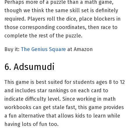
Perhaps more of a puzzle than a math game,
though we think the same skill set is definitely
required. Players roll the dice, place blockers in
those corresponding coordinates, then race to
complete the rest of the puzzle.
Buy it:
The Genius Square
at Amazon
6. Adsumudi
This game is best suited for students ages 8 to 12
and includes star rankings on each card to
indicate difficulty level. Since working in math
workbooks can get stale fast, this game provides
a fun alternative that allows kids to learn while
having lots of fun too.