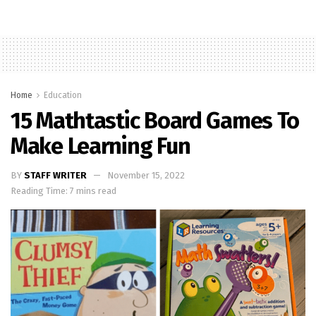
Home
Education
15 Mathtastic Board Games To
Make Learning Fun
BY
STAFF WRITER
November 15, 2022
Reading Time: 7 mins read