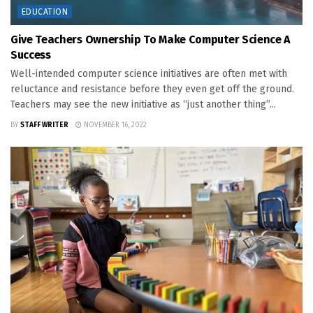
EDUCATION
Give Teachers Ownership To Make Computer Science A
Success
Well-intended computer science initiatives are often met with
reluctance and resistance before they even get off the ground.
Teachers may see the new initiative as “just another thing”...
BY
STAFF WRITER
NOVEMBER 16, 2022