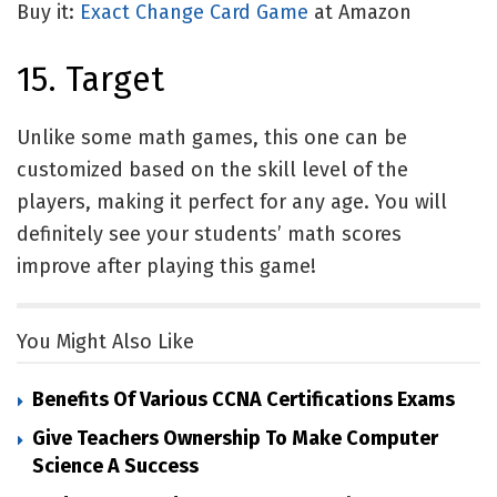
Buy it:
Exact Change Card Game
at Amazon
15. Target
Unlike some math games, this one can be
customized based on the skill level of the
players, making it perfect for any age. You will
definitely see your students’ math scores
improve after playing this game!
You Might Also Like
Benefits Of Various CCNA Certifications Exams
Give Teachers Ownership To Make Computer
Science A Success