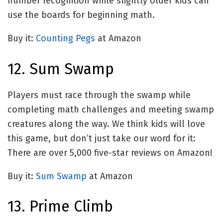
number recognition while slightly older kids can
use the boards for beginning math.
Buy it:
Counting Pegs
at Amazon
12. Sum Swamp
Players must race through the swamp while
completing math challenges and meeting swamp
creatures along the way. We think kids will love
this game, but don’t just take our word for it:
There are over 5,000 five-star reviews on Amazon!
Buy it:
Sum Swamp
at Amazon
13. Prime Climb