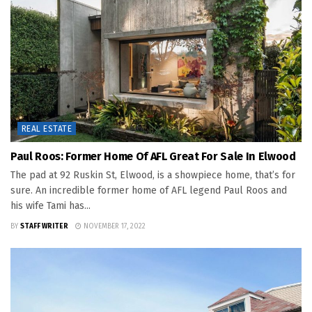
REAL ESTATE
Paul Roos: Former Home Of AFL Great For Sale In Elwood
The pad at 92 Ruskin St, Elwood, is a showpiece home, that’s for
sure. An incredible former home of AFL legend Paul Roos and
his wife Tami has...
BY
STAFF WRITER
NOVEMBER 17, 2022