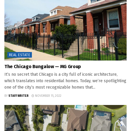
REAL ESTATE
The Chicago Bungalow — MG Group
It’s no secret that Chicago is a city full of iconic architecture,
which translates into residential homes. Today, we’re spotlighting
one of the city’s most recognizable homes that...
BY
STAFF WRITER
NOVEMBER 15, 2022