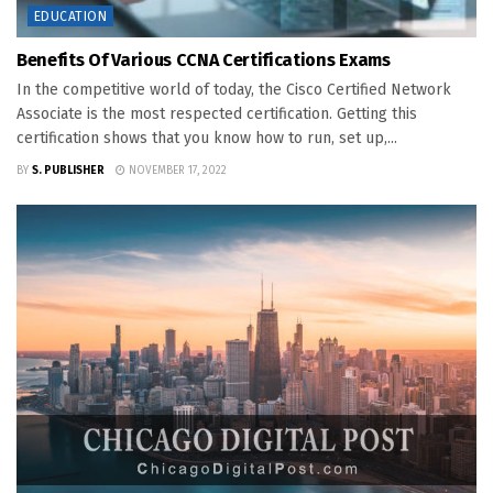
EDUCATION
Benefits Of Various CCNA Certifications Exams
In the competitive world of today, the Cisco Certified Network
Associate is the most respected certification. Getting this
certification shows that you know how to run, set up,...
BY
S. PUBLISHER
NOVEMBER 17, 2022