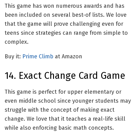
This game has won numerous awards and has
been included on several best-of lists. We love
that the game will prove challenging even for
teens since strategies can range from simple to
complex.
Buy it:
Prime Climb
at Amazon
14. Exact Change Card Game
This game is perfect for upper elementary or
even middle school since younger students may
struggle with the concept of making exact
change. We love that it teaches a real-life skill
while also enforcing basic math concepts.