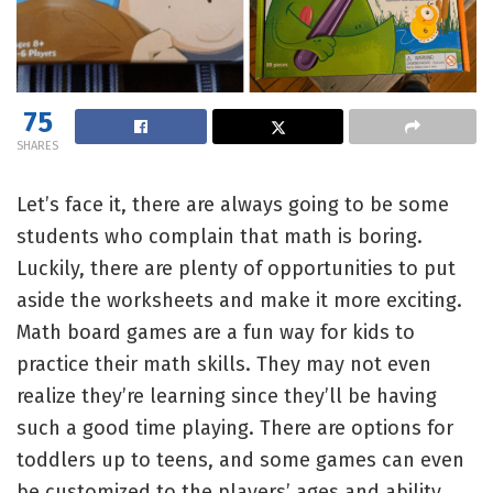
75
SHARES
Let’s face it, there are always going to be some
students who complain that math is boring.
Luckily, there are plenty of opportunities to put
aside the worksheets and make it more exciting.
Math board games are a fun way for kids to
practice their math skills. They may not even
realize they’re learning since they’ll be having
such a good time playing. There are options for
toddlers up to teens, and some games can even
be customized to the players’ ages and ability