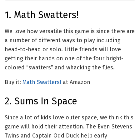
1. Math Swatters!
We love how versatile this game is since there are
a number of different ways to play including
head-to-head or solo. Little friends will love
getting their hands on one of the four bright-
colored “swatters” and whacking the flies.
Buy it:
Math Swatters!
at Amazon
2. Sums In Space
Since a lot of kids love outer space, we think this
game will hold their attention. The Even Stevens
Twins and Captain Odd Duck help early