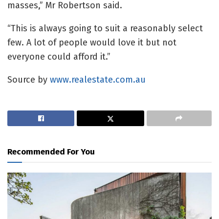
masses,” Mr Robertson said.
“This is always going to suit a reasonably select
few. A lot of people would love it but not
everyone could afford it.”
Source by
www.realestate.com.au
Recommended For You