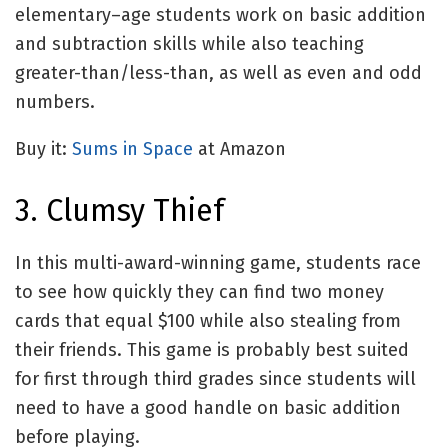
elementary–age students work on basic addition
and subtraction skills while also teaching
greater-than/less-than, as well as even and odd
numbers.
Buy it:
Sums in Space
at Amazon
3. Clumsy Thief
In this multi-award-winning game, students race
to see how quickly they can find two money
cards that equal $100 while also stealing from
their friends. This game is probably best suited
for first through third grades since students will
need to have a good handle on basic addition
before playing.