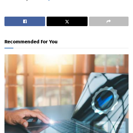
Recommended For You