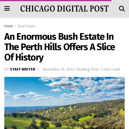
Home
Real Estate
An Enormous Bush Estate In
The Perth Hills Offers A Slice
Of History
BY
STAFF WRITER
November 16, 2022
Reading Time: 3 mins read