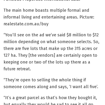
The main home boasts multiple formal and
informal living and entertaining areas. Picture:
realestate.com.au/buy
“You’ll see on the ad we’ve said $8 million to $12
million depending on what someone selects. So,
there are five lots that make up the 315 acres or
127 ha. They [the vendors] are certainly open to
keeping one or two of the lots up there as a
future retreat.
“They’re open to selling the whole thing if
someone comes along and says, ‘I want all five’.
“It’s a great parcel as that’s how they bought it,
but equally they would be sad to see it all go,