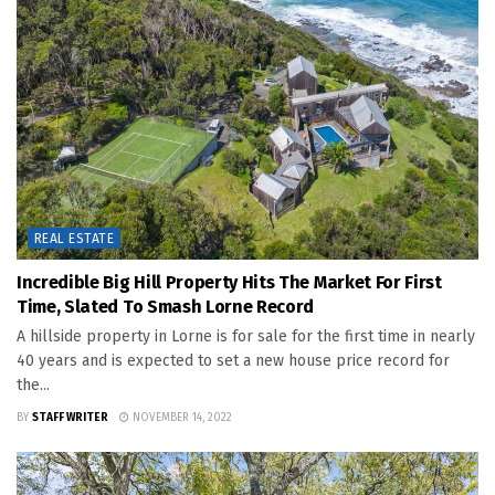
REAL ESTATE
Incredible Big Hill Property Hits The Market For First
Time, Slated To Smash Lorne Record
A hillside property in Lorne is for sale for the first time in nearly
40 years and is expected to set a new house price record for
the...
BY
STAFF WRITER
NOVEMBER 14, 2022