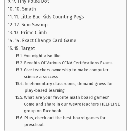
9. Tiny Polka Dot
10. Smath
11. Little Bud Kids Counting Pegs
12. Sum Swamp
13. Prime Climb
14. Exact Change Card Game
15. Target
You might also like
Benefits Of Various CCNA Certifications Exams
Give teachers ownership to make computer
science a success
In elementary classrooms, demand grows for
play-based learning
What are your favorite math board games?
Come and share in our WeAreTeachers HELPLINE
group on Facebook.
Plus, check out the best board games for
preschool.