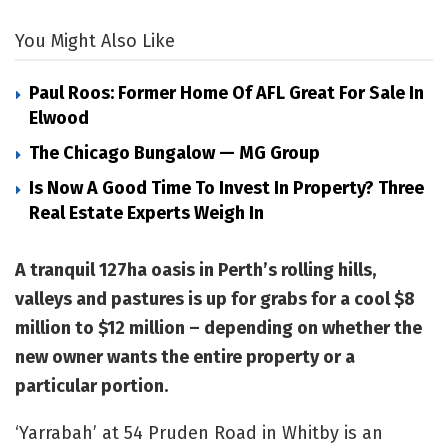
You Might Also Like
Paul Roos: Former Home Of AFL Great For Sale In
Elwood
The Chicago Bungalow — MG Group
Is Now A Good Time To Invest In Property? Three
Real Estate Experts Weigh In
A tranquil 127ha oasis in Perth’s rolling hills,
valleys and pastures is up for grabs for a cool $8
million to $12 million – depending on whether the
new owner wants the entire property or a
particular portion.
‘Yarrabah’ at 54 Pruden Road in Whitby is an