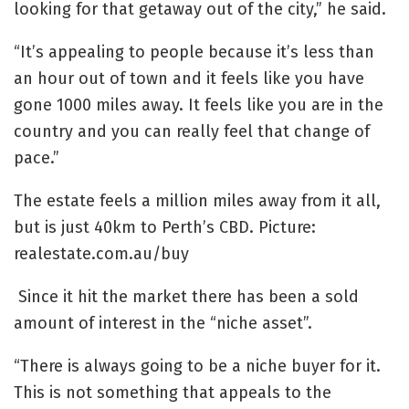
looking for that getaway out of the city,” he said.
“It’s appealing to people because it’s less than
an hour out of town and it feels like you have
gone 1000 miles away. It feels like you are in the
country and you can really feel that change of
pace.”
The estate feels a million miles away from it all,
but is just 40km to Perth’s CBD. Picture:
realestate.com.au/buy
Since it hit the market there has been a sold
amount of interest in the “niche asset”.
“There is always going to be a niche buyer for it.
This is not something that appeals to the