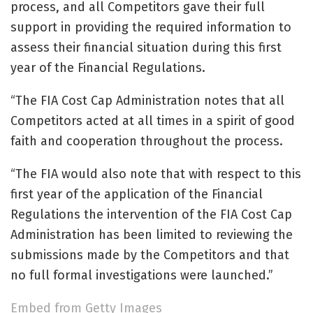
process, and all Competitors gave their full
support in providing the required information to
assess their financial situation during this first
year of the Financial Regulations.
“The FIA Cost Cap Administration notes that all
Competitors acted at all times in a spirit of good
faith and cooperation throughout the process.
“The FIA would also note that with respect to this
first year of the application of the Financial
Regulations the intervention of the FIA Cost Cap
Administration has been limited to reviewing the
submissions made by the Competitors and that
no full formal investigations were launched.”
Embed from Getty Images