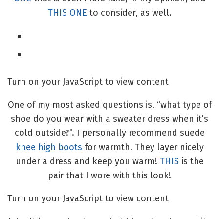
THIS ONE
to consider, as well.
Turn on your JavaScript to view content
One of my most asked questions is, “what type of
shoe do you wear with a sweater dress when it’s
cold outside?”. I personally recommend suede
knee high boots
for warmth. They layer nicely
under a dress and keep you warm!
THIS
is the
pair that I wore with this look!
Turn on your JavaScript to view content