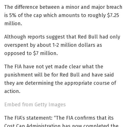
The difference between a minor and major breach
is 5% of the cap which amounts to roughly $7.25
million.
Although reports suggest that Red Bull had only
overspent by about 1-2 million dollars as
opposed to $7 million.
The FIA have not yet made clear what the
punishment will be for Red Bull and have said
they are determining the appropriate course of
action.
Embed from Getty Images
The FIA’s statement: “The FIA confirms that its
Cost Cap Administration has now completed the