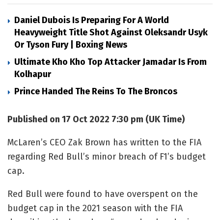
Daniel Dubois Is Preparing For A World
Heavyweight Title Shot Against Oleksandr Usyk
Or Tyson Fury | Boxing News
Ultimate Kho Kho Top Attacker Jamadar Is From
Kolhapur
Prince Handed The Reins To The Broncos
Published on 17 Oct 2022 7:30 pm (UK Time)
McLaren’s CEO Zak Brown has written to the FIA
regarding Red Bull’s minor breach of F1’s budget
cap.
Red Bull were found to have overspent on the
budget cap in the 2021 season with the FIA