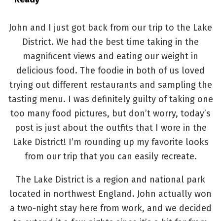
John and I just got back from our trip to the Lake
District. We had the best time taking in the
magnificent views and eating our weight in
delicious food. The foodie in both of us loved
trying out different restaurants and sampling the
tasting menu. I was definitely guilty of taking one
too many food pictures, but don’t worry, today’s
post is just about the outfits that I wore in the
Lake District! I’m rounding up my favorite looks
from our trip that you can easily recreate.
The Lake District is a region and national park
located in northwest England. John actually won
a two-night stay here from work, and we decided