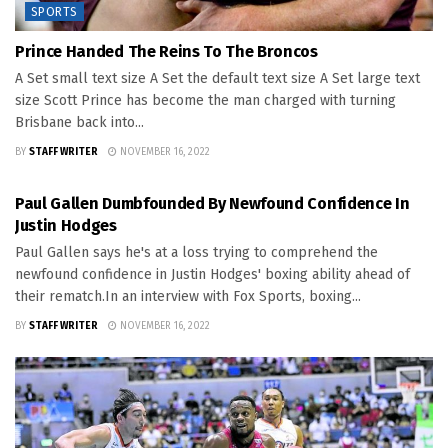
SPORTS
Prince Handed The Reins To The Broncos
A Set small text size A Set the default text size A Set large text
size Scott Prince has become the man charged with turning
Brisbane back into...
BY
STAFF WRITER
NOVEMBER 16, 2022
SPORTS
Paul Gallen Dumbfounded By Newfound Confidence In
Justin Hodges
Paul Gallen says he's at a loss trying to comprehend the
newfound confidence in Justin Hodges' boxing ability ahead of
their rematch.In an interview with Fox Sports, boxing...
BY
STAFF WRITER
NOVEMBER 16, 2022