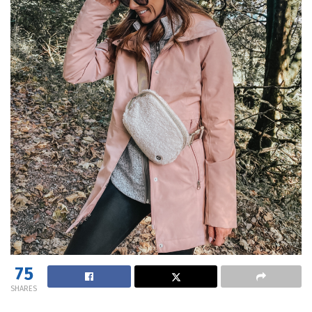
75
SHARES