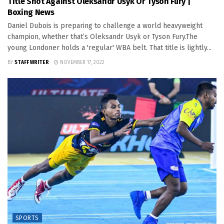
Title Shot Against Oleksandr Usyk Or Tyson Fury |
Boxing News
Daniel Dubois is preparing to challenge a world heavyweight
champion, whether that’s Oleksandr Usyk or Tyson Fury.The
young Londoner holds a 'regular' WBA belt. That title is lightly...
BY
STAFF WRITER
NOVEMBER 17, 2022
SPORTS