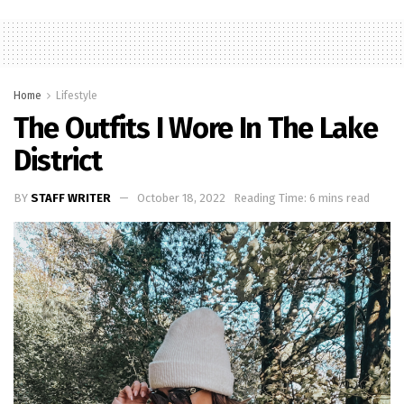
Home
Lifestyle
The Outfits I Wore In The Lake
District
BY
STAFF WRITER
October 18, 2022
Reading Time: 6 mins read