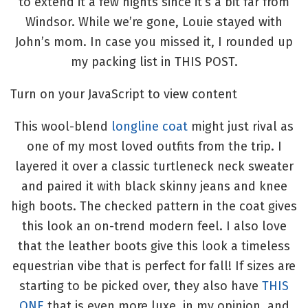
to extend it a few nights since it’s a bit far from
Windsor. While we’re gone, Louie stayed with
John’s mom. In case you missed it, I rounded up
my packing list in THIS POST.
Turn on your JavaScript to view content
This wool-blend
longline coat
might just rival as
one of my most loved outfits from the trip. I
layered it over a classic turtleneck neck sweater
and paired it with black skinny jeans and knee
high boots. The checked pattern in the coat gives
this look an on-trend modern feel. I also love
that the leather boots give this look a timeless
equestrian vibe that is perfect for fall! If sizes are
starting to be picked over, they also have
THIS
ONE
that is even more luxe, in my opinion, and