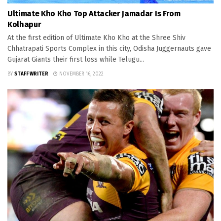
Ultimate Kho Kho Top Attacker Jamadar Is From
Kolhapur
At the first edition of Ultimate Kho Kho at the Shree Shiv
Chhatrapati Sports Complex in this city, Odisha Juggernauts gave
Gujarat Giants their first loss while Telugu...
BY
STAFF WRITER
NOVEMBER 16, 2022