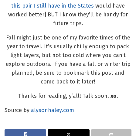
this pair I still have in the States
would have
worked better] BUT I know they’ll be handy for
future trips.
Fall might just be one of my favorite times of the
year to travel. It’s usually chilly enough to pack
light layers, but not too cold where you can’t
explore outdoors. If you have a fall or winter trip
planned, be sure to bookmark this post and
come back to it later!
Thanks for reading, y’all! Talk soon.
xo
.
Source by
alysonhaley.com