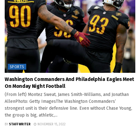
SPORTS
Washington Commanders And Philadelphia Eagles Meet
On Monday Night Football
(From left) Montez Sweat, James Smith-Williams, and Jonathan
AllenPhoto: Getty ImagesThe Washington Commanders’
strongest unit is their defensive line. Even without Chase Young,
the group is big, athletic,...
BY
STAFF WRITER
NOVEMBER 15, 2022