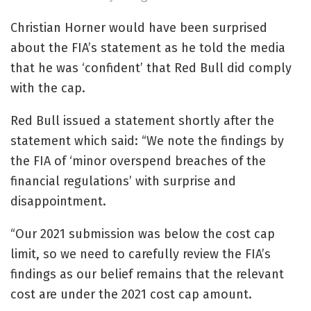
Christian Horner would have been surprised
about the FIA’s statement as he told the media
that he was ‘confident’ that Red Bull did comply
with the cap.
Red Bull issued a statement shortly after the
statement which said: “We note the findings by
the FIA of ‘minor overspend breaches of the
financial regulations’ with surprise and
disappointment.
“Our 2021 submission was below the cost cap
limit, so we need to carefully review the FIA’s
findings as our belief remains that the relevant
cost are under the 2021 cost cap amount.