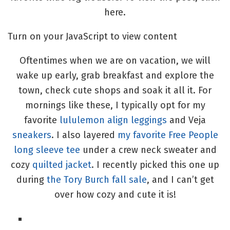
here.
Turn on your JavaScript to view content
Oftentimes when we are on vacation, we will
wake up early, grab breakfast and explore the
town, check cute shops and soak it all it. For
mornings like these, I typically opt for my
favorite
lululemon align leggings
and Veja
sneakers
. I also layered
my favorite Free People
long sleeve tee
under a crew neck sweater and
cozy
quilted jacket
. I recently picked this one up
during
the Tory Burch fall sale
, and I can’t get
over how cozy and cute it is!