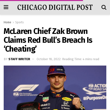
Home
Sports
McLaren Chief Zak Brown
Claims Red Bull’s Breach Is
‘cheating’
BY
STAFF WRITER
October 18, 2022
Reading Time: 4 mins read