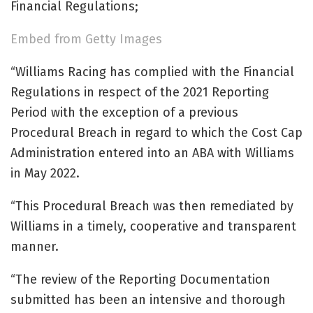
Financial Regulations;
Embed from Getty Images
“Williams Racing has complied with the Financial
Regulations in respect of the 2021 Reporting
Period with the exception of a previous
Procedural Breach in regard to which the Cost Cap
Administration entered into an ABA with Williams
in May 2022.
“This Procedural Breach was then remediated by
Williams in a timely, cooperative and transparent
manner.
“The review of the Reporting Documentation
submitted has been an intensive and thorough