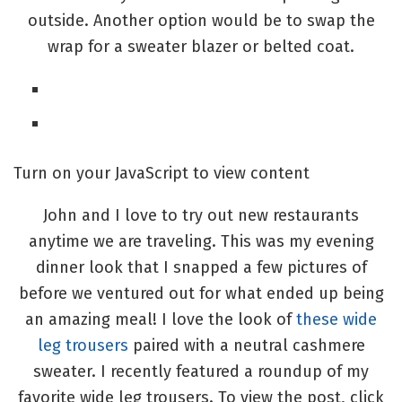
outside. Another option would be to swap the
wrap for a sweater blazer or belted coat.
Turn on your JavaScript to view content
John and I love to try out new restaurants
anytime we are traveling. This was my evening
dinner look that I snapped a few pictures of
before we ventured out for what ended up being
an amazing meal! I love the look of
these wide
leg trousers
paired with a neutral cashmere
sweater. I recently featured a roundup of my
favorite wide leg trousers. To view the post, click