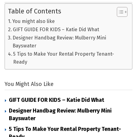
Table of Contents
You might also like
GIFT GUIDE FOR KIDS – Katie Did What
Designer Handbag Review: Mulberry Mini
Bayswater
5 Tips to Make Your Rental Property Tenant-
Ready
You Might Also Like
GIFT GUIDE FOR KIDS – Katie Did What
Designer Handbag Review: Mulberry Mini
Bayswater
5 Tips To Make Your Rental Property Tenant-
Ready