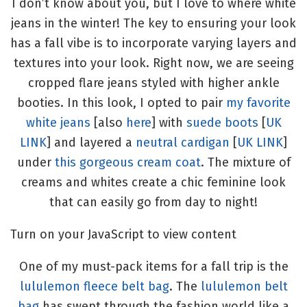
I don’t know about you, but I love to where white
jeans in the winter! The key to ensuring your look
has a fall vibe is to incorporate varying layers and
textures into your look. Right now, we are seeing
cropped flare jeans styled with higher ankle
booties. In this look, I opted to pair
my favorite
white jeans
[also
here
] with
suede boots
[
UK
LINK
] and layered a
neutral cardigan
[
UK LINK
]
under
this gorgeous cream coat
. The mixture of
creams and whites create a chic feminine look
that can easily go from day to night!
Turn on your JavaScript to view content
One of my must-pack items for a fall trip is the
lululemon fleece belt bag
. The
lululemon belt
bag
has swept through the fashion world like a