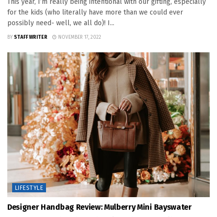
This year, I’m really being intentional with our gifting, especially
for the kids (who literally have more than we could ever
possibly need- well, we all do)! I...
BY
STAFF WRITER
NOVEMBER 17, 2022
LIFESTYLE
Designer Handbag Review: Mulberry Mini Bayswater