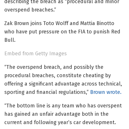
describing the breach as “procedural and minor
overspend breaches.”
Zak Brown joins Toto Wolff and Mattia Binotto
who have put pressure on the FIA to punish Red
Bull.
Embed from Getty Images
“The overspend breach, and possibly the
procedural breaches, constitute cheating by
offering a significant advantage across technical,
sporting and financial regulations,”
Brown wrote.
“The bottom line is any team who has overspent
has gained an unfair advantage both in the
current and following year’s car development.