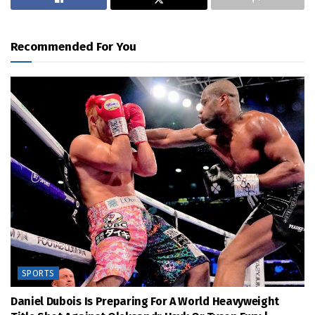
Recommended For You
SPORTS
Daniel Dubois Is Preparing For A World Heavyweight