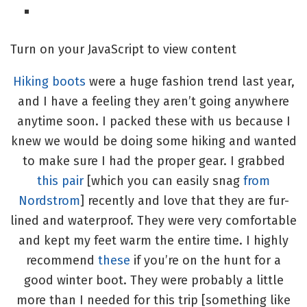
Turn on your JavaScript to view content
Hiking boots
were a huge fashion trend last year,
and I have a feeling they aren’t going anywhere
anytime soon. I packed these with us because I
knew we would be doing some hiking and wanted
to make sure I had the proper gear. I grabbed
this pair
[which you can easily snag
from
Nordstrom
] recently and love that they are fur-
lined and waterproof. They were very comfortable
and kept my feet warm the entire time. I highly
recommend
these
if you’re on the hunt for a
good winter boot. They were probably a little
more than I needed for this trip [something like