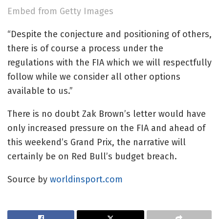
Embed from Getty Images
“Despite the conjecture and positioning of others,
there is of course a process under the
regulations with the FIA which we will respectfully
follow while we consider all other options
available to us.”
There is no doubt Zak Brown’s letter would have
only increased pressure on the FIA and ahead of
this weekend’s Grand Prix, the narrative will
certainly be on Red Bull’s budget breach.
Source by
worldinsport.com