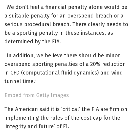
“We don’t feel a financial penalty alone would be
a suitable penalty for an overspend breach or a
serious procedural breach. There clearly needs to
be a sporting penalty in these instances, as
determined by the FIA.
“In addition, we believe there should be minor
overspend sporting penalties of a 20% reduction
in CFD (computational fluid dynamics) and wind
tunnel time.”
Embed from Getty Images
The American said it is ‘critical’ the FIA are firm on
implementing the rules of the cost cap for the
‘integrity and future’ of F1.