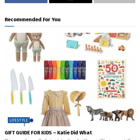
Recommended For You
LIFESTYLE
GIFT GUIDE FOR KIDS – Katie Did What