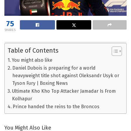
75
SHARES
Table of Contents
You might also like
Daniel Dubois is preparing for a world
heavyweight title shot against Oleksandr Usyk or
Tyson Fury | Boxing News
Ultimate Kho Kho Top Attacker Jamadar Is From
Kolhapur
Prince handed the reins to the Broncos
You Might Also Like