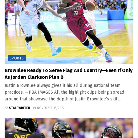
SPORTS
Brownlee Ready To Serve Flag And Country—Even If Only
As Jordan Clarkson Plan B
Justin Brownlee always gives it his all during national team
practices. —PBA IMAGES All the highlight clips being spread
around that showcase the depth of Justin Brownlee’s skill...
BY
STAFF WRITER
NOVEMBER 15, 2022