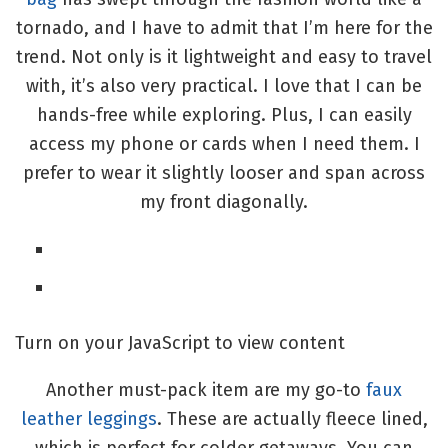
tornado, and I have to admit that I’m here for the
trend. Not only is it lightweight and easy to travel
with, it’s also very practical. I love that I can be
hands-free while exploring. Plus, I can easily
access my phone or cards when I need them. I
prefer to wear it slightly looser and span across
my front diagonally.
Turn on your JavaScript to view content
Another must-pack item are my go-to
faux
leather leggings
. These are actually fleece lined,