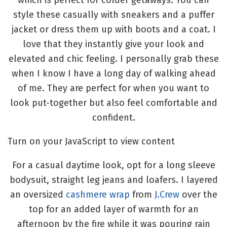
which is perfect for colder getaways. You can
style these casually with sneakers and a puffer
jacket or dress them up with boots and a coat. I
love that they instantly give your look and
elevated and chic feeling. I personally grab these
when I know I have a long day of walking ahead
of me. They are perfect for when you want to
look put-together but also feel comfortable and
confident.
Turn on your JavaScript to view content
For a casual daytime look, opt for a long sleeve
bodysuit, straight leg jeans and loafers. I layered
an oversized
cashmere wrap
from
J.Crew
over the
top for an added layer of warmth for an
afternoon by the fire while it was pouring rain