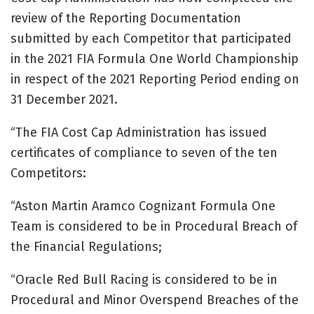
review of the Reporting Documentation
submitted by each Competitor that participated
in the 2021 FIA Formula One World Championship
in respect of the 2021 Reporting Period ending on
31 December 2021.
“The FIA Cost Cap Administration has issued
certificates of compliance to seven of the ten
Competitors:
“Aston Martin Aramco Cognizant Formula One
Team is considered to be in Procedural Breach of
the Financial Regulations;
“Oracle Red Bull Racing is considered to be in
Procedural and Minor Overspend Breaches of the