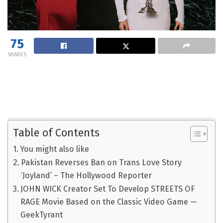
75
SHARES
Table of Contents
You might also like
Pakistan Reverses Ban on Trans Love Story
‘Joyland’ – The Hollywood Reporter
JOHN WICK Creator Set To Develop STREETS OF
RAGE Movie Based on the Classic Video Game —
GeekTyrant