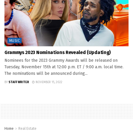
MUSIC
Grammys 2023 Nominations Revealed (Updating)
Nominees for the 2023 Grammy Awards will be released on
Tuesday, November 15th at 12:00 p.m. ET / 9:00 a.m. local time.
The nominations will be announced during...
BY
STAFF WRITER
NOVEMBER 15, 2022
Home
Real Estate