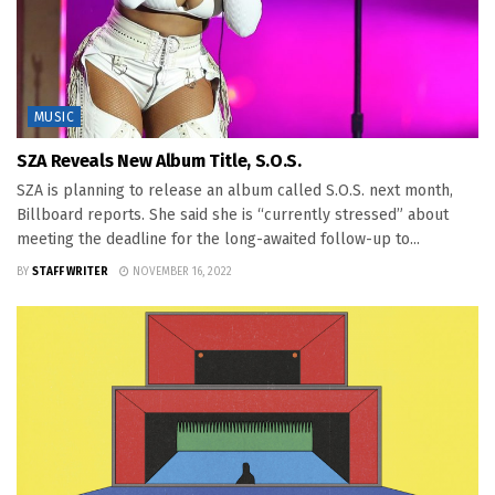
MUSIC
SZA Reveals New Album Title, S.O.S.
SZA is planning to release an album called S.O.S. next month,
Billboard reports. She said she is “currently stressed” about
meeting the deadline for the long-awaited follow-up to...
BY
STAFF WRITER
NOVEMBER 16, 2022