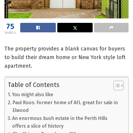
75
SHARES
The property provides a blank canvas for buyers
to build their dream home or New York style loft
apartment.
Table of Contents
You might also like
Paul Roos: Former home of AFL great for sale in
Elwood
An enormous bush estate in the Perth Hills
offers a slice of history