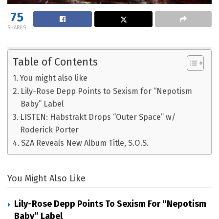
75
SHARES
Table of Contents
You might also like
Lily-Rose Depp Points to Sexism for “Nepotism
Baby” Label
LISTEN: Habstrakt Drops “Outer Space” w/
Roderick Porter
SZA Reveals New Album Title, S.O.S.
You Might Also Like
Lily-Rose Depp Points To Sexism For “Nepotism
Baby” Label