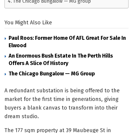
The Chicago Bungalow — MG group
You Might Also Like
Paul Roos: Former Home Of AFL Great For Sale In
Elwood
An Enormous Bush Estate In The Perth Hills
Offers A Slice Of History
The Chicago Bungalow — MG Group
A redundant substation is being offered to the
market for the first time in generations, giving
buyers a blank canvas to transform into their
dream studio.
The 177 sqm property at 39 Maubeuge St in