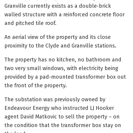
Granville currently exists as a double-brick
walled structure with a reinforced concrete floor
and pitched tile roof.
An aerial view of the property and its close
proximity to the Clyde and Granville stations.
The property has no kitchen, no bathroom and
two very small windows, with electricity being
provided by a pad-mounted transformer box out
the front of the property.
The substation was previously owned by
Endeavour Energy who instructed LJ Hooker
agent David Matkovic to sell the property – on
the condition that the transformer box stay on