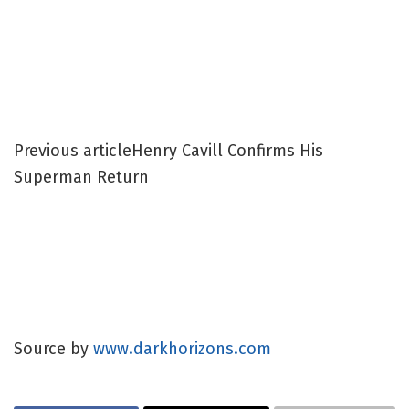
Previous article
Henry Cavill Confirms His
Superman Return
Source by
www.darkhorizons.com