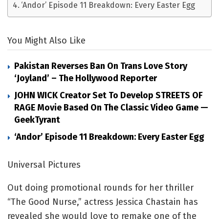
‘Andor’ Episode 11 Breakdown: Every Easter Egg
You Might Also Like
Pakistan Reverses Ban On Trans Love Story
‘Joyland’ – The Hollywood Reporter
JOHN WICK Creator Set To Develop STREETS OF
RAGE Movie Based On The Classic Video Game —
GeekTyrant
‘Andor’ Episode 11 Breakdown: Every Easter Egg
Universal Pictures
Out doing promotional rounds for her thriller
“The Good Nurse,” actress Jessica Chastain has
revealed she would love to remake one of the