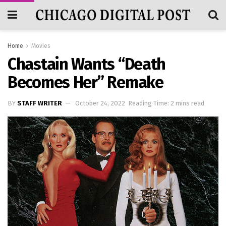
Home
Movies
Chastain Wants “Death
Becomes Her” Remake
BY
STAFF WRITER
October 24, 2022
Reading Time: 2 mins read