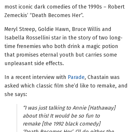
most iconic dark comedies of the 1990s – Robert
Zemeckis’ “Death Becomes Her”.
Meryl Streep, Goldie Hawn, Bruce Willis and
Isabella Rossellini star in the story of two long-
time frenemies who both drink a magic potion
that promises eternal youth but carries some
unpleasant side effects.
In a recent interview with
Parade
, Chastain was
asked which classic film she’d like to remake, and
she says:
“I was just talking to Annie [Hathaway]
about this! It would be so fun to
remake [the 1992 black comedy]
‘Death Becomes Her’. I’ll do either the