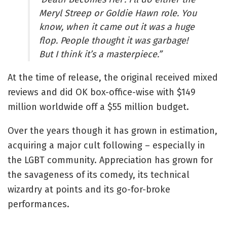
Meryl Streep or Goldie Hawn role. You
know, when it came out it was a huge
flop. People thought it was garbage!
But I think it’s a masterpiece.”
At the time of release, the original received mixed
reviews and did OK box-office-wise with $149
million worldwide off a $55 million budget.
Over the years though it has grown in estimation,
acquiring a major cult following – especially in
the LGBT community. Appreciation has grown for
the savageness of its comedy, its technical
wizardry at points and its go-for-broke
performances.