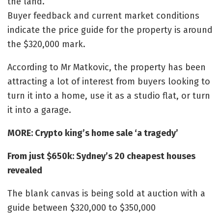
the land.
Buyer feedback and current market conditions
indicate the price guide for the property is around
the $320,000 mark.
According to Mr Matkovic, the property has been
attracting a lot of interest from buyers looking to
turn it into a home, use it as a studio flat, or turn
it into a garage.
MORE: Crypto king’s home sale ‘a tragedy’
From just $650k: Sydney’s 20 cheapest houses
revealed
The blank canvas is being sold at auction with a
guide between $320,000 to $350,000