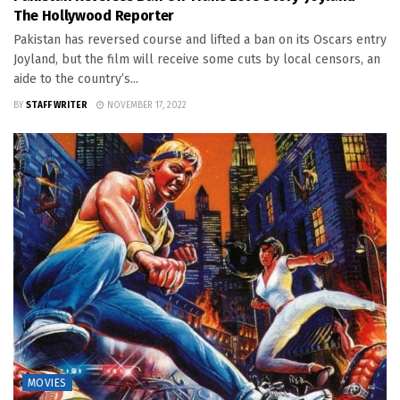
The Hollywood Reporter
Pakistan has reversed course and lifted a ban on its Oscars entry
Joyland, but the film will receive some cuts by local censors, an
aide to the country’s...
BY
STAFF WRITER
NOVEMBER 17, 2022
MOVIES