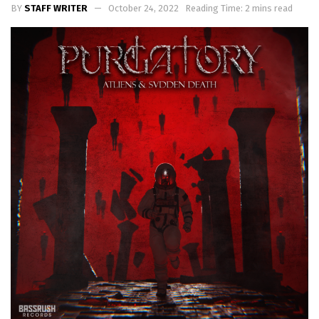
BY
STAFF WRITER
October 24, 2022
Reading Time: 2 mins read