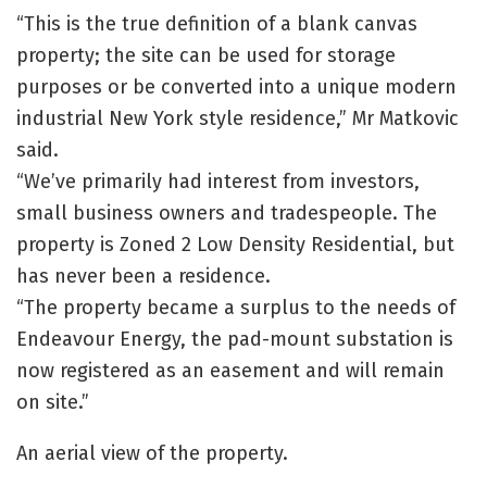
“This is the true definition of a blank canvas
property; the site can be used for storage
purposes or be converted into a unique modern
industrial New York style residence,” Mr Matkovic
said.
“We’ve primarily had interest from investors,
small business owners and tradespeople. The
property is Zoned 2 Low Density Residential, but
has never been a residence.
“The property became a surplus to the needs of
Endeavour Energy, the pad-mount substation is
now registered as an easement and will remain
on site.”
An aerial view of the property.