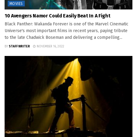
MOVIES
10 Avengers Namor Could Easily Beat In A Fight
Black Panther: Wakanda Forever is one of the Marvel Cinematic
Universe's most important films in recent years, paying tribute
to the late Chadwick Boseman and delivering a compelling...
BY
STAFF WRITER
NOVEMBER 16, 2022