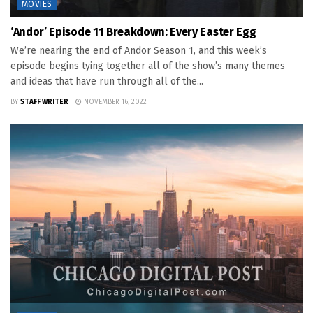
MOVIES
‘Andor’ Episode 11 Breakdown: Every Easter Egg
We’re nearing the end of Andor Season 1, and this week’s
episode begins tying together all of the show’s many themes
and ideas that have run through all of the...
BY
STAFF WRITER
NOVEMBER 16, 2022