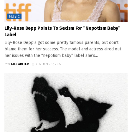
MUSIC
Lily-Rose Depp Points To Sexism For “Nepotism Baby”
Label
Lily-Rose Depp’s got some pretty famous parents, but don’t
blame them for her success. The model and actress aired out
her issues with the “nepotism baby” label she’s...
BY
STAFF WRITER
NOVEMBER 17, 2022