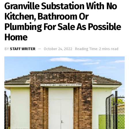
Granville Substation With No
Kitchen, Bathroom Or
Plumbing For Sale As Possible
Home
BY
STAFF WRITER
October 24, 2022
Reading Time: 2 mins read