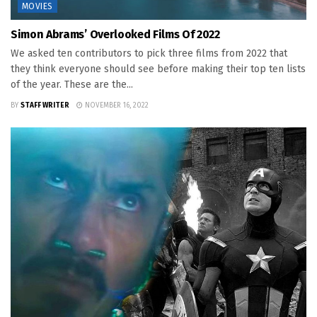
MOVIES
Simon Abrams’ Overlooked Films Of 2022
We asked ten contributors to pick three films from 2022 that
they think everyone should see before making their top ten lists
of the year. These are the...
BY
STAFF WRITER
NOVEMBER 16, 2022