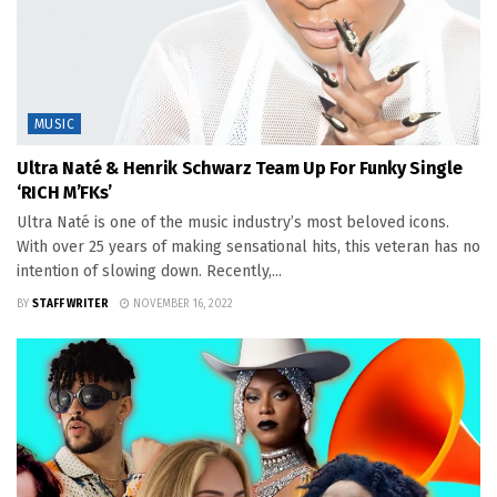
MUSIC
Ultra Naté & Henrik Schwarz Team Up For Funky Single
‘RICH M’FKs’
Ultra Naté is one of the music industry’s most beloved icons.
With over 25 years of making sensational hits, this veteran has no
intention of slowing down. Recently,...
BY
STAFF WRITER
NOVEMBER 16, 2022