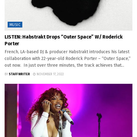
MUSIC
LISTEN: Habstrakt Drops “Outer Space” W/ Roderick
Porter
French, LA-based DJ & producer Habstrakt introduces his latest
collaboration with 22-year-old Roderick Porter – “Outer Space,”
out now. In just over three minutes, the track achieves that...
BY
STAFF WRITER
NOVEMBER 17, 2022