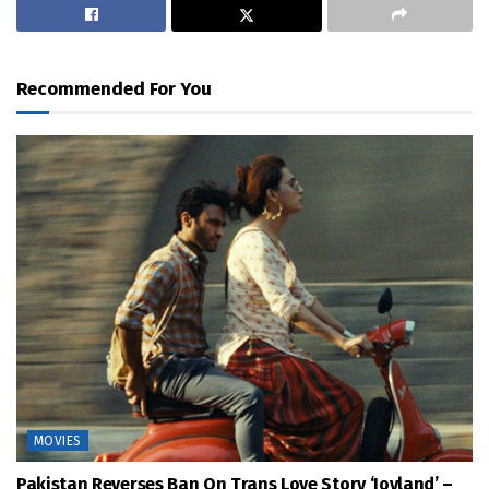
Recommended For You
MOVIES
Pakistan Reverses Ban On Trans Love Story ‘Joyland’ –