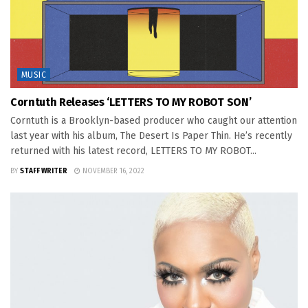
MUSIC
Corntuth Releases ‘LETTERS TO MY ROBOT SON’
Corntuth is a Brooklyn-based producer who caught our attention
last year with his album, The Desert Is Paper Thin. He’s recently
returned with his latest record, LETTERS TO MY ROBOT...
BY
STAFF WRITER
NOVEMBER 16, 2022