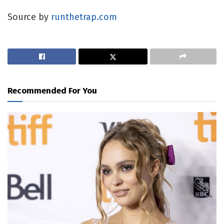
Source by
runthetrap.com
Recommended For You