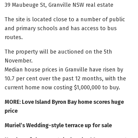
39 Maubeuge St, Granville NSW real estate
The site is located close to a number of public
and primary schools and has access to bus
routes.
The property will be auctioned on the 5th
November.
Median house prices in Granville have risen by
10.7 per cent over the past 12 months, with the
current home now costing $1,000,000 to buy.
MORE: Love Island Byron Bay home scores huge
price
Muriel’s Wedding-style terrace up for sale