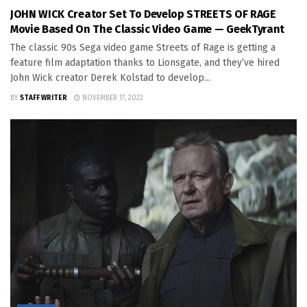
JOHN WICK Creator Set To Develop STREETS OF RAGE
Movie Based On The Classic Video Game — GeekTyrant
The classic 90s Sega video game Streets of Rage is getting a
feature film adaptation thanks to Lionsgate, and they’ve hired
John Wick creator Derek Kolstad to develop...
BY
STAFF WRITER
NOVEMBER 17, 2022