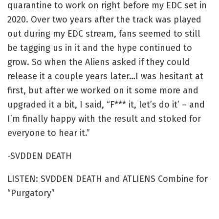
quarantine to work on right before my EDC set in
2020. Over two years after the track was played
out during my EDC stream, fans seemed to still
be tagging us in it and the hype continued to
grow. So when the Aliens asked if they could
release it a couple years later…I was hesitant at
first, but after we worked on it some more and
upgraded it a bit, I said, “F*** it, let’s do it’ – and
I’m finally happy with the result and stoked for
everyone to hear it.”
-SVDDEN DEATH
LISTEN: SVDDEN DEATH and ATLIENS Combine for
“Purgatory”