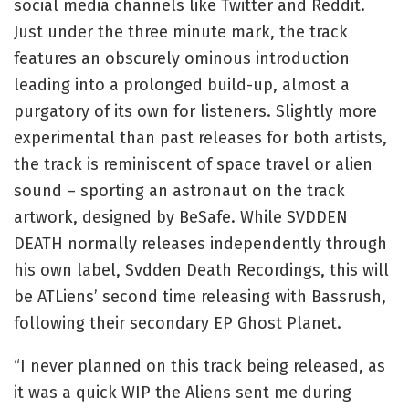
social media channels like Twitter and Reddit.
Just under the three minute mark, the track
features an obscurely ominous introduction
leading into a prolonged build-up, almost a
purgatory of its own for listeners. Slightly more
experimental than past releases for both artists,
the track is reminiscent of space travel or alien
sound – sporting an astronaut on the track
artwork, designed by BeSafe. While SVDDEN
DEATH normally releases independently through
his own label, Svdden Death Recordings, this will
be ATLiens’ second time releasing with Bassrush,
following their secondary EP Ghost Planet.
“I never planned on this track being released, as
it was a quick WIP the Aliens sent me during