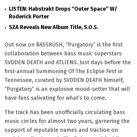
LISTEN: Habstrakt Drops “Outer Space” W/
Roderick Porter
SZA Reveals New Album Title, S.O.S.
Out now on BASSRUSH, “Purgatory” is the first
collaboration between bass music superstars
SVDDEN DEATH and ATLIENS. Just days before the
first-annual Summoning Of The Eclipse Fest in
Tennessee, curated by SVDDEN DEATH himself,
“Purgatory” is an explosive mood-setter that will
have fans salivating for what’s to come.
The track has been unofficially circulating bass
music circles for almost two years, garnering the
support of reputable names and traction on