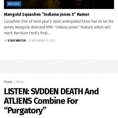
MOVIES
Mangold Squashes “Indiana Jones 5” Rumor
Lucasfilm One of next year’s most anticipated films has to be the
James Mangold-directed fifth “Indiana Jones” feature which will
mark Harrison Ford’s final...
BY
STAFF WRITER
NOVEMBER 15, 2022
Home
Music
LISTEN: SVDDEN DEATH And
ATLIENS Combine For
“Purgatory”