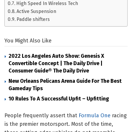
High Speed In Wireless Tech
Active Suspension
Paddle shifters
You Might Also Like
2022 Los Angeles Auto Show: Genesis X
Convertible Concept | The Daily Drive |
Consumer Guide® The Daily Drive
New Orleans Pelicans Arena Guide For The Best
Gameday Tips
10 Rules To A Successful Upfit – Upfitting
People frequently assert that
Formula One
racing
is the premier motorsport. Most of the time,