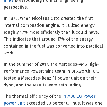
units
is astounding from an engineering
perspective.
In 1876, when Nicolaus Otto created the first
internal combustion engine, it utilized energy
roughly 17% more efficiently than it could have.
This indicates that around 17% of the energy
contained in the fuel was converted into practical
work.
In the summer of 2017, the Mercedes-AMG High-
Performance Powertrains team in Brixworth, UK,
tested a Mercedes-Benz F1 power unit on their
dyno, and the results were astounding.
The thermal efficiency of the
F1 M08 EQ Power+
power unit
exceeded 50 percent. Thus, it was one