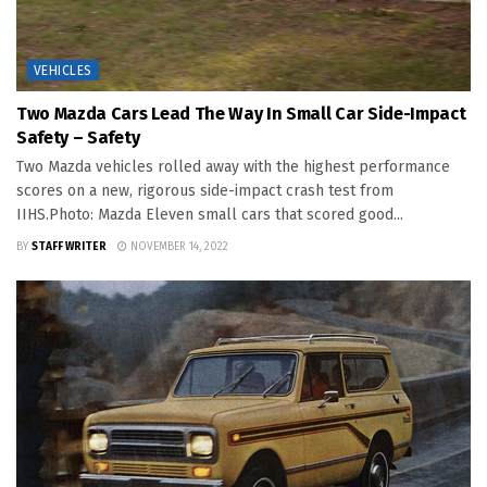
VEHICLES
Two Mazda Cars Lead The Way In Small Car Side-Impact
Safety – Safety
Two Mazda vehicles rolled away with the highest performance
scores on a new, rigorous side-impact crash test from
IIHS.Photo: Mazda Eleven small cars that scored good...
BY
STAFF WRITER
NOVEMBER 14, 2022