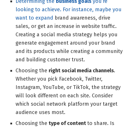
Determining the
business goals
you’re
looking to achieve. For instance, maybe you
want to expand
brand awareness
, drive
sales, or get an increase in website traffic.
Creating a social media strategy helps you
generate engagement around your brand
and its products while creating a community
and building customer trust.
Choosing the
right social media channels
.
Whether you pick Facebook, Twitter,
Instagram, YouTube, or TikTok, the strategy
will look different on each site. Consider
which social network platform your target
audience uses most.
Choosing the
type of content
to share. Is