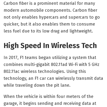
Carbon fiber is a prominent material for many
modern automobile components. Carbon fiber
not only enables hypercars and supercars to go
quicker, but it also enables them to consume
less fuel due to its low drag and lightweight.
High Speed In Wireless Tech
In 2017, F1 teams began utilizing a system that
combines multi-gigabit 802.11ad Wi-Fi with 5 GHz
802.11ac wireless technologies. Using this
technology, an F1 car can wirelessly transmit data
while traveling down the pit lane.
When the vehicle is within four meters of the
garage, it begins sending and receiving data at