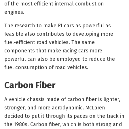
of the most efficient internal combustion
engines.
The research to make F1 cars as powerful as
feasible also contributes to developing more
fuel-efficient road vehicles. The same
components that make racing cars more
powerful can also be employed to reduce the
fuel consumption of road vehicles.
Carbon Fiber
A vehicle chassis made of carbon fiber is lighter,
stronger, and more aerodynamic. McLaren
decided to put it through its paces on the track in
the 1980s. Carbon fiber, which is both strong and