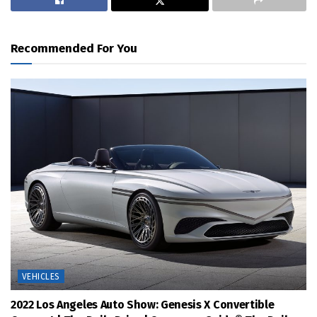
Recommended For You
VEHICLES
2022 Los Angeles Auto Show: Genesis X Convertible