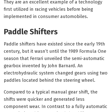
They are an excellent example of a technology
first utilized in racing vehicles before being
implemented in consumer automobiles.
Paddle Shifters
Paddle shifters have existed since the early 19th
century, but it wasn’t until the 1989 Formula One
season that Ferrari unveiled the semi-automatic
gearbox invented by John Barnard. An
electrohydraulic system changed gears using two
paddles located behind the steering wheel.
Compared to a typical manual gear shift, the
shifts were quicker and generated less
component wear. In contrast to a fully automatic