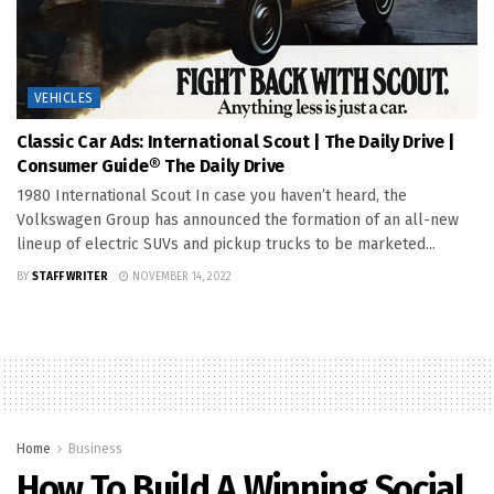
VEHICLES
Classic Car Ads: International Scout | The Daily Drive |
Consumer Guide® The Daily Drive
1980 International Scout In case you haven’t heard, the
Volkswagen Group has announced the formation of an all-new
lineup of electric SUVs and pickup trucks to be marketed...
BY
STAFF WRITER
NOVEMBER 14, 2022
Home
Business
How To Build A Winning Social