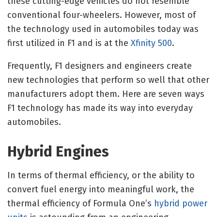
these cutting-edge vehicles do not resemble
conventional four-wheelers. However, most of
the technology used in automobiles today was
first utilized in F1 and is at the
Xfinity 500
.
Frequently, F1 designers and engineers create
new technologies that perform so well that other
manufacturers adopt them. Here are seven ways
F1 technology has made its way into everyday
automobiles.
Hybrid Engines
In terms of thermal efficiency, or the ability to
convert fuel energy into meaningful work, the
thermal efficiency of Formula One’s
hybrid power