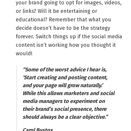
your brand going to opt for images, videos,
or links? Will it be entertaining or
educational? Remember that what you
decide doesn’t have to be the strategy
forever. Switch things up if the social media
content isn’t working how you thought it
would!
“Some of the worst advice I hear is,
‘Start creating and posting content,
and your page will grow naturally.’
While this allows marketers and social
media managers to experiment on
their brand’s social presence, there
should always be a clear objective.”
Carol Bustos