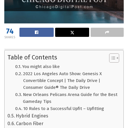
74
SHARES
Table of Contents
You might also like
2022 Los Angeles Auto Show: Genesis X
Convertible Concept | The Daily Drive |
Consumer Guide® The Daily Drive
New Orleans Pelicans Arena Guide for the Best
Gameday Tips
10 Rules to a Successful Upfit – Upfitting
Hybrid Engines
Carbon Fiber