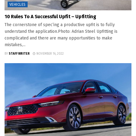
VEHICLES
10 Rules To A Successful Upfit – Upfitting
The cornerstone of spec’ing a productive upfit is to fully
understand the application.Photo: Adrian Steel Upfitting is
complicated and there are many opportunities to make
mistakes,...
BY
STAFF WRITER
NOVEMBER 16, 2022