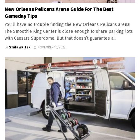
New Orleans Pelicans Arena Guide For The Best
Gameday Tips
You’ll have no trouble finding the New Orleans Pelicans arena!
The Smoothie King Center is close enough to share parking lots
with Caesars Superdome. But that doesn’t guarantee a...
BY
STAFF WRITER
NOVEMBER 16, 2022