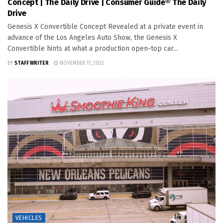
Concept | The Daily Drive | Consumer Guide® The Daily
Drive
Genesis X Convertible Concept Revealed at a private event in
advance of the Los Angeles Auto Show, the Genesis X
Convertible hints at what a production open-top car...
BY
STAFF WRITER
NOVEMBER 17, 2022
VEHICLES