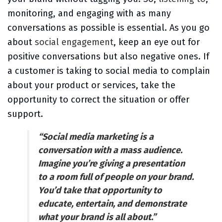
monitoring, and engaging with as many
conversations as possible is essential. As you go
about
social engagement
, keep an eye out for
positive conversations but also negative ones. If
a customer is taking to social media to complain
about your product or services, take the
opportunity to correct the situation or offer
support.
“Social media marketing is a
conversation with a mass audience.
Imagine you’re giving a presentation
to a room full of people on your brand.
You’d take that opportunity to
educate, entertain, and demonstrate
what your brand is all about.”