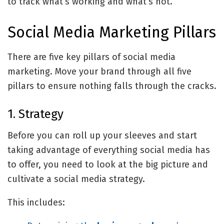
to track what’s working and what’s not.
Social Media Marketing Pillars
There are five key pillars of social media
marketing. Move your brand through all five
pillars to ensure nothing falls through the cracks.
1. Strategy
Before you can roll up your sleeves and start
taking advantage of everything social media has
to offer, you need to look at the big picture and
cultivate a social media strategy.
This includes: