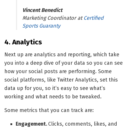
Vincent Benedict
Marketing Coordinator at
Certified
Sports Guaranty
4. Analytics
Next up are analytics and reporting, which take
you into a deep dive of your data so you can see
how your social posts are performing. Some
social platforms, like
Twitter Analytics
, set this
data up for you, so it’s easy to see what’s
working and what needs to be tweaked.
Some metrics that you can track are:
Engagement.
Clicks, comments, likes, and