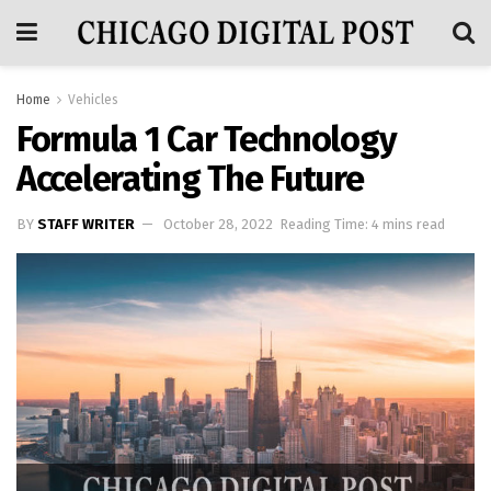
Home
Vehicles
Formula 1 Car Technology
Accelerating The Future
BY
STAFF WRITER
October 28, 2022
Reading Time: 4 mins read