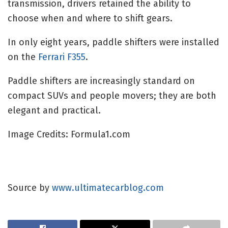
transmission, drivers retained the ability to
choose when and where to shift gears.
In only eight years, paddle shifters were installed
on the
Ferrari F355
.
Paddle shifters are increasingly standard on
compact SUVs and people movers; they are both
elegant and practical.
Image Credits: Formula1.com
Source by
www.ultimatecarblog.com