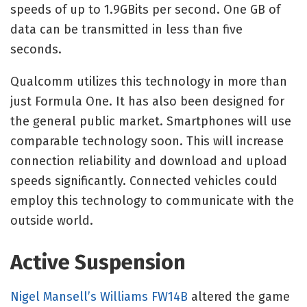
speeds of up to 1.9GBits per second. One GB of
data can be transmitted in less than five
seconds.
Qualcomm utilizes this technology in more than
just Formula One. It has also been designed for
the general public market. Smartphones will use
comparable technology soon. This will increase
connection reliability and download and upload
speeds significantly. Connected vehicles could
employ this technology to communicate with the
outside world.
Active Suspension
Nigel Mansell’s Williams FW14B
altered the game