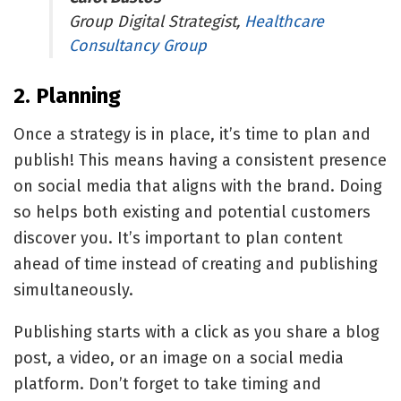
Group Digital Strategist,
Healthcare
Consultancy Group
2. Planning
Once a strategy is in place, it’s time to plan and
publish! This means having a consistent presence
on social media that aligns with the brand. Doing
so helps both existing and potential customers
discover you. It’s important to plan content
ahead of time instead of creating and publishing
simultaneously.
Publishing starts with a click as you share a blog
post, a video, or an image on a social media
platform. Don’t forget to take timing and