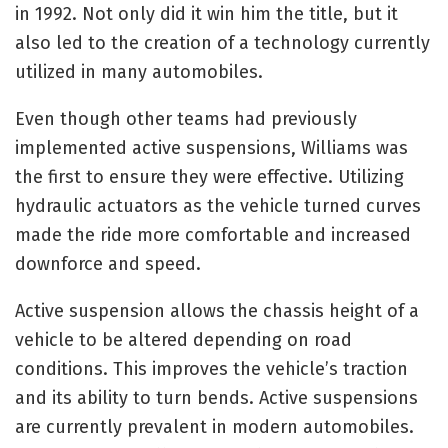
in 1992. Not only did it win him the title, but it
also led to the creation of a technology currently
utilized in many automobiles.
Even though other teams had previously
implemented active suspensions, Williams was
the first to ensure they were effective. Utilizing
hydraulic actuators as the vehicle turned curves
made the ride more comfortable and increased
downforce and speed.
Active suspension allows the chassis height of a
vehicle to be altered depending on road
conditions. This improves the vehicle’s traction
and its ability to turn bends. Active suspensions
are currently prevalent in modern automobiles.