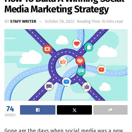
Media Marketing Strategy
BY
STAFF WRITER
October 28, 2022
Reading Time: 16 mins read
74
SHARES
Gone are the days when social media was a new