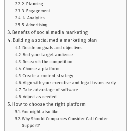
2. Planning
3. Engagement
4. Analytics
5. Advertising
Benefits of social media marketing
Building a social media marketing plan
Decide on goals and objectives
Find your target audience
Research the competition
Choose a platform
Create a content strategy
Align with your executive and legal teams early
Take advantage of software
Adjust as needed
How to choose the right platform
You might also like
Why Should Companies Consider Call Center
Support?