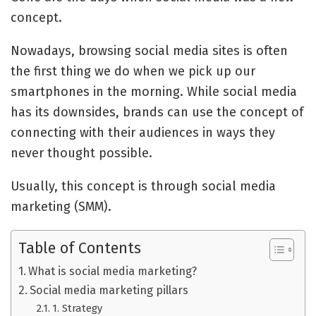
concept.
Nowadays, browsing social media sites is often
the first thing we do when we pick up our
smartphones in the morning. While social media
has its downsides, brands can use the concept of
connecting with their audiences in ways they
never thought possible.
Usually, this concept is through social media
marketing (SMM).
Table of Contents
What is social media marketing?
Social media marketing pillars
1. Strategy