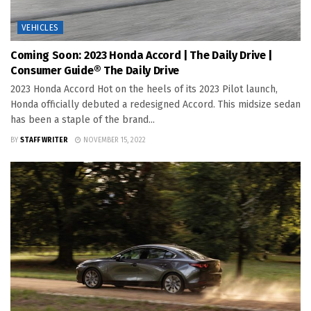
VEHICLES
Coming Soon: 2023 Honda Accord | The Daily Drive |
Consumer Guide® The Daily Drive
2023 Honda Accord Hot on the heels of its 2023 Pilot launch,
Honda officially debuted a redesigned Accord. This midsize sedan
has been a staple of the brand...
BY
STAFF WRITER
NOVEMBER 15, 2022