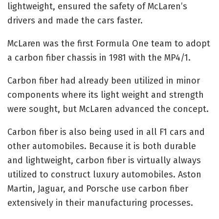
lightweight, ensured the safety of McLaren’s
drivers and made the cars faster.
McLaren was the first Formula One team to adopt
a carbon fiber chassis in 1981 with the MP4/1.
Carbon fiber had already been utilized in minor
components where its light weight and strength
were sought, but McLaren advanced the concept.
Carbon fiber is also being used in all F1 cars and
other automobiles. Because it is both durable
and lightweight, carbon fiber is virtually always
utilized to construct luxury automobiles. Aston
Martin, Jaguar, and Porsche use carbon fiber
extensively in their manufacturing processes.