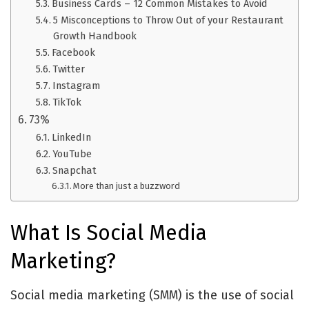
Business Cards – 12 Common Mistakes to Avoid
5 Misconceptions to Throw Out of your Restaurant
Growth Handbook
Facebook
Twitter
Instagram
TikTok
73%
LinkedIn
YouTube
Snapchat
More than just a buzzword
What Is Social Media
Marketing?
Social media marketing (SMM) is the use of social