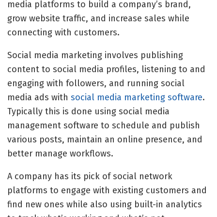
media platforms to build a company’s brand,
grow website traffic, and increase sales while
connecting with customers.
Social media marketing involves publishing
content to social media profiles, listening to and
engaging with followers, and running social
media ads with
social media marketing software
.
Typically this is done using
social media
management software
to schedule and publish
various posts, maintain an online presence, and
better manage workflows.
A company has its pick of
social network
platforms
to engage with existing customers and
find new ones while also using built-in analytics