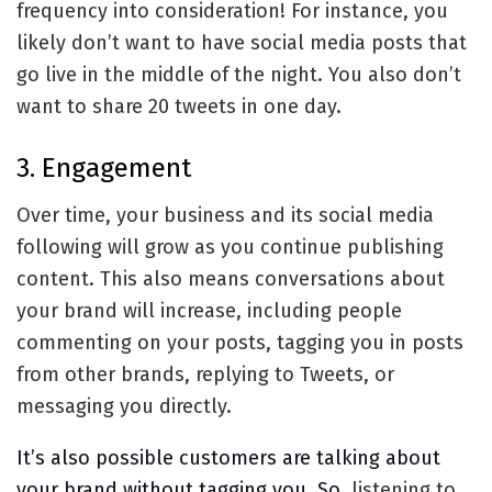
frequency into consideration! For instance, you
likely don’t want to have social media posts that
go live in the middle of the night. You also don’t
want to share 20 tweets in one day.
3. Engagement
Over time, your business and its social media
following will grow as you continue publishing
content. This also means conversations about
your brand will increase, including people
commenting on your posts, tagging you in posts
from other brands, replying to Tweets, or
messaging you directly.
It’s also possible customers are talking about
your brand without tagging you. So,
listening to
,