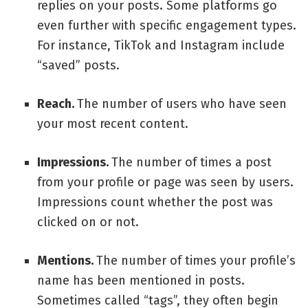
replies on your posts. Some platforms go
even further with specific engagement types.
For instance, TikTok and Instagram include
“saved” posts.
Reach.
The number of users who have seen
your most recent content.
Impressions.
The number of times a post
from your profile or page was seen by users.
Impressions count whether the post was
clicked on or not.
Mentions.
The number of times your profile’s
name has been mentioned in posts.
Sometimes called “tags”, they often begin