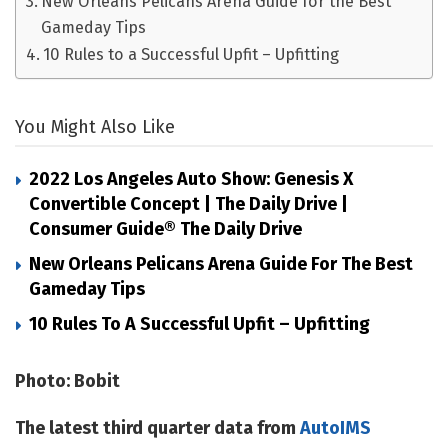
New Orleans Pelicans Arena Guide for the Best
Gameday Tips
10 Rules to a Successful Upfit – Upfitting
You Might Also Like
2022 Los Angeles Auto Show: Genesis X
Convertible Concept | The Daily Drive |
Consumer Guide® The Daily Drive
New Orleans Pelicans Arena Guide For The Best
Gameday Tips
10 Rules To A Successful Upfit – Upfitting
Photo: Bobit
The latest third quarter data from
AutoIMS