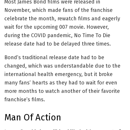
Most James Bond films were released in
November, which made fans of the franchise
celebrate the month, rewatch films and eagerly
wait for the upcoming 007 movie. However,
during the COVID pandemic, No Time To Die
release date had to be delayed three times.
Bond’s traditional release date had to be
changed, which was understandable due to the
international health emergency, but it broke
many fans’ hearts as they had to wait for even
more months to watch another of their favorite
franchise’s films.
Man Of Action