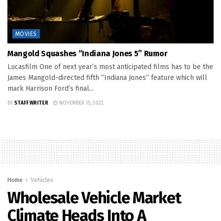
MOVIES
Mangold Squashes “Indiana Jones 5” Rumor
Lucasfilm One of next year’s most anticipated films has to be the
James Mangold-directed fifth “Indiana Jones” feature which will
mark Harrison Ford’s final...
BY
STAFF WRITER
NOVEMBER 15, 2022
Home
Vehicles
Wholesale Vehicle Market
Climate Heads Into A