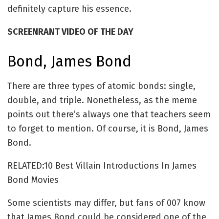
definitely capture his essence.
SCREENRANT VIDEO OF THE DAY
Bond, James Bond
There are three types of atomic bonds: single,
double, and triple. Nonetheless, as the meme
points out there’s always one that teachers seem
to forget to mention. Of course, it is Bond, James
Bond.
RELATED:10 Best Villain Introductions In James
Bond Movies
Some scientists may differ, but fans of 007 know
that James Bond could be considered one of the