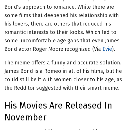
Bond’s approach to romance. While there are
some films that deepened his relationship with
his lovers, there are others that reduced his
romantic interests to their looks. Which led to
some uncomfortable age gaps that even James
Bond actor Roger Moore recognized (Via
Evie
).
The meme offers a funny and accurate solution.
James Bond is a Romeo in all of his films, but he
could still be it with women closer to his age, as
the Redditor suggested with their smart meme.
His Movies Are Released In
November