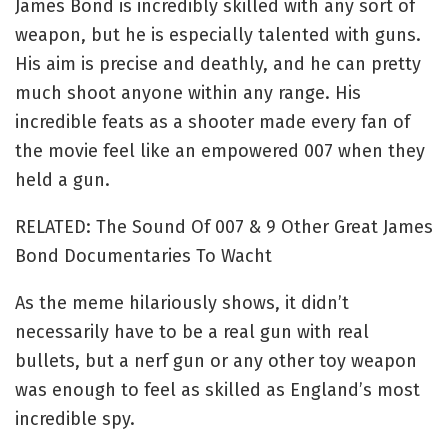
James Bond is incredibly skilled with any sort of
weapon, but he is especially talented with guns.
His aim is precise and deathly, and he can pretty
much shoot anyone within any range. His
incredible feats as a shooter made every fan of
the movie feel like an empowered 007 when they
held a gun.
RELATED: The Sound Of 007 & 9 Other Great James
Bond Documentaries To Wacht
As the meme hilariously shows, it didn’t
necessarily have to be a real gun with real
bullets, but a nerf gun or any other toy weapon
was enough to feel as skilled as England’s most
incredible spy.