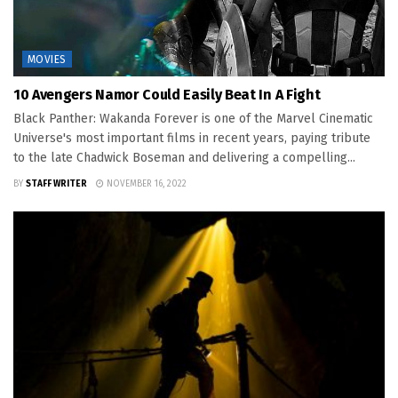
MOVIES
10 Avengers Namor Could Easily Beat In A Fight
Black Panther: Wakanda Forever is one of the Marvel Cinematic
Universe's most important films in recent years, paying tribute
to the late Chadwick Boseman and delivering a compelling...
BY
STAFF WRITER
NOVEMBER 16, 2022