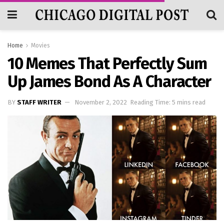
Home
Movies
10 Memes That Perfectly Sum
Up James Bond As A Character
BY
STAFF WRITER
November 2, 2022
Reading Time: 5 mins read