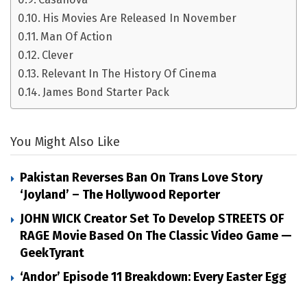
His Movies Are Released In November
Man Of Action
Clever
Relevant In The History Of Cinema
James Bond Starter Pack
You Might Also Like
Pakistan Reverses Ban On Trans Love Story
‘Joyland’ – The Hollywood Reporter
JOHN WICK Creator Set To Develop STREETS OF
RAGE Movie Based On The Classic Video Game —
GeekTyrant
‘Andor’ Episode 11 Breakdown: Every Easter Egg