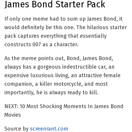
James Bond Starter Pack
If only one meme had to sum up James Bond, it
would definitely be this one. The hilarious starter
pack captures everything that essentially
constructs 007 as a character.
As the meme points out, Bond, James Bond,
always has a gorgeous indestructible car, an
expensive luxurious living, an attractive female
companion, a killer motorcycle, and most
importantly, he is always ready to kill.
NEXT: 10 Most Shocking Moments In James Bond
Movies
Source by
screenrant.com