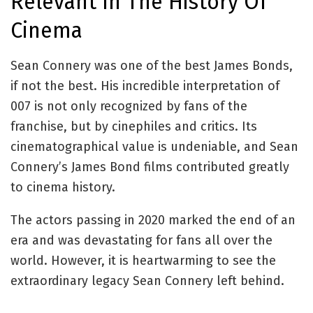
Relevant In The History Of
Cinema
Sean Connery was one of the best James Bonds,
if not the best. His incredible interpretation of
007 is not only recognized by fans of the
franchise, but by cinephiles and critics. Its
cinematographical value is undeniable, and Sean
Connery’s James Bond films contributed greatly
to cinema history.
The actors passing in 2020 marked the end of an
era and was devastating for fans all over the
world. However, it is heartwarming to see the
extraordinary legacy Sean Connery left behind.