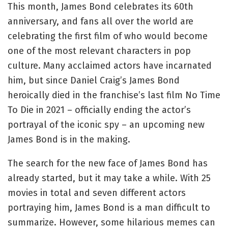
This month, James Bond celebrates its 60th
anniversary, and fans all over the world are
celebrating the first film of who would become
one of the most relevant characters in pop
culture. Many acclaimed actors have incarnated
him, but since Daniel Craig’s James Bond
heroically died in the franchise’s last film No Time
To Die in 2021 – officially ending the actor’s
portrayal of the iconic spy – an upcoming new
James Bond is in the making.
The search for the new face of James Bond has
already started, but it may take a while. With 25
movies in total and seven different actors
portraying him, James Bond is a man difficult to
summarize. However, some hilarious memes can