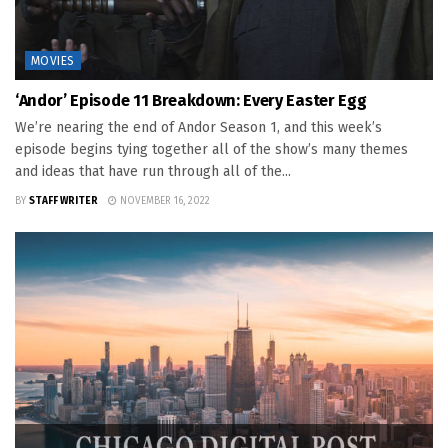
MOVIES
‘Andor’ Episode 11 Breakdown: Every Easter Egg
We’re nearing the end of Andor Season 1, and this week’s
episode begins tying together all of the show’s many themes
and ideas that have run through all of the...
BY
STAFF WRITER
NOVEMBER 16, 2022