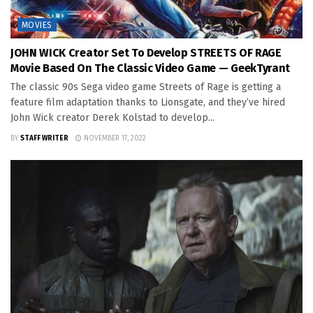
MOVIES
JOHN WICK Creator Set To Develop STREETS OF RAGE
Movie Based On The Classic Video Game — GeekTyrant
The classic 90s Sega video game Streets of Rage is getting a
feature film adaptation thanks to Lionsgate, and they’ve hired
John Wick creator Derek Kolstad to develop...
BY
STAFF WRITER
NOVEMBER 17, 2022