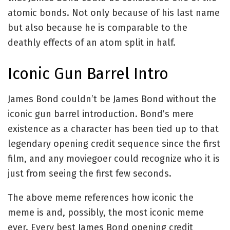
atomic bonds. Not only because of his last name
but also because he is comparable to the
deathly effects of an atom split in half.
Iconic Gun Barrel Intro
James Bond couldn’t be James Bond without the
iconic gun barrel introduction. Bond’s mere
existence as a character has been tied up to that
legendary opening credit sequence since the first
film, and any moviegoer could recognize who it is
just from seeing the first few seconds.
The above meme references how iconic the
meme is and, possibly, the most iconic meme
ever. Every best James Bond opening credit