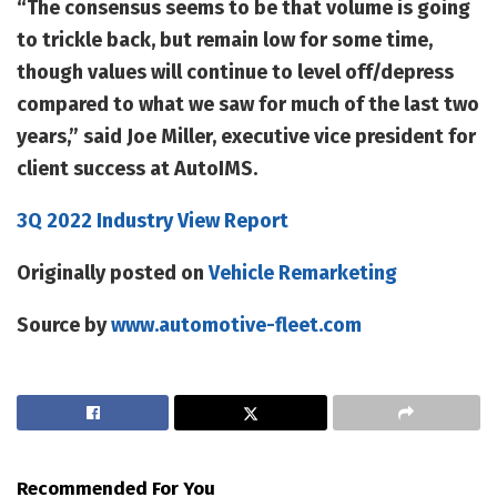
“The consensus seems to be that volume is going
to trickle back, but remain low for some time,
though values will continue to level off/depress
compared to what we saw for much of the last two
years,” said Joe Miller, executive vice president for
client success at AutoIMS.
3Q 2022 Industry View Report
Originally posted on
Vehicle Remarketing
Source by
www.automotive-fleet.com
Recommended For You