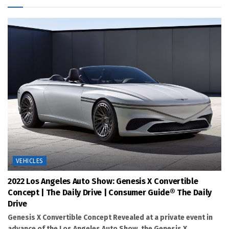
VEHICLES
2022 Los Angeles Auto Show: Genesis X Convertible
Concept | The Daily Drive | Consumer Guide® The Daily
Drive
Genesis X Convertible Concept Revealed at a private event in
advance of the Los Angeles Auto Show, the Genesis X