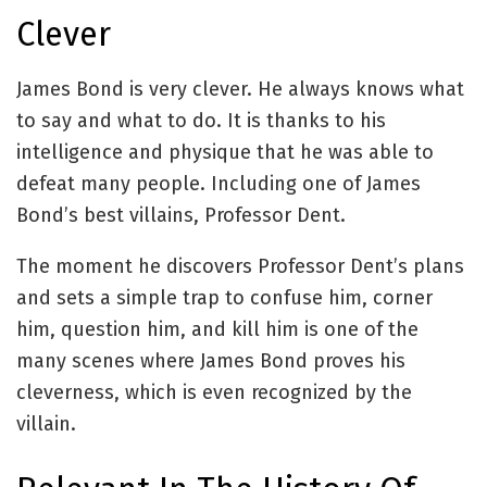
Clever
James Bond is very clever. He always knows what
to say and what to do. It is thanks to his
intelligence and physique that he was able to
defeat many people. Including one of James
Bond’s best villains, Professor Dent.
The moment he discovers Professor Dent’s plans
and sets a simple trap to confuse him, corner
him, question him, and kill him is one of the
many scenes where James Bond proves his
cleverness, which is even recognized by the
villain.