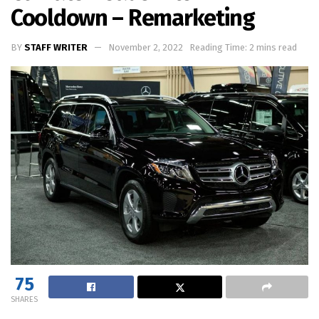
Cooldown – Remarketing
BY
STAFF WRITER
November 2, 2022
Reading Time: 2 mins read
75
SHARES