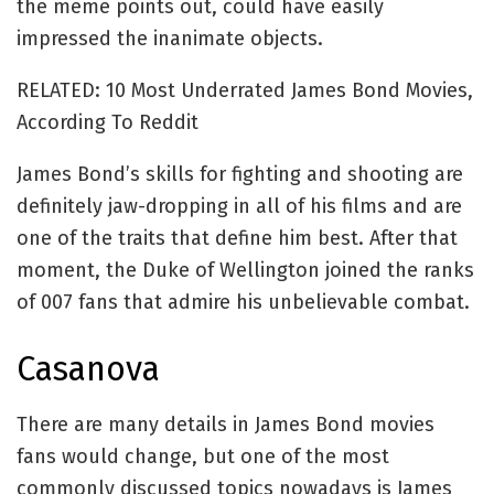
the meme points out, could have easily
impressed the inanimate objects.
RELATED: 10 Most Underrated James Bond Movies,
According To Reddit
James Bond’s skills for fighting and shooting are
definitely jaw-dropping in all of his films and are
one of the traits that define him best. After that
moment, the Duke of Wellington joined the ranks
of 007 fans that admire his unbelievable combat.
Casanova
There are many details in James Bond movies
fans would change, but one of the most
commonly discussed topics nowadays is James