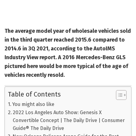
The average model year of wholesale vehicles sold
in the third quarter reached 2015.6 compared to
2014.6 in 3Q 2021, according to the AutoIMS
Industry View report. A 2016 Mercedes-Benz GLS
pictured here would be more typical of the age of
vehicles recently resold.
Table of Contents
You might also like
2022 Los Angeles Auto Show: Genesis X
Convertible Concept | The Daily Drive | Consumer
Guide® The Daily Drive