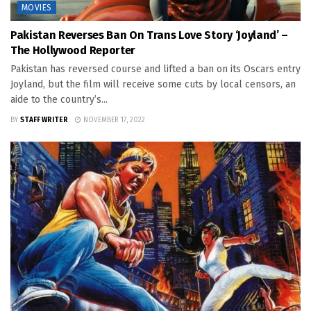
MOVIES
Pakistan Reverses Ban On Trans Love Story ‘Joyland’ –
The Hollywood Reporter
Pakistan has reversed course and lifted a ban on its Oscars entry
Joyland, but the film will receive some cuts by local censors, an
aide to the country’s...
BY
STAFF WRITER
NOVEMBER 17, 2022