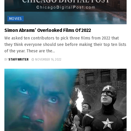
MOVIES
Simon Abrams’ Overlooked Films Of 2022
We asked ten contributors to pick three films from 2022 that
they think everyone should see before making their top ten lists
of the year. These are the...
BY
STAFF WRITER
NOVEMBER 16, 2022