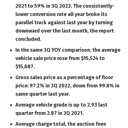
2021 to 59% in 3Q 2022. The consistently-
lower conversion rate all year broke its
parallel track against last year by turning
downward over the last month, the report
concluded.
In the same 3Q YOY comparison, the average
vehicle sale price rose from $15,524 to
$15,687.
Gross sales price as a percentage of floor
price: 97.2% in 3Q 2022, down from 99.8% in
same quarter last year.
Average vehicle grade is up to 2.93 last
quarter from 2.87 in 3Q 2021.
Average charge total, the auction fees