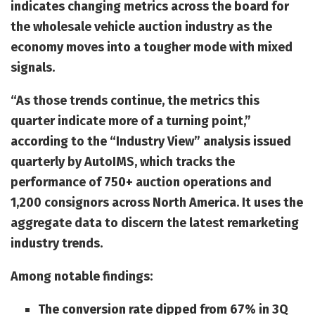
indicates changing metrics across the board for
the wholesale vehicle auction industry as the
economy moves into a tougher mode with mixed
signals.
“As those trends continue, the metrics this
quarter indicate more of a turning point,”
according to the “Industry View” analysis issued
quarterly by AutoIMS, which tracks the
performance of 750+ auction operations and
1,200 consignors across North America. It uses the
aggregate data to discern the latest remarketing
industry trends.
Among notable findings:
The conversion rate dipped from 67% in 3Q