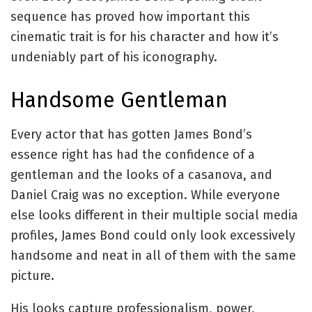
sequence has proved how important this
cinematic trait is for his character and how it’s
undeniably part of his iconography.
Handsome Gentleman
Every actor that has gotten James Bond’s
essence right has had the confidence of a
gentleman and the looks of a casanova, and
Daniel Craig was no exception. While everyone
else looks different in their multiple social media
profiles, James Bond could only look excessively
handsome and neat in all of them with the same
picture.
His looks capture professionalism, power,