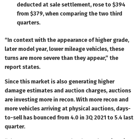
deducted at sale settlement, rose to $394
from $379, when comparing the two third
quarters.
“In context with the appearance of higher grade,
later model year, lower mileage vehicles, these
turns are more severe than they appear,” the
report states.
Since this market is also generating higher
damage estimates and auction charges, auctions
are investing more in recon. With more recon and
more vehicles arriving at physical auctions, days-
to-sell has bounced from 4.0 in 3Q 2021 to 5.4 last
quarter.