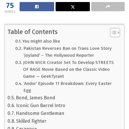
75
SHARES
Table of Contents
You might also like
Pakistan Reverses Ban on Trans Love Story
‘Joyland’ – The Hollywood Reporter
JOHN WICK Creator Set To Develop STREETS
OF RAGE Movie Based on the Classic Video
Game — GeekTyrant
‘Andor’ Episode 11 Breakdown: Every Easter
Egg
Bond, James Bond
Iconic Gun Barrel Intro
Handsome Gentleman
Skilled Fighter
Casanova