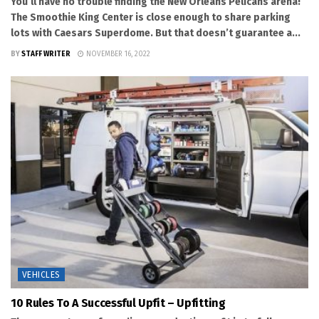
You’ll have no trouble finding the New Orleans Pelicans arena!
The Smoothie King Center is close enough to share parking
lots with Caesars Superdome. But that doesn’t guarantee a...
BY
STAFF WRITER
NOVEMBER 16, 2022
VEHICLES
10 Rules To A Successful Upfit – Upfitting