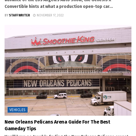
Convertible hints at what a production open-top car...
BY
STAFF WRITER
NOVEMBER 17, 2022
VEHICLES
New Orleans Pelicans Arena Guide For The Best
Gameday Tips