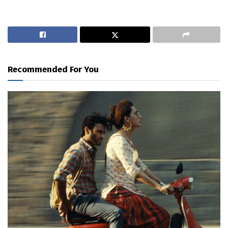
Recommended For You