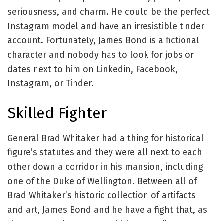
seriousness, and charm. He could be the perfect
Instagram model and have an irresistible tinder
account. Fortunately, James Bond is a fictional
character and nobody has to look for jobs or
dates next to him on Linkedin, Facebook,
Instagram, or Tinder.
Skilled Fighter
General Brad Whitaker had a thing for historical
figure’s statutes and they were all next to each
other down a corridor in his mansion, including
one of the Duke of Wellington. Between all of
Brad Whitaker’s historic collection of artifacts
and art, James Bond and he have a fight that, as