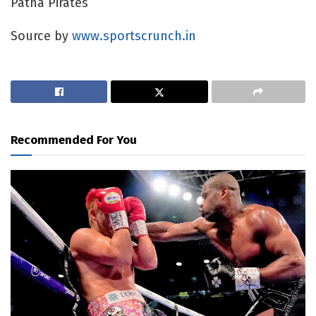
Patna Pirates
Source by
www.sportscrunch.in
Recommended For You