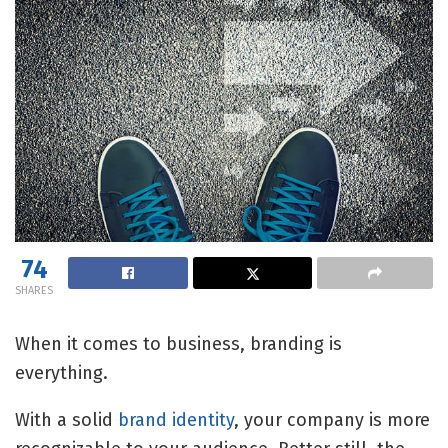
74
SHARES
When it comes to business, branding is
everything.
With a solid
brand identity
, your company is more