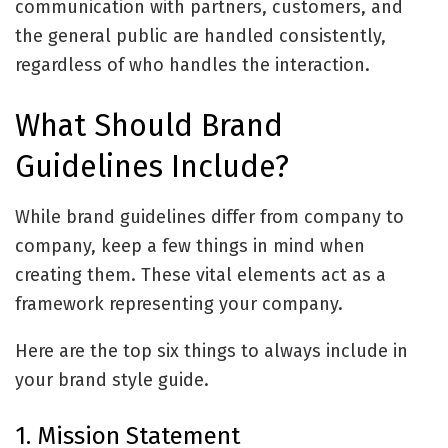
communication with partners, customers, and
the general public are handled consistently,
regardless of who handles the interaction.
What Should Brand
Guidelines Include?
While brand guidelines differ from company to
company, keep a few things in mind when
creating them. These vital elements act as a
framework representing your company.
Here are the top six things to always include in
your brand style guide.
1. Mission Statement