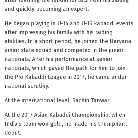
after learning the fundamentals from his sibling
and quickly becoming an expert.
He began playing in U-14 and U-16 kabaddi events
after impressing his family with his raiding
abilities. In a short period, he joined the Haryana
junior state squad and competed in the junior
nationals. After his performance at senior
nationals, which paved the path for him to join
the Pro Kabaddi League in 2017, he came under
national scrutiny.
At the international level, Sachin Tanwar
At the 2017 Asian Kabaddi Championship, when
India’s team won gold, he made his triumphant
debut.