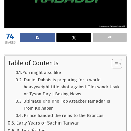
74
SHARES
Table of Contents
You might also like
Daniel Dubois is preparing for a world
heavyweight title shot against Oleksandr Usyk
or Tyson Fury | Boxing News
Ultimate Kho Kho Top Attacker Jamadar Is
From Kolhapur
Prince handed the reins to the Broncos
Early Years of Sachin Tanwar
Patna Pirates