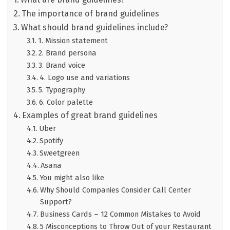
The importance of brand guidelines
What should brand guidelines include?
1. Mission statement
2. Brand persona
3. Brand voice
4. Logo use and variations
5. Typography
6. Color palette
Examples of great brand guidelines
Uber
Spotify
Sweetgreen
Asana
You might also like
Why Should Companies Consider Call Center
Support?
Business Cards – 12 Common Mistakes to Avoid
5 Misconceptions to Throw Out of your Restaurant