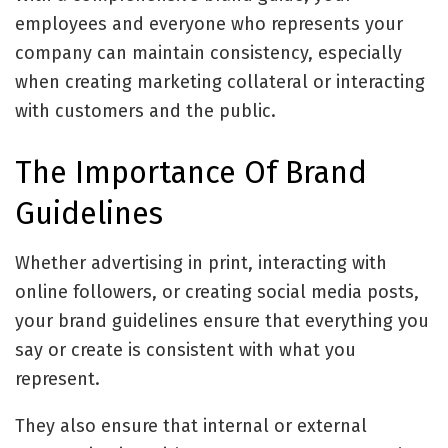
employees and everyone who represents your
company can maintain consistency, especially
when creating marketing collateral or interacting
with customers and the public.
The Importance Of Brand
Guidelines
Whether advertising in print, interacting with
online followers, or creating social media posts,
your brand guidelines ensure that everything you
say or create is consistent with what you
represent.
They also ensure that internal or external