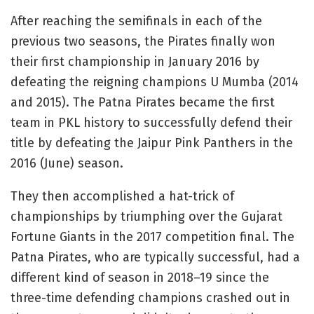
After reaching the semifinals in each of the
previous two seasons, the Pirates finally won
their first championship in January 2016 by
defeating the reigning champions U Mumba (2014
and 2015). The Patna Pirates became the first
team in PKL history to successfully defend their
title by defeating the Jaipur Pink Panthers in the
2016 (June) season.
They then accomplished a hat-trick of
championships by triumphing over the Gujarat
Fortune Giants in the 2017 competition final. The
Patna Pirates, who are typically successful, had a
different kind of season in 2018–19 since the
three-time defending champions crashed out in