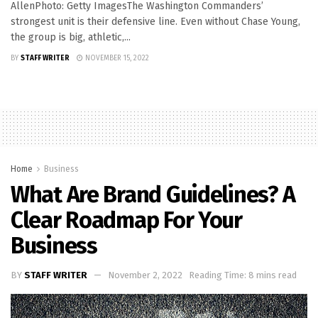
AllenPhoto: Getty ImagesThe Washington Commanders’
strongest unit is their defensive line. Even without Chase Young,
the group is big, athletic,...
BY
STAFF WRITER
NOVEMBER 15, 2022
Home
Business
What Are Brand Guidelines? A
Clear Roadmap For Your
Business
BY
STAFF WRITER
November 2, 2022
Reading Time: 8 mins read