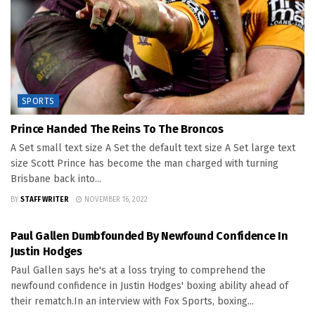
SPORTS
Prince Handed The Reins To The Broncos
A Set small text size A Set the default text size A Set large text
size Scott Prince has become the man charged with turning
Brisbane back into...
BY
STAFF WRITER
NOVEMBER 16, 2022
SPORTS
Paul Gallen Dumbfounded By Newfound Confidence In
Justin Hodges
Paul Gallen says he's at a loss trying to comprehend the
newfound confidence in Justin Hodges' boxing ability ahead of
their rematch.In an interview with Fox Sports, boxing...