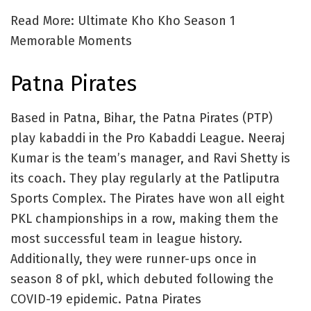
Read More: Ultimate Kho Kho Season 1
Memorable Moments
Patna Pirates
Based in Patna, Bihar, the Patna Pirates (PTP)
play kabaddi in the Pro Kabaddi League. Neeraj
Kumar is the team’s manager, and Ravi Shetty is
its coach. They play regularly at the Patliputra
Sports Complex. The Pirates have won all eight
PKL championships in a row, making them the
most successful team in league history.
Additionally, they were runner-ups once in
season 8 of pkl, which debuted following the
COVID-19 epidemic. Patna Pirates