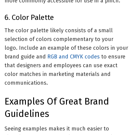
more commonly accessible for use in a pinch.
6. Color Palette
The color palette likely consists of a small
selection of colors complementary to your
logo. Include an example of these colors in your
brand guide and
RGB and CMYK codes
to ensure
that designers and employees can use exact
color matches in marketing materials and
communications.
Examples Of Great Brand
Guidelines
Seeing examples makes it much easier to