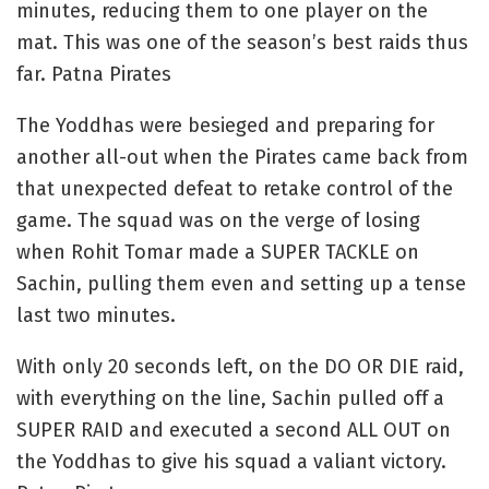
minutes, reducing them to one player on the
mat. This was one of the season’s best raids thus
far. Patna Pirates
The Yoddhas were besieged and preparing for
another all-out when the Pirates came back from
that unexpected defeat to retake control of the
game. The squad was on the verge of losing
when Rohit Tomar made a SUPER TACKLE on
Sachin, pulling them even and setting up a tense
last two minutes.
With only 20 seconds left, on the DO OR DIE raid,
with everything on the line, Sachin pulled off a
SUPER RAID and executed a second ALL OUT on
the Yoddhas to give his squad a valiant victory.