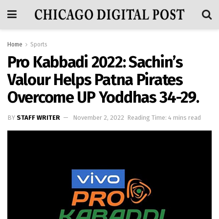
Home
Sports
Pro Kabbadi 2022: Sachin’s
Valour Helps Patna Pirates
Overcome UP Yoddhas 34-29.
BY
STAFF WRITER
November 2, 2022
Reading Time: 4 mins read