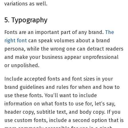
variations as well.
5. Typography
Fonts are an important part of any brand.
The
right font
can speak volumes about a brand
persona, while the wrong one can detract readers
and make your business appear unprofessional
or unpolished.
Include accepted fonts and font sizes in your
brand guidelines and rules for when and how to
use these fonts. You’ll want to include
information on what fonts to use for, let’s say,
header copy, subtitle text, and body copy. If you
use custom fonts, include a second option that is