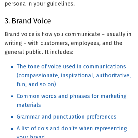
persona in your guidelines.
3. Brand Voice
Brand voice is how you communicate – usually in
writing – with customers, employees, and the
general public. It includes:
The tone of voice used in communications
(compassionate, inspirational, authoritative,
fun, and so on)
Common words and phrases for marketing
materials
Grammar and punctuation preferences
A list of do’s and don’ts when representing
your brand