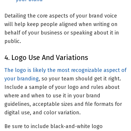
Detailing the core aspects of your brand voice
will help keep people aligned when writing on
behalf of your business or speaking about it in
public.
4. Logo Use And Variations
The logo is likely the most recognizable aspect of
your
branding
, so your team should get it right.
Include a sample of your logo and rules about
where and when to use it in your brand
guidelines, acceptable sizes and file formats for
digital use, and color variation.
Be sure to include black-and-white logo