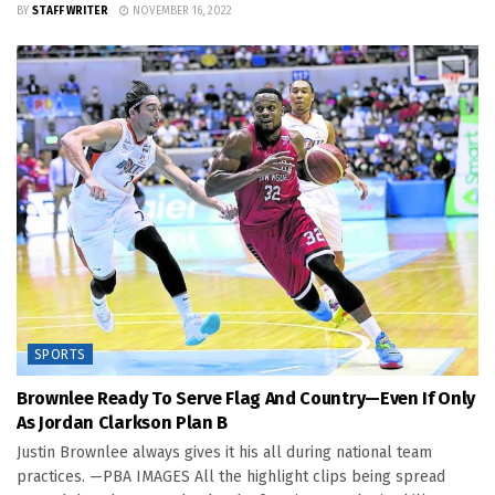
BY
STAFF WRITER
NOVEMBER 16, 2022
SPORTS
Brownlee Ready To Serve Flag And Country—Even If Only
As Jordan Clarkson Plan B
Justin Brownlee always gives it his all during national team
practices. —PBA IMAGES All the highlight clips being spread