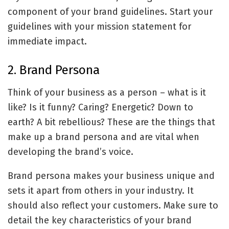
component of your brand guidelines. Start your
guidelines with your mission statement for
immediate impact.
2. Brand Persona
Think of your business as a person – what is it
like? Is it funny? Caring? Energetic? Down to
earth? A bit rebellious? These are the things that
make up a brand persona and are vital when
developing the brand’s voice.
Brand persona makes your business unique and
sets it apart from others in your industry. It
should also reflect your customers. Make sure to
detail the key characteristics of your brand