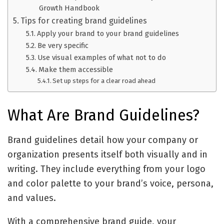
Growth Handbook
Tips for creating brand guidelines
Apply your brand to your brand guidelines
Be very specific
Use visual examples of what not to do
Make them accessible
Set up steps for a clear road ahead
What Are Brand Guidelines?
Brand guidelines detail how your company or
organization presents itself both visually and in
writing. They include everything from your logo
and color palette to your brand’s voice, persona,
and values.
With a comprehensive brand guide, your