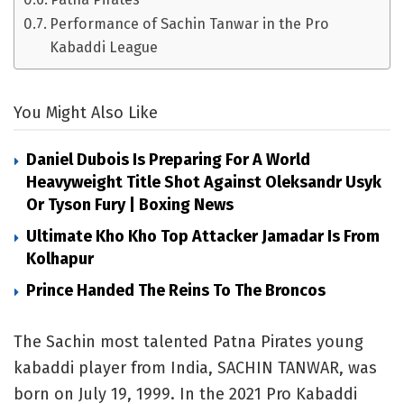
Performance of Sachin Tanwar in the Pro
Kabaddi League
You Might Also Like
Daniel Dubois Is Preparing For A World
Heavyweight Title Shot Against Oleksandr Usyk
Or Tyson Fury | Boxing News
Ultimate Kho Kho Top Attacker Jamadar Is From
Kolhapur
Prince Handed The Reins To The Broncos
The Sachin most talented Patna Pirates young
kabaddi player from India, SACHIN TANWAR, was
born on July 19, 1999. In the 2021 Pro Kabaddi