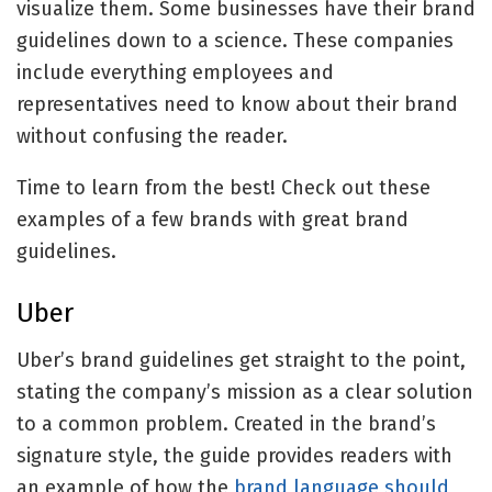
visualize them. Some businesses have their brand
guidelines down to a science. These companies
include everything employees and
representatives need to know about their brand
without confusing the reader.
Time to learn from the best! Check out these
examples of a few brands with great brand
guidelines.
Uber
Uber’s brand guidelines get straight to the point,
stating the company’s mission as a clear solution
to a common problem. Created in the brand’s
signature style, the guide provides readers with
an example of how the
brand language should