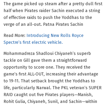
The game picked up steam after a pretty dull first
half when Pirates raider Sachin executed a string
of effective raids to push the Yoddhas to the
verge of an all-out. Patna Pirates Sachin
Read More:
Introducing New Rolls Royce
Spectre’s first electric vehicle.
Mohammadreza Shadloui Chiyaneh’s superb
tackle on Gill gave them a straightforward
opportunity to score one. They received the
game’s first ALL-OUT, increasing their advantage
to 19-11. That setback brought the Yoddhas to
life, particularly Narwal. The PKL veteran’s SUPER
RAID caught out five Pirates players—Manish,
Rohit Gulia, Chiyaneh, Sunil, and Sachin—within