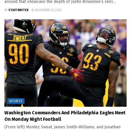
around that showcase the depth of Justin Brownlee’s skill...
BY
STAFF WRITER
NOVEMBER 15, 2022
SPORTS
Washington Commanders And Philadelphia Eagles Meet
On Monday Night Football
(From left) Montez Sweat, James Smith-Williams, and Jonathan