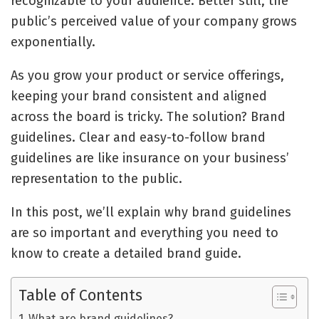
recognizable to your audience. Better still, the
public’s perceived value of your company grows
exponentially.
As you grow your product or service offerings,
keeping your brand consistent and aligned
across the board is tricky. The solution? Brand
guidelines. Clear and easy-to-follow brand
guidelines are like insurance on your business’
representation to the public.
In this post, we’ll explain why brand guidelines
are so important and everything you need to
know to create a detailed brand guide.
Table of Contents
What are brand guidelines?