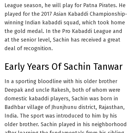
League season, he will play for Patna Pirates. He
played for the 2017 Asian Kabaddi Championship-
winning Indian kabaddi squad, which took home
the gold medal. In the Pro Kabaddi League and
at the senior level, Sachin has received a great
deal of recognition.
Early Years Of Sachin Tanwar
In a sporting bloodline with his older brother
Deepak and uncle Rakesh, both of whom were
domestic kabaddi players, Sachin was born in
Badhbar village of Jhunjhunu district, Rajasthan,
India. The sport was introduced to him by his
older brother. Sachin played in his neighborhood