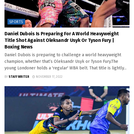
SPORTS
Daniel Dubois Is Preparing For A World Heavyweight
Title Shot Against Oleksandr Usyk Or Tyson Fury |
Boxing News
Daniel Dubois is preparing to challenge a world heavyweight
champion, whether that’s Oleksandr Usyk or Tyson Fury.The
young Londoner holds a 'regular' WBA belt. That title is lightly...
BY
STAFF WRITER
NOVEMBER 17, 2022