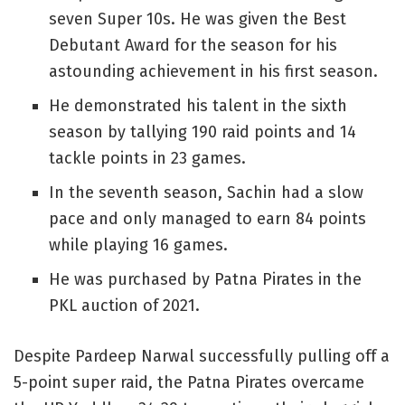
seven Super 10s. He was given the Best
Debutant Award for the season for his
astounding achievement in his first season.
He demonstrated his talent in the sixth
season by tallying 190 raid points and 14
tackle points in 23 games.
In the seventh season, Sachin had a slow
pace and only managed to earn 84 points
while playing 16 games.
He was purchased by Patna Pirates in the
PKL auction of 2021.
Despite Pardeep Narwal successfully pulling off a
5-point super raid, the Patna Pirates overcame