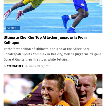
SPORTS
Ultimate Kho Kho Top Attacker Jamadar Is From
Kolhapur
At the first edition of Ultimate Kho Kho at the Shree Shiv
Chhatrapati Sports Complex in this city, Odisha Juggernauts gave
Gujarat Giants their first loss while Telugu...
BY
STAFF WRITER
NOVEMBER 16, 2022