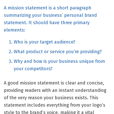
A mission statement is a short paragraph
summarizing your business’
personal brand
statement. It should have three primary
elements:
Who is your target audience?
What product or service you’re providing?
Why and how is your business unique from
your competitors?
A good mission statement is clear and concise,
providing readers with an instant understanding
of the very reason your business exists. This
statement includes everything from your logo’s
style to the brand’s voice, making it a vital