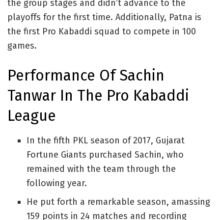
the group stages and didn’t advance to the
playoffs for the first time. Additionally, Patna is
the first Pro Kabaddi squad to compete in 100
games.
Performance Of Sachin
Tanwar In The Pro Kabaddi
League
In the fifth PKL season of 2017, Gujarat
Fortune Giants purchased Sachin, who
remained with the team through the
following year.
He put forth a remarkable season, amassing
159 points in 24 matches and recording