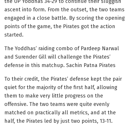
the UP Yoddhas 34-29 to continue their sluggish
ascent into form. From the outset, the two teams
engaged in a close battle. By scoring the opening
points of the game, the Pirates got the action
started.
The Yoddhas’ raiding combo of Pardeep Narwal
and Surender Gill will challenge the Pirates’
defense in this matchup. Sachin Patna Pirates
To their credit, the Pirates’ defense kept the pair
quiet for the majority of the first half, allowing
them to make very little progress on the
offensive. The two teams were quite evenly
matched on practically all metrics, and at the
half, the Pirates led by just two points, 13-11.