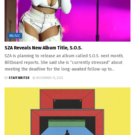
MUSIC
SZA Reveals New Album Title, S.O.S.
SZA is planning to release an album called S.O.S. next month,
Billboard reports. She said she is “currently stressed” about
meeting the deadline for the long-awaited follow-up to...
BY
STAFF WRITER
NOVEMBER 16, 2022