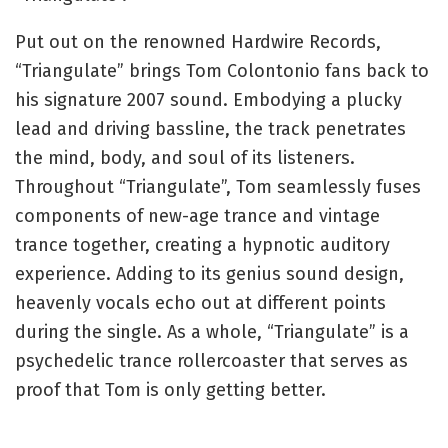
Put out on the renowned Hardwire Records,
“Triangulate” brings Tom Colontonio fans back to
his signature 2007 sound. Embodying a plucky
lead and driving bassline, the track penetrates
the mind, body, and soul of its listeners.
Throughout “Triangulate”, Tom seamlessly fuses
components of new-age trance and vintage
trance together, creating a hypnotic auditory
experience. Adding to its genius sound design,
heavenly vocals echo out at different points
during the single. As a whole, “Triangulate” is a
psychedelic trance rollercoaster that serves as
proof that Tom is only getting better.