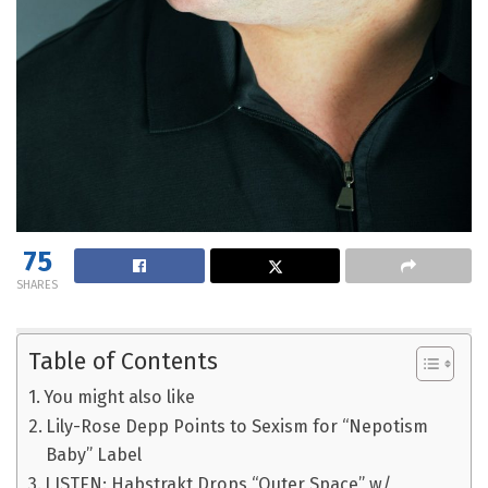
75
SHARES
Table of Contents
You might also like
Lily-Rose Depp Points to Sexism for “Nepotism
Baby” Label
LISTEN: Habstrakt Drops “Outer Space” w/