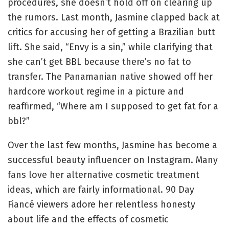
procedures, she doesn’t hold off on clearing up
the rumors. Last month, Jasmine clapped back at
critics for accusing her of getting a Brazilian butt
lift. She said, “Envy is a sin,” while clarifying that
she can’t get BBL because there’s no fat to
transfer. The Panamanian native showed off her
hardcore workout regime in a picture and
reaffirmed, “Where am I supposed to get fat for a
bbl?”
Over the last few months, Jasmine has become a
successful beauty influencer on Instagram. Many
fans love her alternative cosmetic treatment
ideas, which are fairly informational. 90 Day
Fiancé viewers adore her relentless honesty
about life and the effects of cosmetic