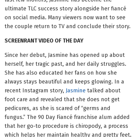
ultimate TLC success story alongside her fiancé
on social media. Many viewers now want to see
the couple return to TV and conclude their story.
SCREENRANT VIDEO OF THE DAY
Since her debut, Jasmine has opened up about
herself, her tragic past, and her daily struggles.
She has also educated her fans on how she
always stays beautiful and keeps glowing. In a
recent Instagram story,
Jasmine
talked about
foot care and revealed that she does not get
pedicures, as she is scared of “germs and
fungus.” The 90 Day Fiancé franchise alum added
that her go-to procedure is chiropody, a process
which helps her maintain healthy and pretty feet.