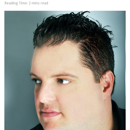
Reading Time: 2 mins read