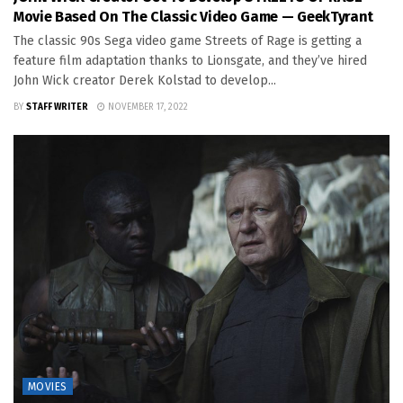
Movie Based On The Classic Video Game — GeekTyrant
The classic 90s Sega video game Streets of Rage is getting a
feature film adaptation thanks to Lionsgate, and they’ve hired
John Wick creator Derek Kolstad to develop...
BY
STAFF WRITER
NOVEMBER 17, 2022
MOVIES