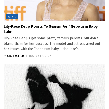
MUSIC
Lily-Rose Depp Points To Sexism For “Nepotism Baby”
Label
Lily-Rose Depp’s got some pretty famous parents, but don’t
blame them for her success. The model and actress aired out
her issues with the “nepotism baby” label she’s...
BY
STAFF WRITER
NOVEMBER 17, 2022