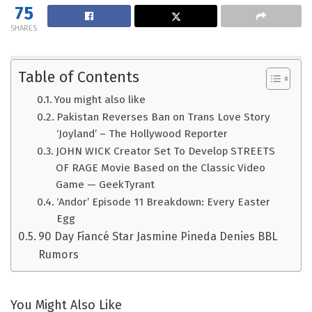
75
SHARES
Table of Contents
You might also like
Pakistan Reverses Ban on Trans Love Story
‘Joyland’ – The Hollywood Reporter
JOHN WICK Creator Set To Develop STREETS
OF RAGE Movie Based on the Classic Video
Game — GeekTyrant
‘Andor’ Episode 11 Breakdown: Every Easter
Egg
90 Day Fiancé Star Jasmine Pineda Denies BBL
Rumors
You Might Also Like