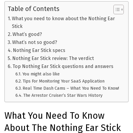
Table of Contents
What you need to know about the Nothing Ear
Stick
What’s good?
What’s not so good?
Nothing Ear Stick specs
Nothing Ear Stick review: The verdict
Top Nothing Ear Stick questions and answers
You might also like
Tips For Monitoring Your SaaS Application
Real Time Dash Cams – What You Need To Know!
The Arrestor Cruiser’s Star Wars History
What You Need To Know
About The Nothing Ear Stick