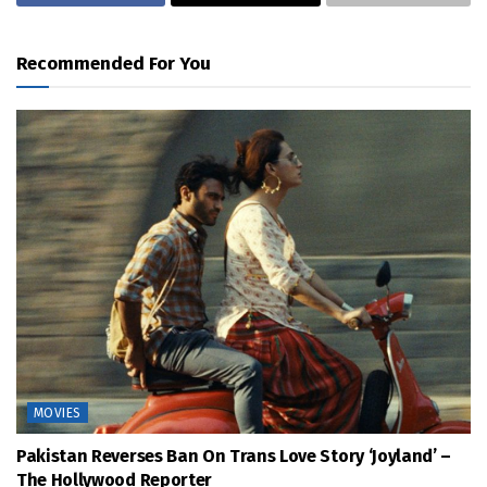
Recommended For You
MOVIES
Pakistan Reverses Ban On Trans Love Story ‘Joyland’ –
The Hollywood Reporter