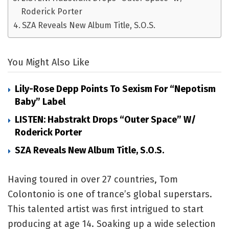
Roderick Porter
SZA Reveals New Album Title, S.O.S.
You Might Also Like
Lily-Rose Depp Points To Sexism For “Nepotism
Baby” Label
LISTEN: Habstrakt Drops “Outer Space” W/
Roderick Porter
SZA Reveals New Album Title, S.O.S.
Having toured in over 27 countries, Tom
Colontonio is one of trance’s global superstars.
This talented artist was first intrigued to start
producing at age 14. Soaking up a wide selection