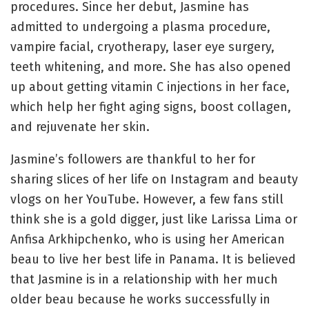
procedures. Since her debut, Jasmine has
admitted to undergoing a plasma procedure,
vampire facial, cryotherapy, laser eye surgery,
teeth whitening, and more. She has also opened
up about getting vitamin C injections in her face,
which help her fight aging signs, boost collagen,
and rejuvenate her skin.
Jasmine’s followers are thankful to her for
sharing slices of her life on Instagram and beauty
vlogs on her YouTube. However, a few fans still
think she is a gold digger, just like Larissa Lima or
Anfisa Arkhipchenko, who is using her American
beau to live her best life in Panama. It is believed
that Jasmine is in a relationship with her much
older beau because he works successfully in