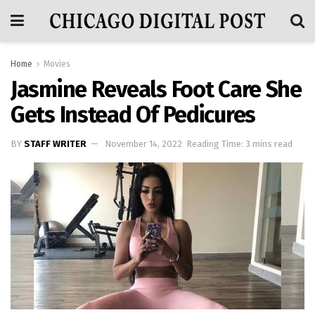
Home
Movies
Jasmine Reveals Foot Care She
Gets Instead Of Pedicures
BY
STAFF WRITER
November 14, 2022
Reading Time: 3 mins read