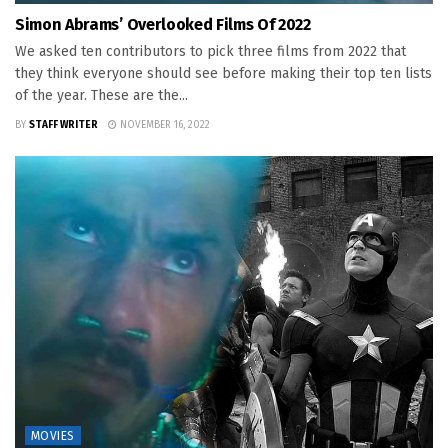
Simon Abrams’ Overlooked Films Of 2022
We asked ten contributors to pick three films from 2022 that
they think everyone should see before making their top ten lists
of the year. These are the...
BY
STAFF WRITER
NOVEMBER 16, 2022
MOVIES