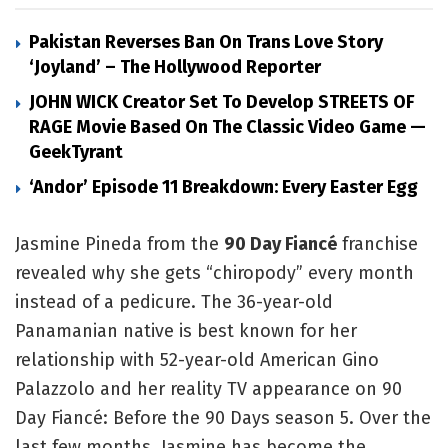
Pakistan Reverses Ban On Trans Love Story
‘Joyland’ – The Hollywood Reporter
JOHN WICK Creator Set To Develop STREETS OF
RAGE Movie Based On The Classic Video Game —
GeekTyrant
‘Andor’ Episode 11 Breakdown: Every Easter Egg
Jasmine Pineda from the
90 Day Fiancé
franchise
revealed why she gets “chiropody” every month
instead of a pedicure. The 36-year-old
Panamanian native is best known for her
relationship with 52-year-old American Gino
Palazzolo and her reality TV appearance on 90
Day Fiancé: Before the 90 Days season 5. Over the
last few months, Jasmine has become the