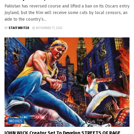
Pakistan has reversed course and lifted a ban on its Oscars entry
Joyland, but the film will receive some cuts by local censors, an
aide to the country’s...
BY
STAFF WRITER
NOVEMBER 17, 2022
MOVIES
JOHN WICK Creator Set To Develop STREETS OF RAGE