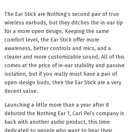
The Ear Stick are Nothing’s second pair of true
wireless earbuds, but they ditches the in-ear tip
for a more open design. Keeping the same
comfort level, the Ear Stick offer more
awareness, better controls and mics, and a
clearer and more customizable sound. All of this
comes at the price of in-ear stability and passive
isolation, but if you really must have a pair of
open-design buds, then the Ear Stick are a very
decent value.
Launching a little more than a year after it
debuted the Nothing Ear 1, Carl Pei’s company is
back with another audio product, this time
dedicated to people who want to hear their