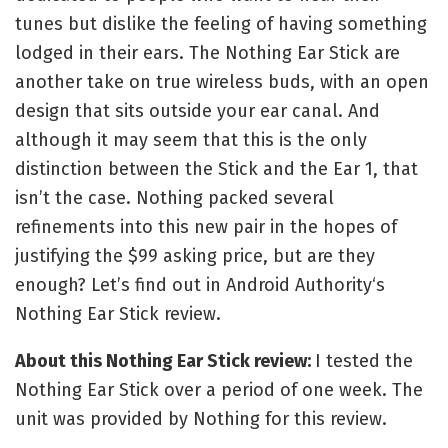
tunes but dislike the feeling of having something
lodged in their ears. The Nothing Ear Stick are
another take on true wireless buds, with an open
design that sits outside your ear canal. And
although it may seem that this is the only
distinction between the Stick and the Ear 1, that
isn’t the case. Nothing packed several
refinements into this new pair in the hopes of
justifying the $99 asking price, but are they
enough? Let’s find out in Android Authority‘s
Nothing Ear Stick review.
About this Nothing Ear Stick review:
I tested the
Nothing Ear Stick over a period of one week. The
unit was provided by Nothing for this review.