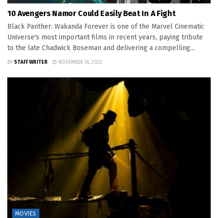
10 Avengers Namor Could Easily Beat In A Fight
Black Panther: Wakanda Forever is one of the Marvel Cinematic
Universe's most important films in recent years, paying tribute
to the late Chadwick Boseman and delivering a compelling...
BY
STAFF WRITER
NOVEMBER 16, 2022
MOVIES