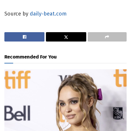
Source by
daily-beat.com
Recommended For You