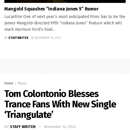
Mangold Squashes “Indiana Jones 5” Rumor
Lucasfilm One of next year’s most anticipated films has to be the
James Mangold-directed fifth “Indiana Jones” feature which will
mark Harrison Ford’s final...
BY
STAFF WRITER
NOVEMBER 15, 2022
Home
Music
Tom Colontonio Blesses
Trance Fans With New Single
‘Triangulate’
BY
STAFF WRITER
November 14, 2022