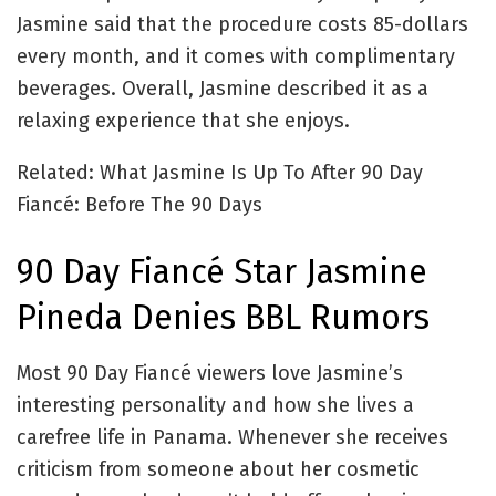
Jasmine said that the procedure costs 85-dollars
every month, and it comes with complimentary
beverages. Overall, Jasmine described it as a
relaxing experience that she enjoys.
Related: What Jasmine Is Up To After 90 Day
Fiancé: Before The 90 Days
90 Day Fiancé Star Jasmine
Pineda Denies BBL Rumors
Most 90 Day Fiancé viewers love Jasmine’s
interesting personality and how she lives a
carefree life in Panama. Whenever she receives
criticism from someone about her cosmetic