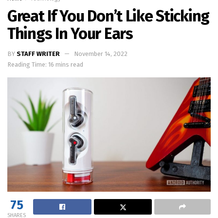
Great If You Don’t Like Sticking
Things In Your Ears
BY
STAFF WRITER
November 14, 2022
Reading Time: 16 mins read
75
SHARES