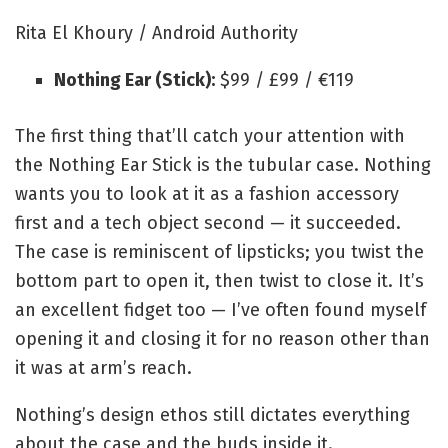
Rita El Khoury / Android Authority
Nothing Ear (Stick):
$99 / £99 / €119
The first thing that’ll catch your attention with
the Nothing Ear Stick is the tubular case. Nothing
wants you to look at it as a fashion accessory
first and a tech object second — it succeeded.
The case is reminiscent of lipsticks; you twist the
bottom part to open it, then twist to close it. It’s
an excellent fidget too — I’ve often found myself
opening it and closing it for no reason other than
it was at arm’s reach.
Nothing’s design ethos still dictates everything
about the case and the buds inside it.