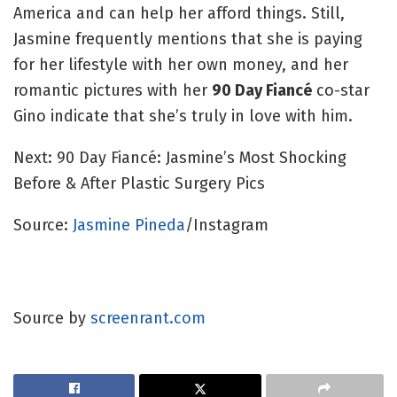
America and can help her afford things. Still,
Jasmine frequently mentions that she is paying
for her lifestyle with her own money, and her
romantic pictures with her
90 Day Fiancé
co-star
Gino indicate that she’s truly in love with him.
Next: 90 Day Fiancé: Jasmine’s Most Shocking
Before & After Plastic Surgery Pics
Source:
Jasmine Pineda
/Instagram
Source by
screenrant.com