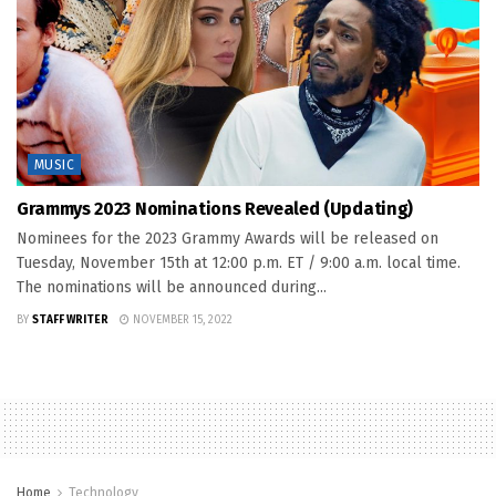
MUSIC
Grammys 2023 Nominations Revealed (Updating)
Nominees for the 2023 Grammy Awards will be released on
Tuesday, November 15th at 12:00 p.m. ET / 9:00 a.m. local time.
The nominations will be announced during...
BY
STAFF WRITER
NOVEMBER 15, 2022
Home
Technology