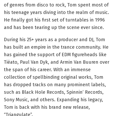
of genres from disco to rock, Tom spent most of
his teenage years diving into the realm of music.
He finally got his first set of turntables in 1996
and has been tearing up the scene ever since.
During his 25+ years as a producer and DJ, Tom
has built an empire in the trance community. He
has gained the support of EDM figureheads like
Tiëato, Paul Van Dyk, and Armin Van Buuren over
the span of his career. With an immense
collection of spellbinding original works, Tom
has dropped tracks on many prominent labels,
such as Black Hole Records, Spinnin’ Records,
Sony Music, and others. Expanding his legacy,
Tom is back with his brand new release,
“Triangulate”.