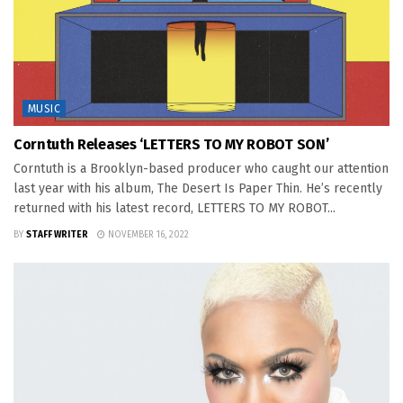
MUSIC
Corntuth Releases ‘LETTERS TO MY ROBOT SON’
Corntuth is a Brooklyn-based producer who caught our attention
last year with his album, The Desert Is Paper Thin. He’s recently
returned with his latest record, LETTERS TO MY ROBOT...
BY
STAFF WRITER
NOVEMBER 16, 2022