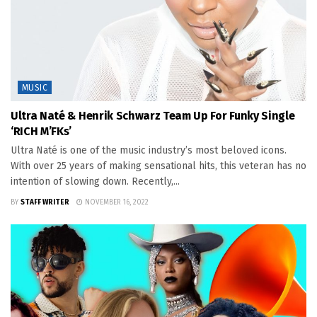
MUSIC
Ultra Naté & Henrik Schwarz Team Up For Funky Single
‘RICH M’FKs’
Ultra Naté is one of the music industry’s most beloved icons.
With over 25 years of making sensational hits, this veteran has no
intention of slowing down. Recently,...
BY
STAFF WRITER
NOVEMBER 16, 2022