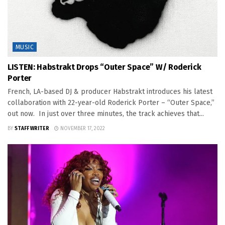
MUSIC
LISTEN: Habstrakt Drops “Outer Space” W/ Roderick
Porter
French, LA-based DJ & producer Habstrakt introduces his latest
collaboration with 22-year-old Roderick Porter – “Outer Space,”
out now. In just over three minutes, the track achieves that...
BY
STAFF WRITER
NOVEMBER 17, 2022