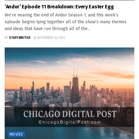
‘Andor’ Episode 11 Breakdown: Every Easter Egg
We’re nearing the end of Andor Season 1, and this week’s
episode begins tying together all of the show’s many themes
and ideas that have run through all of the...
BY
STAFF WRITER
NOVEMBER 16, 2022
MOVIES