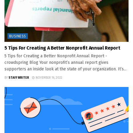
BUSINESS
5 Tips For Creating A Better Nonprofit Annual Report
5 Tips for Creating a Better Nonprofit Annual Report -
crowdspring Blog Your nonprofit’s annual report gives
supporters an inside look at the state of your organization. It’s...
BY
STAFF WRITER
NOVEMBER 16, 2022