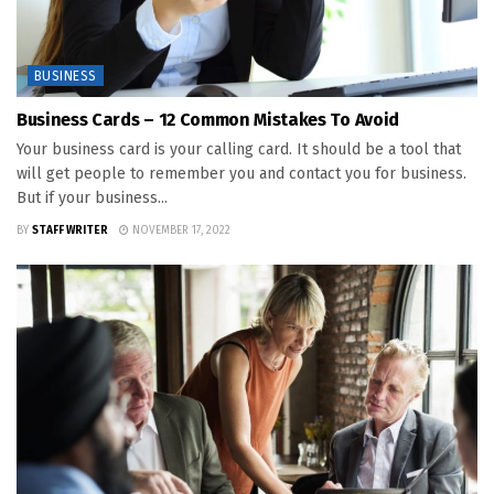
BUSINESS
Business Cards – 12 Common Mistakes To Avoid
Your business card is your calling card. It should be a tool that
will get people to remember you and contact you for business.
But if your business...
BY
STAFF WRITER
NOVEMBER 17, 2022