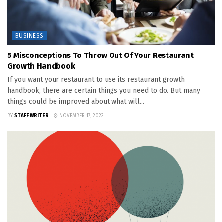
BUSINESS
5 Misconceptions To Throw Out Of Your Restaurant
Growth Handbook
If you want your restaurant to use its restaurant growth
handbook, there are certain things you need to do. But many
things could be improved about what will...
BY
STAFF WRITER
NOVEMBER 17, 2022