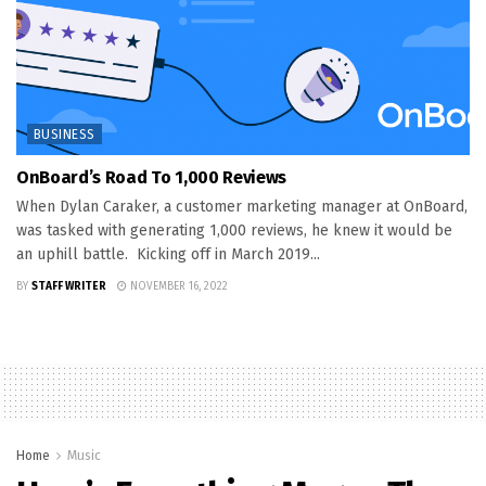
BUSINESS
OnBoard’s Road To 1,000 Reviews
When Dylan Caraker, a customer marketing manager at OnBoard,
was tasked with generating 1,000 reviews, he knew it would be
an uphill battle. Kicking off in March 2019...
BY
STAFF WRITER
NOVEMBER 16, 2022
Home
Music