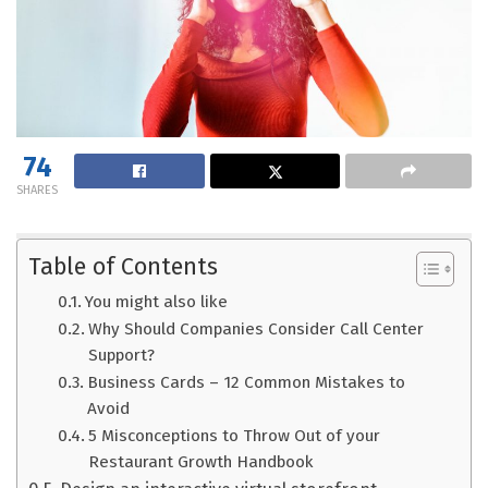
74
SHARES
Table of Contents
You might also like
Why Should Companies Consider Call Center
Support?
Business Cards – 12 Common Mistakes to
Avoid
5 Misconceptions to Throw Out of your
Restaurant Growth Handbook