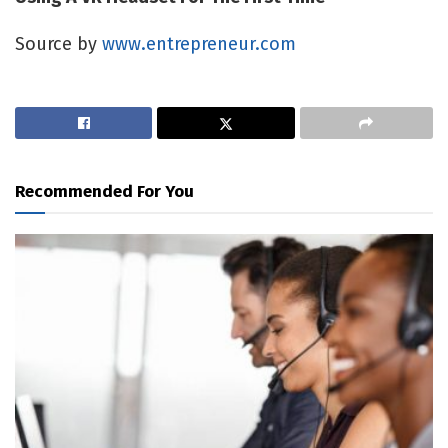
Source by
www.entrepreneur.com
Recommended For You