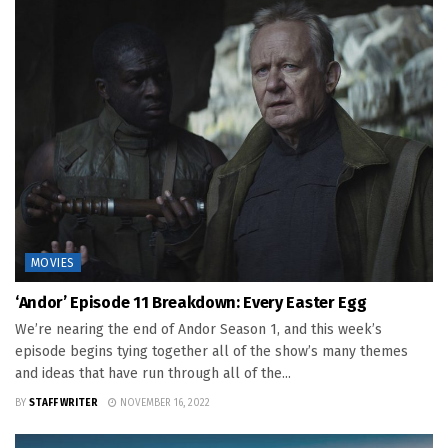
MOVIES
‘Andor’ Episode 11 Breakdown: Every Easter Egg
We’re nearing the end of Andor Season 1, and this week’s
episode begins tying together all of the show’s many themes
and ideas that have run through all of the...
BY
STAFF WRITER
NOVEMBER 16, 2022