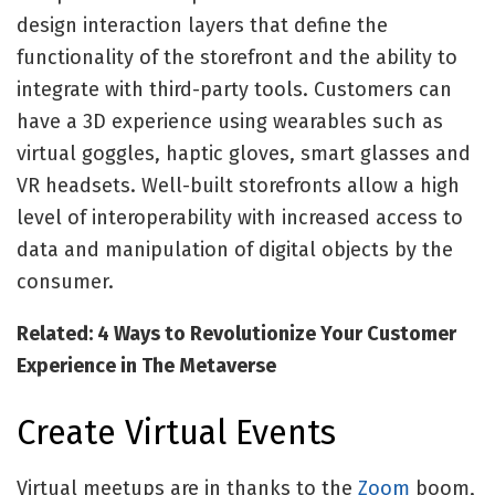
design interaction layers that define the
functionality of the storefront and the ability to
integrate with third-party tools. Customers can
have a 3D experience using wearables such as
virtual goggles, haptic gloves, smart glasses and
VR headsets. Well-built storefronts allow a high
level of interoperability with increased access to
data and manipulation of digital objects by the
consumer.
Related: 4 Ways to Revolutionize Your Customer
Experience in The Metaverse
Create Virtual Events
Virtual meetups are in thanks to the
Zoom
boom,