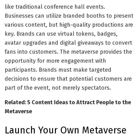
like traditional conference hall events.
Businesses can utilize branded booths to present
various content, but high-quality productions are
key. Brands can use virtual tokens, badges,
avatar upgrades and digital giveaways to convert
fans into customers. The metaverse provides the
opportunity for more engagement with
participants. Brands must make targeted
decisions to ensure that potential customers are
part of the event, not merely spectators.
Related: 5 Content Ideas to Attract People to the
Metaverse
Launch Your Own Metaverse