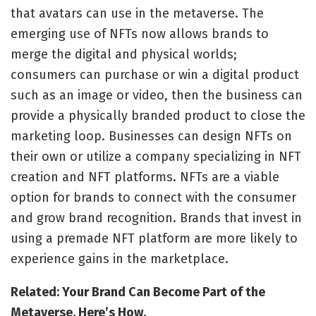
that avatars can use in the metaverse. The
emerging use of NFTs now allows brands to
merge the digital and physical worlds;
consumers can purchase or win a digital product
such as an image or video, then the business can
provide a physically branded product to close the
marketing loop. Businesses can design NFTs on
their own or utilize a company specializing in NFT
creation and NFT platforms. NFTs are a viable
option for brands to connect with the consumer
and grow brand recognition. Brands that invest in
using a premade NFT platform are more likely to
experience gains in the marketplace.
Related: Your Brand Can Become Part of the
Metaverse. Here’s How.