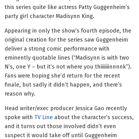
this series quite like actress Patty Guggenheim’s
party girl character Madisynn King.
Appearing in only the show’s fourth episode, the
original creation for the series saw Guggenheim
deliver a strong comic performance with
eminently quotable lines (“Madisynn is with two
N’s, one Y – but it’s not where you thiiiiiiinnnnk”).
Fans were hoping she’d return for the recent
finale, but sadly it didn’t happen, and there’s
reason why.
Head writer/exec producer Jessica Gao recently
spoke with
TV Line
about the character’s success,
and it turns out those involved didn’t even
suspect it would take off until Guggenheim