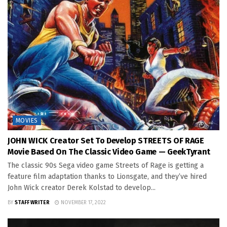
MOVIES
JOHN WICK Creator Set To Develop STREETS OF RAGE
Movie Based On The Classic Video Game — GeekTyrant
The classic 90s Sega video game Streets of Rage is getting a
feature film adaptation thanks to Lionsgate, and they’ve hired
John Wick creator Derek Kolstad to develop...
BY
STAFF WRITER
NOVEMBER 17, 2022