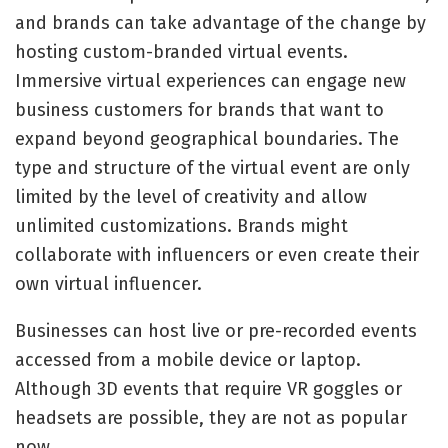
and brands can take advantage of the change by
hosting custom-branded virtual events.
Immersive virtual experiences can engage new
business customers for brands that want to
expand beyond geographical boundaries. The
type and structure of the virtual event are only
limited by the level of creativity and allow
unlimited customizations. Brands might
collaborate with influencers or even create their
own virtual influencer.
Businesses can host live or pre-recorded events
accessed from a mobile device or laptop.
Although 3D events that require VR goggles or
headsets are possible, they are not as popular
now.