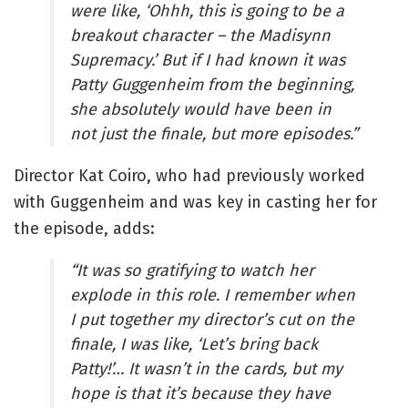
were like, ‘Ohhh, this is going to be a
breakout character – the Madisynn
Supremacy.’ But if I had known it was
Patty Guggenheim from the beginning,
she absolutely would have been in
not just the finale, but more episodes.”
Director Kat Coiro, who had previously worked
with Guggenheim and was key in casting her for
the episode, adds:
“It was so gratifying to watch her
explode in this role. I remember when
I put together my director’s cut on the
finale, I was like, ‘Let’s bring back
Patty!’… It wasn’t in the cards, but my
hope is that it’s because they have