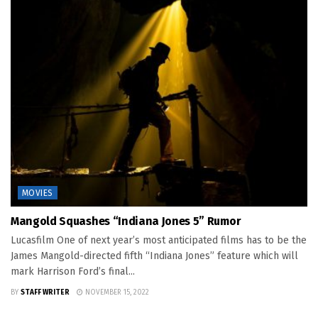
MOVIES
Mangold Squashes “Indiana Jones 5” Rumor
Lucasfilm One of next year’s most anticipated films has to be the
James Mangold-directed fifth “Indiana Jones” feature which will
mark Harrison Ford’s final...
BY
STAFF WRITER
NOVEMBER 15, 2022