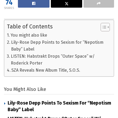
74
SHARES
Table of Contents
You might also like
Lily-Rose Depp Points to Sexism for “Nepotism
Baby” Label
LISTEN: Habstrakt Drops “Outer Space” w/
Roderick Porter
SZA Reveals New Album Title, S.O.S.
You Might Also Like
Lily-Rose Depp Points To Sexism For “Nepotism
Baby” Label