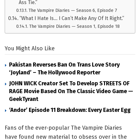
Ass Tie.”
The Vampire Diaries — Season 6, Episode 7
“What I Hate Is… I Can’t Make Any Of It Right.”
The Vampire Diaries — Season 1, Episode 18
You Might Also Like
Pakistan Reverses Ban On Trans Love Story
‘Joyland’ – The Hollywood Reporter
JOHN WICK Creator Set To Develop STREETS OF
RAGE Movie Based On The Classic Video Game —
GeekTyrant
‘Andor’ Episode 11 Breakdown: Every Easter Egg
Fans of the ever-popular The Vampire Diaries
have found new material to obsess over in the