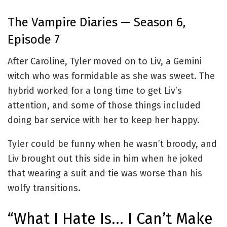
The Vampire Diaries — Season 6,
Episode 7
After Caroline, Tyler moved on to Liv, a Gemini
witch who was formidable as she was sweet. The
hybrid worked for a long time to get Liv’s
attention, and some of those things included
doing bar service with her to keep her happy.
Tyler could be funny when he wasn’t broody, and
Liv brought out this side in him when he joked
that wearing a suit and tie was worse than his
wolfy transitions.
“What I Hate Is… I Can’t Make