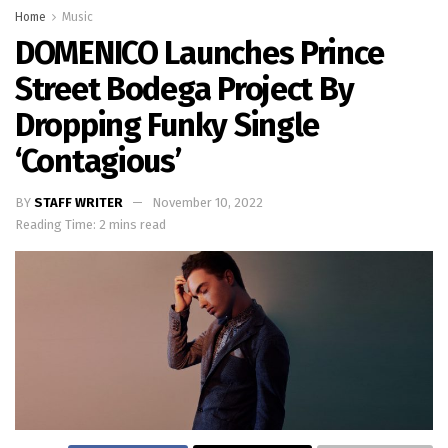
Home
Music
DOMENICO Launches Prince
Street Bodega Project By
Dropping Funky Single
‘Contagious’
BY
STAFF WRITER
November 10, 2022
Reading Time: 2 mins read