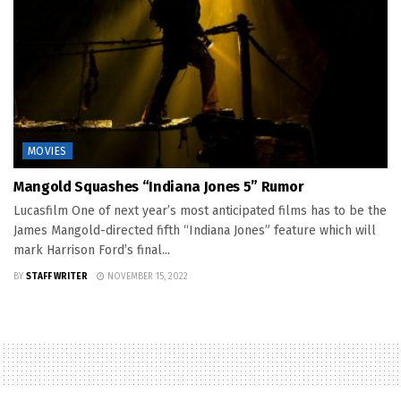
MOVIES
Mangold Squashes “Indiana Jones 5” Rumor
Lucasfilm One of next year’s most anticipated films has to be the
James Mangold-directed fifth “Indiana Jones” feature which will
mark Harrison Ford’s final...
BY
STAFF WRITER
NOVEMBER 15, 2022