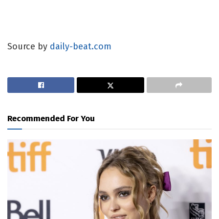
Source by
daily-beat.com
Recommended For You