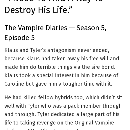
Destroy His Life.”
The Vampire Diaries — Season 5,
Episode 5
Klaus and Tyler’s antagonism never ended,
because Klaus had taken away his free will and
made him do terrible things via the sire bond.
Klaus took a special interest in him because of
Caroline but gave him a tougher time with it.
He had killed fellow hybrids too, which didn’t sit
well with Tyler who was a pack member through
and through. Tyler dedicated a large part of his
life to taking revenge on the Original Vampire