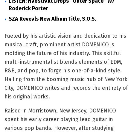
LISTEN: Habstrakt Drops “Outer Space” W/
Roderick Porter
SZA Reveals New Album Title, S.O.S.
Fueled by his artistic vision and dedication to his
musical craft, prominent artist DOMENICO is
molding the future of his industry. This skillful
multi-instrumentalist blends elements of EDM,
R&B, and pop, to forge his one-of-a-kind style.
Hailing from the booming music hub of New York
City, DOMENICO writes and records the entirety of
his original works.
Raised in Morristown, New Jersey, DOMENICO
spent his early career playing lead guitar in
various pop bands. However, after studying