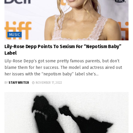
MUSIC
Lily-Rose Depp Points To Sexism For “Nepotism Baby”
Label
Lily-Rose Depp’s got some pretty famous parents, but don’t
blame them for her success. The model and actress aired out
her issues with the “nepotism baby” label she’s...
BY
STAFF WRITER
NOVEMBER 17, 2022