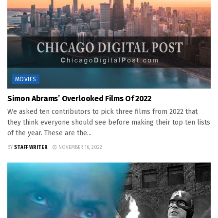
MOVIES
Simon Abrams’ Overlooked Films Of 2022
We asked ten contributors to pick three films from 2022 that
they think everyone should see before making their top ten lists
of the year. These are the...
BY
STAFF WRITER
NOVEMBER 16, 2022