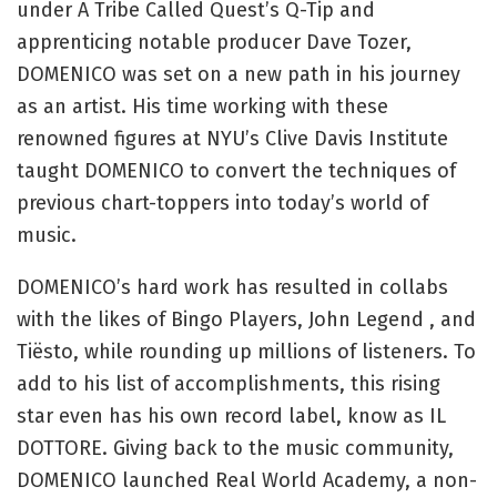
under A Tribe Called Quest’s Q-Tip and
apprenticing notable producer Dave Tozer,
DOMENICO was set on a new path in his journey
as an artist. His time working with these
renowned figures at NYU’s Clive Davis Institute
taught DOMENICO to convert the techniques of
previous chart-toppers into today’s world of
music.
DOMENICO’s hard work has resulted in collabs
with the likes of Bingo Players, John Legend , and
Tiësto, while rounding up millions of listeners. To
add to his list of accomplishments, this rising
star even has his own record label, know as IL
DOTTORE. Giving back to the music community,
DOMENICO launched Real World Academy, a non-