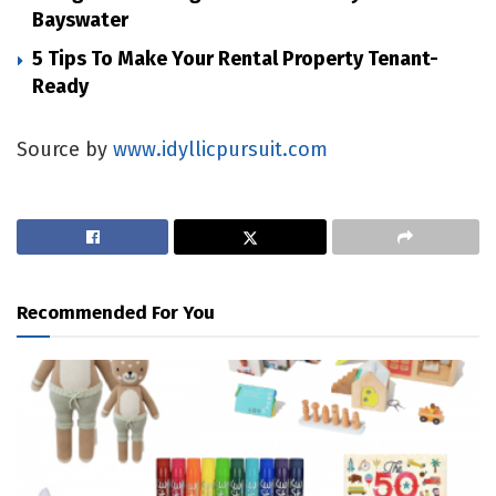
Bayswater
5 Tips To Make Your Rental Property Tenant-
Ready
Source by
www.idyllicpursuit.com
Recommended For You