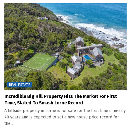
REAL ESTATE
Incredible Big Hill Property Hits The Market For First
Time, Slated To Smash Lorne Record
A hillside property in Lorne is for sale for the first time in nearly
40 years and is expected to set a new house price record for
the...