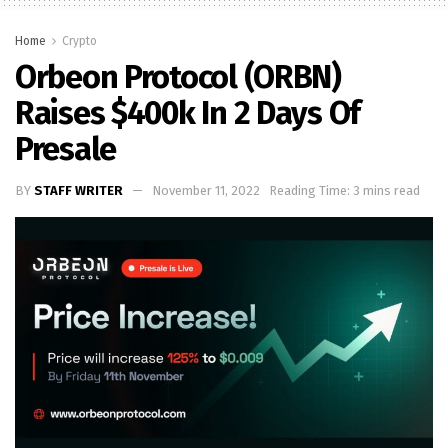
Home
Crypto
Orbeon Protocol (ORBN)
Raises $400k In 2 Days Of
Presale
BY
STAFF WRITER
November 11, 2022
Reading Time: 3 mins read