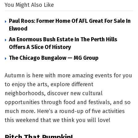
You Might Also Like
Paul Roos: Former Home Of AFL Great For Sale In
Elwood
An Enormous Bush Estate In The Perth Hills
Offers A Slice Of History
The Chicago Bungalow — MG Group
Autumn is here with more amazing events for you
to enjoy the arts, explore different
neighborhoods, discover new cultural
opportunities through food and festivals, and so
much more. Here’s a round-up of five activities
this weekend that we think you will love!
Pitch That Pumpkin!