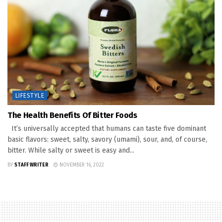
LIFESTYLE
The Health Benefits Of Bitter Foods
It’s universally accepted that humans can taste five dominant
basic flavors: sweet, salty, savory (umami), sour, and, of course,
bitter. While salty or sweet is easy and...
BY
STAFF WRITER
NOVEMBER 16, 2022