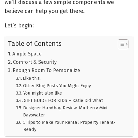
we’ll discuss a few simple components we
believe can help you get there.
Let’s begin:
Table of Contents
Ample Space
Comfort & Security
Enough Room To Personalize
Like this:
Other Blog Posts You Might Enjoy
You might also like
GIFT GUIDE FOR KIDS – Katie Did What
Designer Handbag Review: Mulberry Mini
Bayswater
5 Tips to Make Your Rental Property Tenant-
Ready