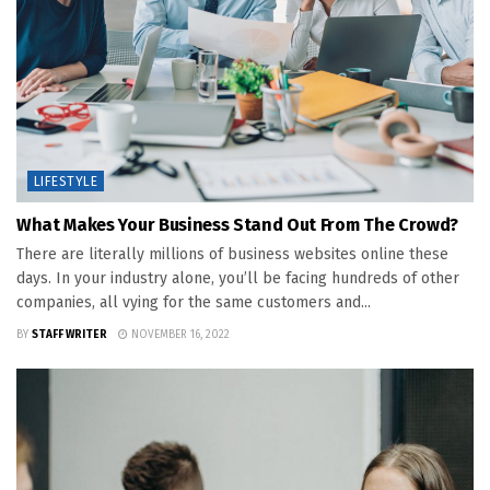
LIFESTYLE
What Makes Your Business Stand Out From The Crowd?
There are literally millions of business websites online these
days. In your industry alone, you’ll be facing hundreds of other
companies, all vying for the same customers and...
BY
STAFF WRITER
NOVEMBER 16, 2022