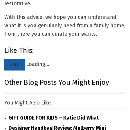
restorative.
With this advice, we hope you can understand
what it is you genuinely need from a family home,
from there you can curate your wants.
Like This:
Loading…
LIKE
Other Blog Posts You Might Enjoy
You Might Also Like
GIFT GUIDE FOR KIDS – Katie Did What
Designer Handbag Review: Mulberry Mini