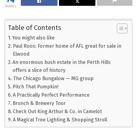
SHARES
Table of Contents
You might also like
Paul Roos: Former home of AFL great for sale in
Elwood
An enormous bush estate in the Perth Hills
offers a slice of history
The Chicago Bungalow — MG group
Pitch That Pumpkin!
A Practically Perfect Performance
Brunch & Brewery Tour
Check Out King Arthur & Co. in Camelot
A Magical Tree Lighting & Shopping Stroll