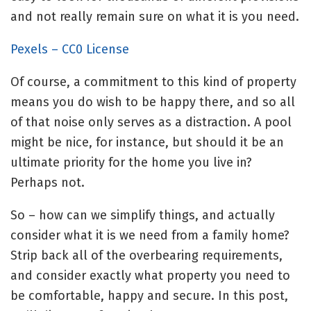
and not really remain sure on what it is you need.
Pexels – CC0 License
Of course, a commitment to this kind of property
means you do wish to be happy there, and so all
of that noise only serves as a distraction. A pool
might be nice, for instance, but should it be an
ultimate priority for the home you live in?
Perhaps not.
So – how can we simplify things, and actually
consider what it is we need from a family home?
Strip back all of the overbearing requirements,
and consider exactly what property you need to
be comfortable, happy and secure. In this post,