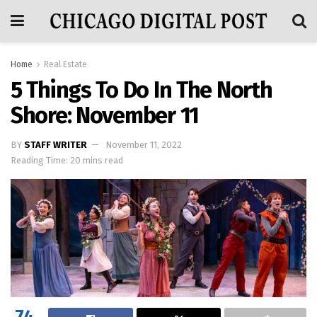
Home
Real Estate
5 Things To Do In The North
Shore: November 11
BY
STAFF WRITER
November 11, 2022
Reading Time: 20 mins read
74