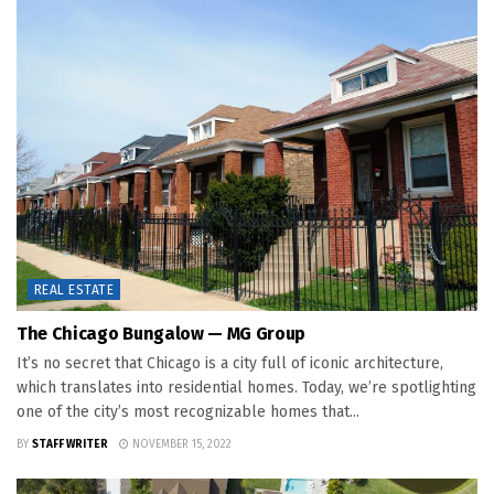
REAL ESTATE
The Chicago Bungalow — MG Group
It’s no secret that Chicago is a city full of iconic architecture,
which translates into residential homes. Today, we’re spotlighting
one of the city’s most recognizable homes that...
BY
STAFF WRITER
NOVEMBER 15, 2022