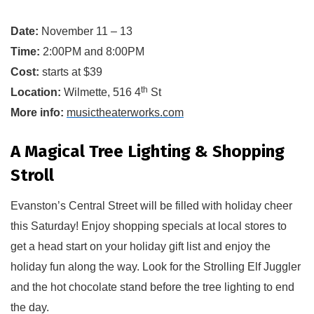
Date:
November 11 – 13
Time:
2:00PM and 8:00PM
Cost:
starts at $39
th
Location:
Wilmette, 516 4
 St
More info:
musictheaterworks.com
A Magical Tree Lighting & Shopping
Stroll
Evanston’s Central Street will be filled with holiday cheer
this Saturday! Enjoy shopping specials at local stores to 
get a 
head start
 on your holiday gift list and enjoy the 
holiday fun along the way
.
 Look for the Strolling Elf Juggler 
and the hot chocolate stand before the tree lighting to end 
the day.