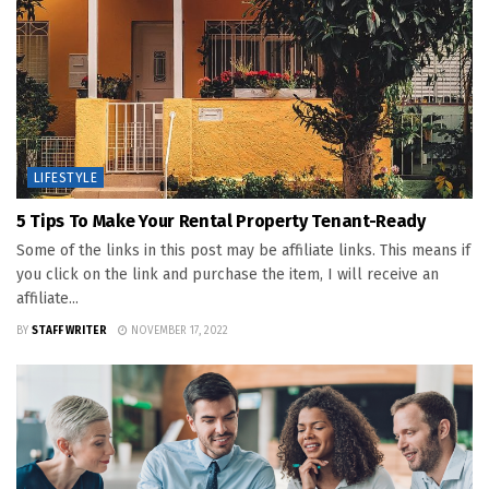
LIFESTYLE
5 Tips To Make Your Rental Property Tenant-Ready
Some of the links in this post may be affiliate links. This means if
you click on the link and purchase the item, I will receive an
affiliate...
BY
STAFF WRITER
NOVEMBER 17, 2022