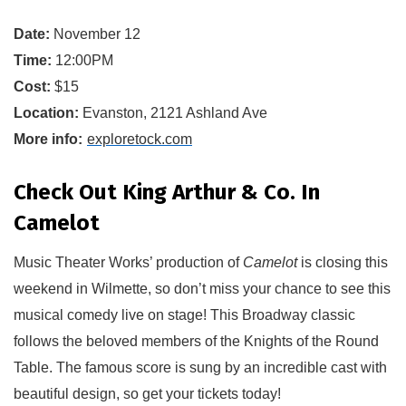
Date:
November 12
Time:
12:00PM
Cost:
$15
Location:
Evanston, 2121 Ashland Ave
More info:
exploretock.com
Check Out King Arthur & Co. In
Camelot
Music Theater Works
’ production of 
Camelot 
i
s closing this 
weekend in Wilmette
, so don’t miss your chance to see this 
musical comedy live on stage!
This Broadway classic 
f
ollows the beloved members of the 
Knights of the Round 
Table. The famous score is sung by an incredible cast with 
beautiful design
, so get your tickets today!