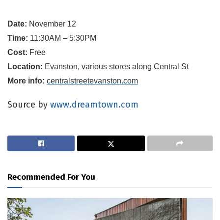
Date:
November 12
Time:
11:30AM – 5:30PM
Cost:
Free
Location:
Evanston, various stores along Central St
More info:
centralstreetevanston.com
Source by
www.dreamtown.com
Recommended For You