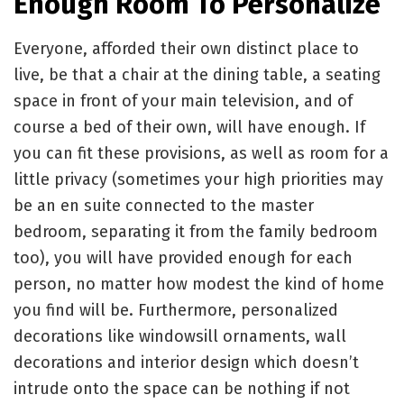
Enough Room To Personalize
Everyone, afforded their own distinct place to
live, be that a chair at the dining table, a seating
space in front of your main television, and of
course a bed of their own, will have enough. If
you can fit these provisions, as well as room for a
little privacy (sometimes your high priorities may
be an en suite connected to the master
bedroom, separating it from the family bedroom
too), you will have provided enough for each
person, no matter how modest the kind of home
you find will be. Furthermore, personalized
decorations like windowsill ornaments, wall
decorations and interior design which doesn’t
intrude onto the space can be nothing if not