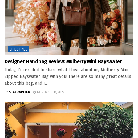
LIFESTYLE
Designer Handbag Review: Mulberry Mini Bayswater
Today, I’m excited to share what I love about my Mulberry Mini
Zipped Bayswater Bag with you! There are so many great details
about this bag, and I...
BY
STAFF WRITER
NOVEMBER 17, 2022