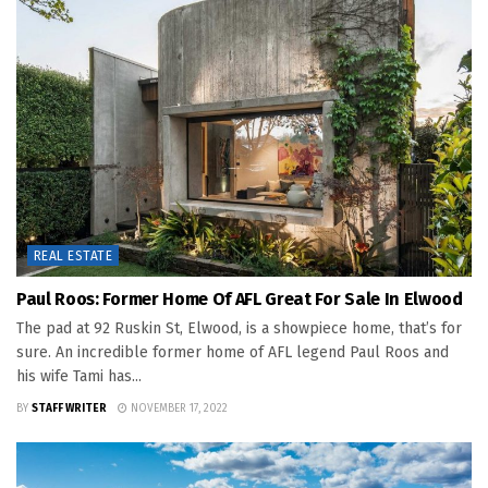
REAL ESTATE
Paul Roos: Former Home Of AFL Great For Sale In Elwood
The pad at 92 Ruskin St, Elwood, is a showpiece home, that’s for
sure. An incredible former home of AFL legend Paul Roos and
his wife Tami has...
BY
STAFF WRITER
NOVEMBER 17, 2022