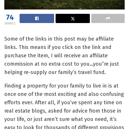
74
SHARES
Some of the links in this post may be affiliate
links. This means if you click on the link and
purchase the item, I will receive an affiliate
commission at no extra cost to you…you”re just
helping re-supply our family’s travel fund.
Finding a property for your family to live in is at
once one of the most exciting and also confusing
efforts ever. After all, if you’ve spent any time on
real estate blogs, asked for advice from those in
your life, or just aren’t sure what you need, it’s
easy to look for thousands of different provisions