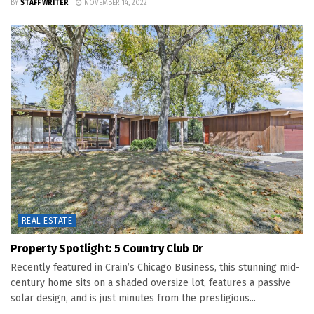
BY
STAFF WRITER
NOVEMBER 14, 2022
REAL ESTATE
Property Spotlight: 5 Country Club Dr
Recently featured in Crain’s Chicago Business, this stunning mid-
century home sits on a shaded oversize lot, features a passive
solar design, and is just minutes from the prestigious...