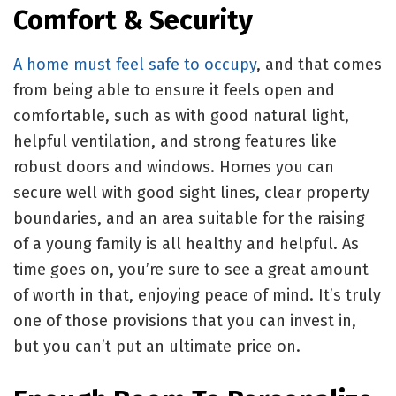
Comfort & Security
A home must feel safe to occupy
, and that comes
from being able to ensure it feels open and
comfortable, such as with good natural light,
helpful ventilation, and strong features like
robust doors and windows. Homes you can
secure well with good sight lines, clear property
boundaries, and an area suitable for the raising
of a young family is all healthy and helpful. As
time goes on, you’re sure to see a great amount
of worth in that, enjoying peace of mind. It’s truly
one of those provisions that you can invest in,
but you can’t put an ultimate price on.