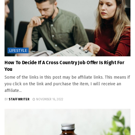
LIFESTYLE
How To Decide If A Cross Country Job Offer Is Right For
You
Some of the links in this post may be affiliate links. This means if
you click on the link and purchase the item, I will receive an
affiliate...
BY
STAFF WRITER
NOVEMBER 16, 2022