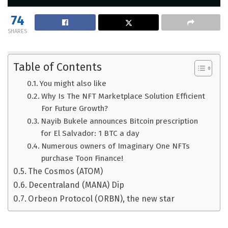
74
SHARES
Table of Contents
You might also like
Why Is The NFT Marketplace Solution Efficient
For Future Growth?
Nayib Bukele announces Bitcoin prescription
for El Salvador: 1 BTC a day
Numerous owners of Imaginary One NFTs
purchase Toon Finance!
The Cosmos (ATOM)
Decentraland (MANA) Dip
Orbeon Protocol (ORBN), the new star