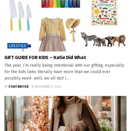
LIFESTYLE
GIFT GUIDE FOR KIDS – Katie Did What
This year, I’m really being intentional with our gifting, especially
for the kids (who literally have more than we could ever
possibly need- well, we all do)! I...
BY
STAFF WRITER
NOVEMBER 17, 2022