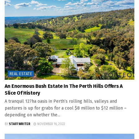
REAL ESTATE
An Enormous Bush Estate In The Perth Hills Offers A
Slice Of History
A tranquil 127ha oasis in Perth’s rolling hills, valleys and
pastures is up for grabs for a cool $8 million to $12 million –
depending on whether the...
BY
STAFF WRITER
NOVEMBER 16, 2022