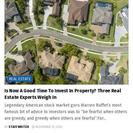
REAL ESTATE
Is Now A Good Time To Invest In Property? Three Real
Estate Experts Weigh In
Legendary American stock market guru Warren Buffet’s most
famous bit of advice to investors was to “be fearful when others
are greedy, and greedy when others are fearful”.For...
BY
STAFF WRITER
NOVEMBER 15, 2022