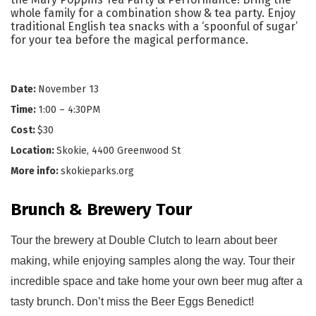
whole family for a combination show & tea party. Enjoy
traditional English tea snacks with a ‘spoonful of sugar’
for your tea before the magical performance.
Date:
November 13
Time:
1:00 – 4:30PM
Cost:
$30
Location:
Skokie, 4400 Greenwood St
More info:
skokieparks.org
Brunch & Brewery Tour
Tour the brewery at Double Clutch to learn about beer 
making, while enjoying samples along the way. Tour their 
incredible space and take home your own beer mug
 after a 
tasty brunch. 
Don’t miss 
the Beer
 Eggs Benedict!