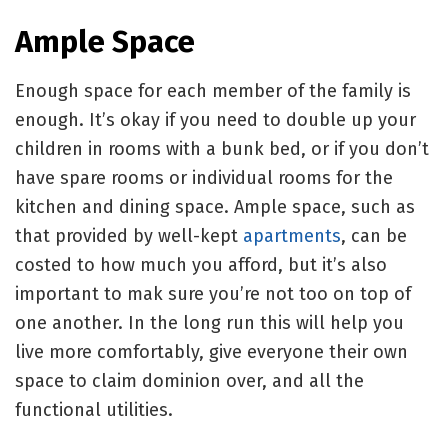
Ample Space
Enough space for each member of the family is
enough. It’s okay if you need to double up your
children in rooms with a bunk bed, or if you don’t
have spare rooms or individual rooms for the
kitchen and dining space. Ample space, such as
that provided by well-kept
apartments
, can be
costed to how much you afford, but it’s also
important to mak sure you’re not too on top of
one another. In the long run this will help you
live more comfortably, give everyone their own
space to claim dominion over, and all the
functional utilities.