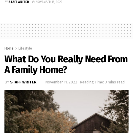
BY
STAFF WRITER
NOVEMBER 13, 2022
Home
Lifestyle
What Do You Really Need From
A Family Home?
BY
STAFF WRITER
November 11, 2022
Reading Time: 3 mins read