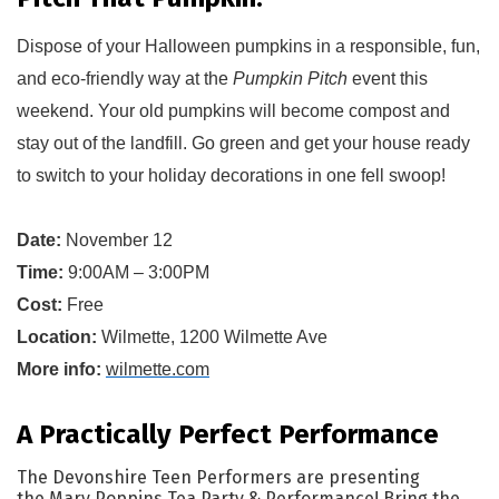
Dispose of y
our Halloween pumpkins in a responsible, fun, 
and eco-friendly way at the 
Pumpkin Pitch
 event this 
weekend.
 Your old pumpkins will become compost and 
stay out of the landfill
. Go green and get your house ready 
to switch to your holiday 
decorations
 in one fell swoop!
Date:
November 12
Time:
9:00AM – 3:00PM
Cost:
Free
Location:
Wilmette, 1200 Wilmette Ave
More info:
wilmette.com
A Practically Perfect Performance
The Devonshire Teen Performers are presenting
the Mary Poppins Tea Party & Performance! Bring the